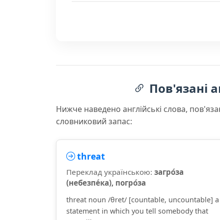
Пов'язані а
Нижче наведено англійські слова, пов'яза
словниковий запас:
threat
Переклад українською:
загро́за
(небезпе́ка), погро́за
threat noun /θret/ [countable, uncountable] a
statement in which you tell somebody that