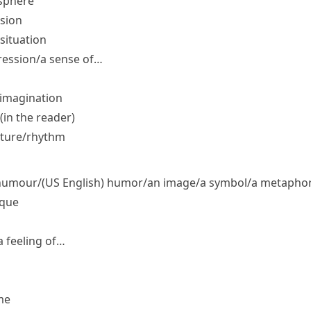
osphere
sion
situation
ression/​a sense of…
 imagination
in the reader)
cture/​rhythm
​humour/
(US English)
humor/​an image/​a symbol/​a metaphor/
ique
 feeling of…
me