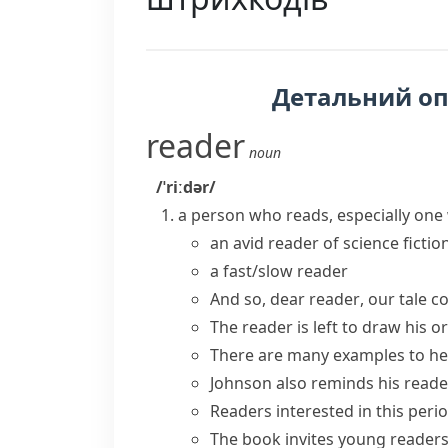
Детальний о
reader
noun
/ˈriːdər/
a person who reads, especially one 
an
avid reader
of science fictio
a
fast/slow reader
And so,
dear reader
, our tale c
The reader is left to draw his 
There are many examples to
he
Johnson also
reminds his reade
Readers interested
in this perio
The book
invites
young
reader