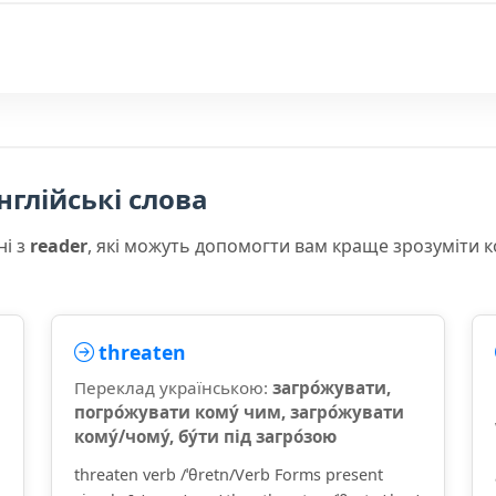
нглійські слова
ні з
reader
, які можуть допомогти вам краще зрозуміти 
threaten
Переклад українською:
загро́жувати,
погро́жувати кому́ чим, загро́жувати
кому́/чому́, бу́ти під загро́зою
threaten verb /ˈθretn/Verb Forms present