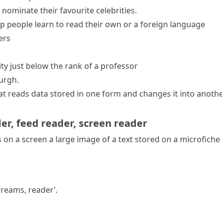
ominate their favourite celebrities.
lp people learn to read their own or a foreign language
ers
sity just below the rank of a professor
urgh.
hat reads data stored in one form and changes it into anot
der
,
feed reader
,
screen reader
on a screen a large image of a text stored on a
microfiche
dreams, reader’.