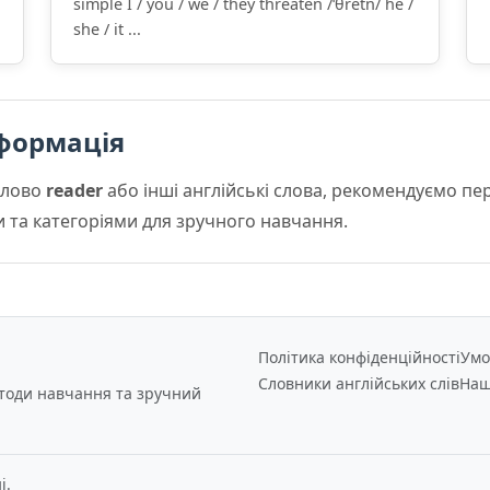
simple I / you / we / they threaten /ˈθretn/ he /
she / it ...
формація
слово
reader
або інші англійські слова, рекомендуємо п
и та категоріями для зручного навчання.
Політика конфіденційності
Умо
Словники англійських слів
Наш
етоди навчання та зручний
і.