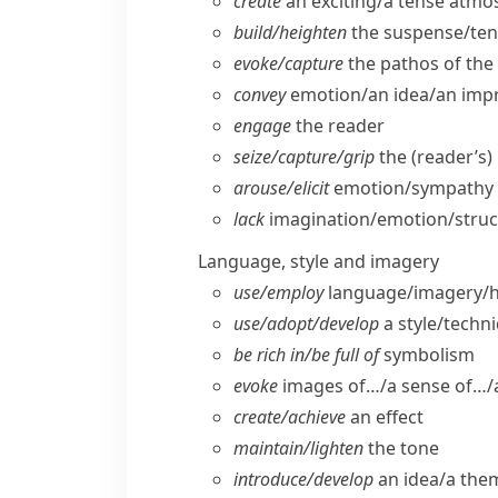
create
an exciting/​a tense atm
build/​heighten
the suspense/​ten
evoke/​capture
the pathos of the 
convey
emotion/​an idea/​an imp
engage
the reader
seize/​capture/​grip
the (reader’s)
arouse/​elicit
emotion/​sympathy (
lack
imagination/​emotion/​stru
Language, style and imagery
use/​employ
language/​imagery/
use/​adopt/​develop
a style/​techn
be rich in/​be full of
symbolism
evoke
images of…/a sense of…/a
create/​achieve
an effect
maintain/​lighten
the tone
introduce/​develop
an idea/​a the