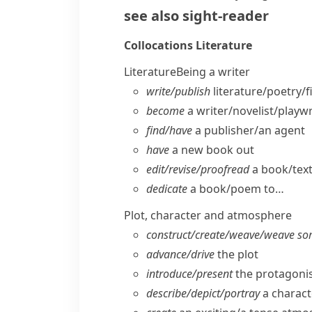
see also
sight-reader
Collocations
Literature
Literature
Being a writer
write/​publish
literature/​poetry/​
become
a writer/​novelist/​playw
find/​have
a publisher/​an agent
have
a new book out
edit/​revise/​proofread
a book/​tex
dedicate
a book/​poem to…
Plot, character and atmosphere
construct/​create/​weave/​weave so
advance/​drive
the plot
introduce/​present
the protagonis
describe/​depict/​portray
a charact