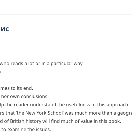
пис
who reads a lot or in a particular way
n
omes to its end.
or her own conclusions.
lp the reader
understand the usefulness of this approach.
rs
that ‘the New York School’ was much more than a geograp
d of British history will find much of value in this book.
s
to examine the issues.