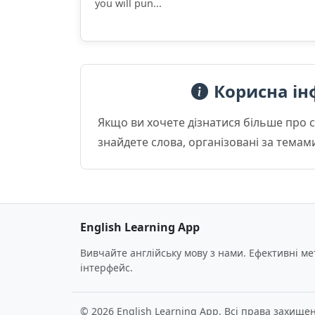
you will pun...
Корисна ін
Якщо ви хочете дізнатися більше про 
знайдете слова, організовані за темам
English Learning App
Вивчайте англійську мову з нами. Ефективні м
інтерфейс.
© 2026 English Learning App. Всі права захищен