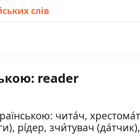
ських слів
ькою: reader
аїнською: чита́ч, хрестома́тія
и), рі́дер, зчи́тувач (да́тчик)