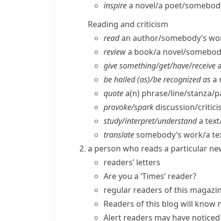
inspire
a novel/​a poet/​somebo
Reading and criticism
read
an author/​somebody’s work/​
review
a book/​a novel/​somebod
give something/​get/​have/​receive
a
be hailed (as)/be recognized as
a 
quote
a(n) phrase/​line/​stanza/​
provoke/​spark
discussion/​critic
study/​interpret/​understand
a text
translate
somebody’s work/​a tex
a person who reads a particular ne
readers’ letters
Are you a ‘Times’ reader?
regular readers
of this magazi
Readers of this blog will know 
Alert readers may have noticed 