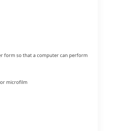
her form so that a computer can perform
or
microfilm