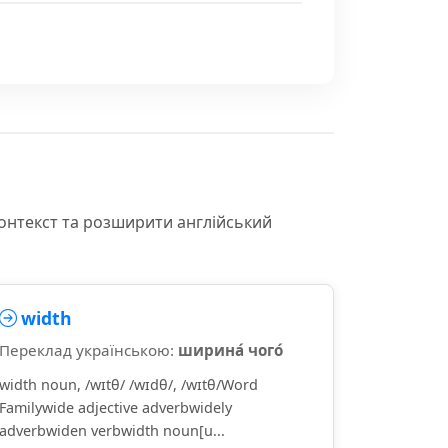
контекст та розширити англійський
width
Переклад українською:
ширина́ чого́
width noun, /wɪtθ/ /wɪdθ/, /wɪtθ/Word
Familywide adjective adverbwidely
adverbwiden verbwidth noun[u...