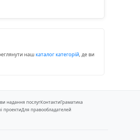
ереглянути наш
каталог категорій
, де ви
ви надання послуг
Контакти
Граматика
і проекти
Для правообладателей