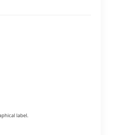
hical label.