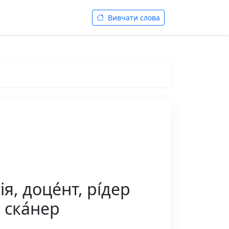
Вивчати слова
, доце́нт, рі́дер
, ска́нер