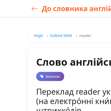
До словника англій
EngV
Oxford 3000
reader
Слово англійс
Іменник
Переклад reader укр
(на електро́нні кни́г
штрихко́дів