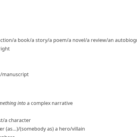
fiction/​a book/​a story/​a poem/​a novel/​a review/​an autobio
right
t/​manuscript
mething into
a complex narrative
t/​a character
er (as…)/(somebody as) a hero/​villain