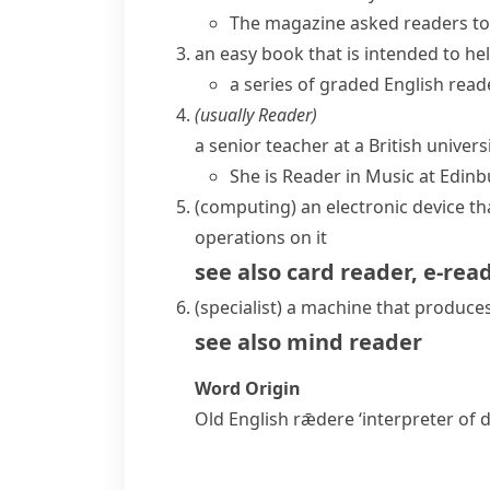
The magazine asked readers to n
an easy book that is intended to he
a series of graded English read
(usually
Reader
)
a senior teacher at a British univer
She is Reader in Music at Edinb
(
computing
)
an electronic device t
operations on it
see also
card reader
,
e-rea
(specialist)
a machine that produces 
see also
mind reader
Word Origin
Old English
rǣdere
‘interpreter of 