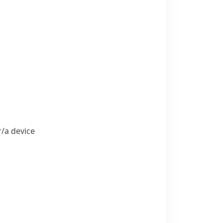
​a device