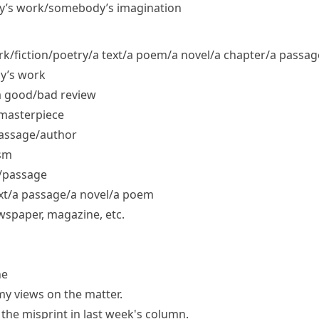
dy’s work/​somebody’s imagination
fiction/​poetry/​a text/​a poem/​a novel/​a chapter/​a passag
y’s work
 good/​bad review
masterpiece
passage/​author
ism
/​passage
t/​a passage/​a novel/​a poem
wspaper, magazine, etc.
ne
my views on the matter.
the misprint in last week's column.