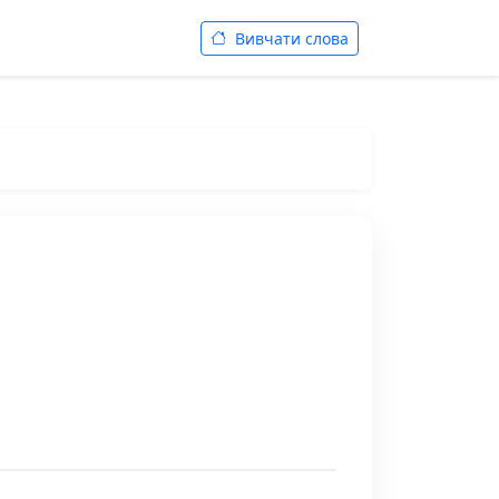
Вивчати слова