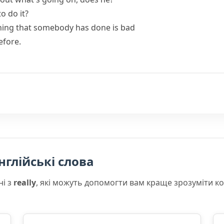
o do it?
hing that somebody has done is bad
efore.
нглійські слова
ні з
really
, які можуть допомогти вам краще зрозуміти к