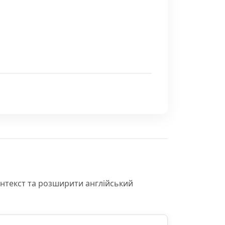
онтекст та розширити англійський