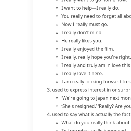
I want to help—
I really do
.
You
really need
to forget all abo
Now I really must go.
I really don't mind.
He
really likes
you.
I
really enjoyed
the film.
I
really, really
hope you're right.
I
really and truly
am in love this
I really love it here.
I am really looking forward to s
used to express interest in or surp
‘We're going to Japan next month
‘She's resigned.’ ‘Really? Are yo
used to say what is actually the fa
What do you
really think
about 
Tell me what
really happened
.