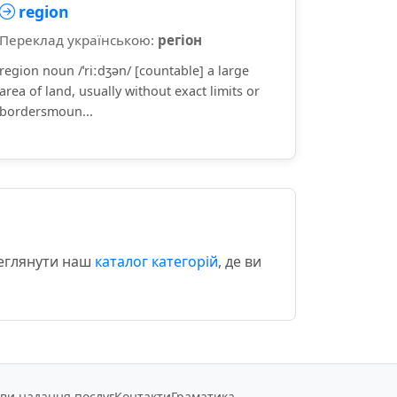
region
Переклад українською:
регіон
region noun /ˈriːdʒən/ [countable] a large
area of land, usually without exact limits or
bordersmoun...
реглянути наш
каталог категорій
, де ви
ви надання послуг
Контакти
Граматика