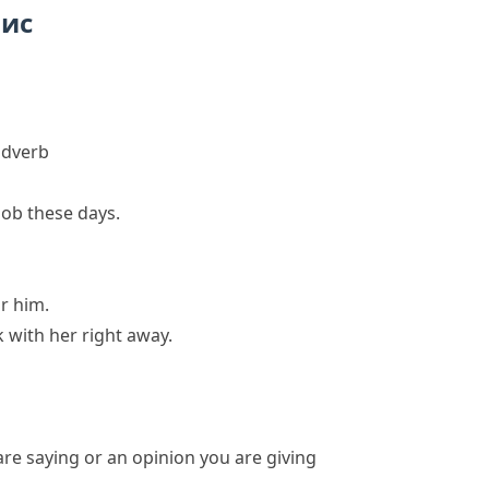
пис
adverb
job these days.
r him.
k with her right away.
e saying or an opinion you are giving