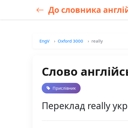
До словника англій
EngV
Oxford 3000
really
Слово англійсь
Прислівник
Переклад really ук