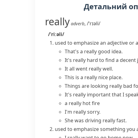
Детальний о
really
,
/ˈrɪəli/
adverb
/ˈriːəli/
used to emphasize an adjective or 
That's a
really good
idea.
It's
really hard
to find a decent 
It all went
really well
.
This is a
really nice
place.
Things are looking
really bad
fo
It's
really important
that I spea
a really hot fire
I'm really sorry.
She was driving really fast.
used to emphasize something you ar
I
really want
to go home now.