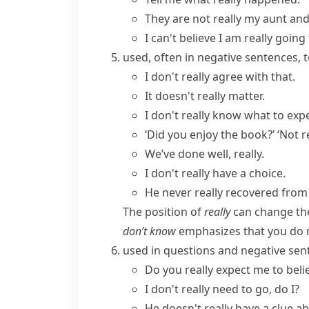
They are not really my aunt and
I can't believe I am really goin
used, often in negative sentences, 
I don't really agree with that.
It doesn't really matter.
I don't
really know
what to expe
‘Did you enjoy the book?’ ‘
Not r
We’ve done well, really.
I don't really have a choice.
He never really recovered from
The position of
really
can change th
don’t know
emphasizes that you do n
used in questions and negative se
Do you really expect me to beli
I don't really need to go, do I?
He doesn't really have a clue a