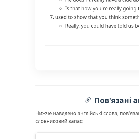
Is that how you're really going t
used to show that you think somet
Really, you could have told us b
Пов'язані а
Нижче наведено англійські слова, пов'яза
словниковий запас: