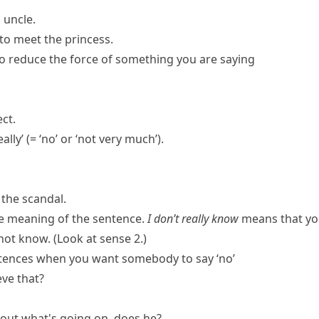
 uncle.
g to meet the princess.
to reduce the force of something you are saying
ct.
eally
’
(= ‘no’ or ‘not very much’)
.
 the scandal.
e meaning of the sentence.
I don’t really know
means that yo
ot know. (Look at sense 2.)
ntences when you want somebody to say ‘no’
eve that?
bout what's going on, does he?