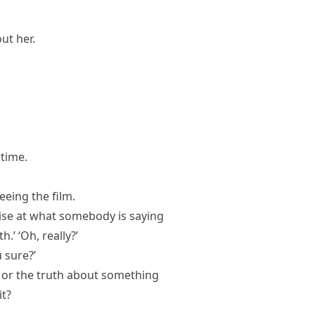
ut her.
 time.
eeing the film.
rise at what somebody is saying
.’ ‘Oh, really?’
u sure?’
ct or the truth about something
it?