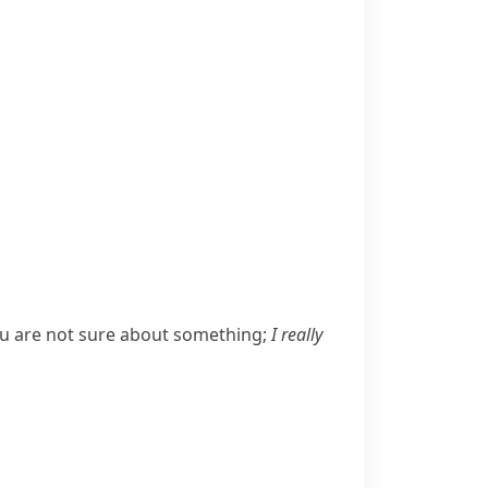
u are not sure about something;
I really