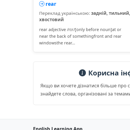
rear
Переклад українською:
задній, тильний
хвостовий
rear adjective /rɪr/[only before noun]at or
near the back of somethingfront and rear
windowsthe rear...
Корисна ін
Якщо ви хочете дізнатися більше про 
знайдете слова, організовані за темам
English Learning App