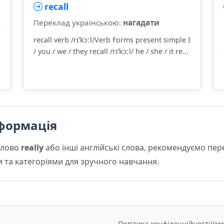
recall
,
Переклад українською:
нагадати
recall verb /rɪˈkɔːl/Verb Forms present simple I
/ you / we / they recall /rɪˈkɔːl/ he / she / it re...
формація
слово
really
або інші англійські слова, рекомендуємо пе
и та категоріями для зручного навчання.
Політика конфіденційності
Умо