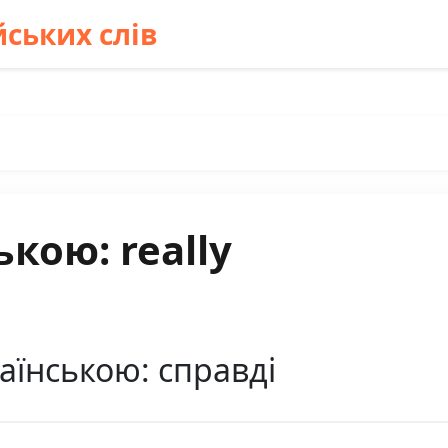
ських слів
кою: really
раїнською: справді