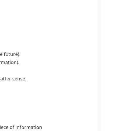
he future)
.
ormation)
.
atter sense.
iece of information