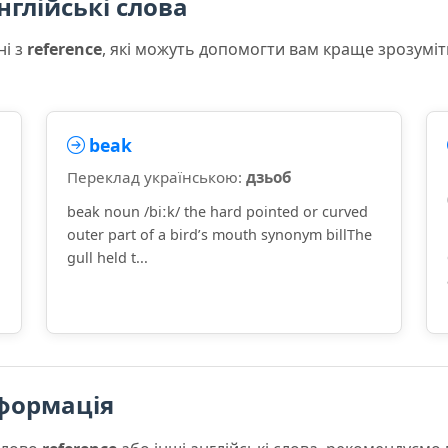
нглійські слова
ні з
reference
, які можуть допомогти вам краще зрозуміт
beak
Переклад українською:
дзьоб
beak noun /biːk/ the hard pointed or curved
outer part of a bird’s mouth synonym billThe
]
gull held t...
формація