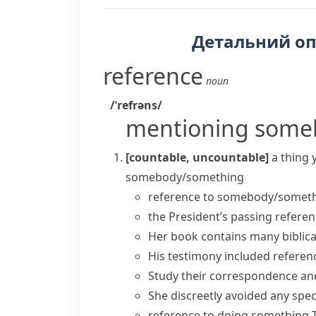
Детальний о
reference
noun
/ˈrefrəns/
mentioning some
[countable, uncountable]
a thing 
somebody/something
reference to somebody/somet
the President’s
passing referen
Her book contains many biblica
His testimony included refere
Study their correspondence an
She discreetly avoided any speci
reference to doing something