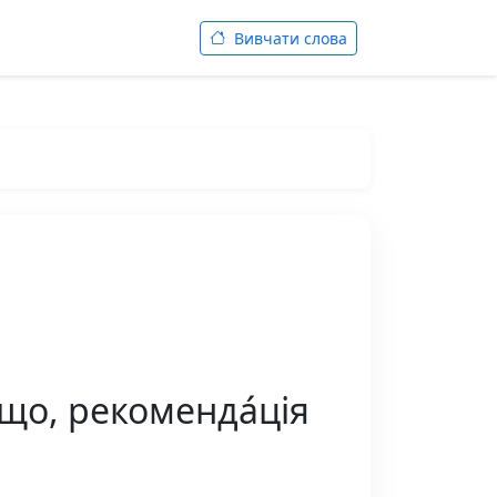
Вивчати слова
 що, рекоменда́ція