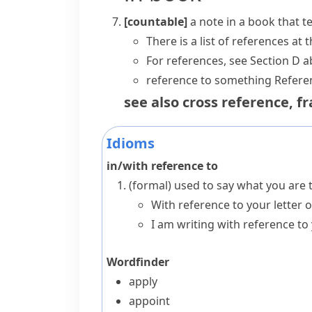
[countable]
a note in a book that t
There is a list of references at 
For references, see Section D a
reference to something
Referen
see also
cross reference
,
fr
Idioms
in/with reference to
(formal)
used to say what you are t
With reference to your letter o
I am writing with reference to 
Wordfinder
apply
appoint