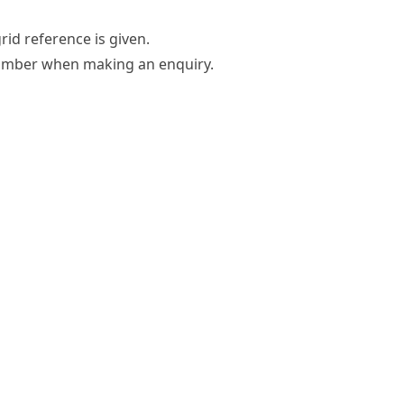
grid reference is given.
umber
when making an enquiry.