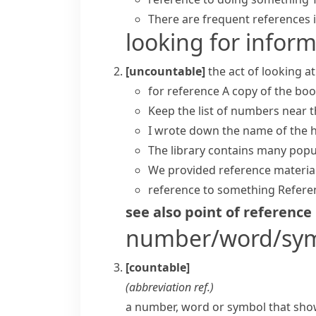
There are frequent references in
looking for infor
[uncountable]
the act of looking 
for reference
A copy of the boo
Keep the list of numbers near 
I wrote down the name of the 
The library contains many pop
We provided reference material
reference to something
Referen
see also
point of reference
number/word/sy
[countable]
(abbreviation
ref.
)
a number, word or symbol that show