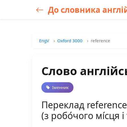
До словника англій
EngV
Oxford 3000
reference
Слово англійс
Іменник
Переклад reference
(з робо́чого мі́сця і 