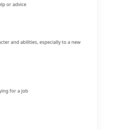
lp or advice
er and abilities, especially to a new
ing for a job