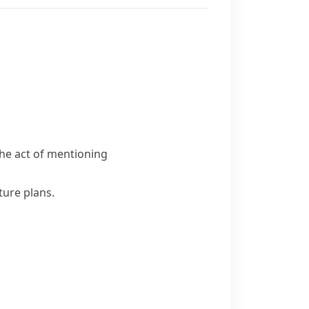
he act of mentioning
ture plans.