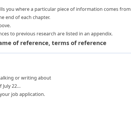
ells you where a particular piece of information comes from
the end of each chapter.
bove.
ces to previous research are listed in an appendix.
ame of reference
,
terms of reference
alking or writing about
f July 22…
your job application.