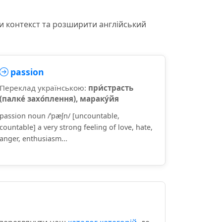
и контекст та розширити англійський
passion
Переклад українською:
при́страсть
(палке́ захо́плення), мараку́йя
passion noun /ˈpæʃn/ [uncountable,
countable] a very strong feeling of love, hate,
anger, enthusiasm...