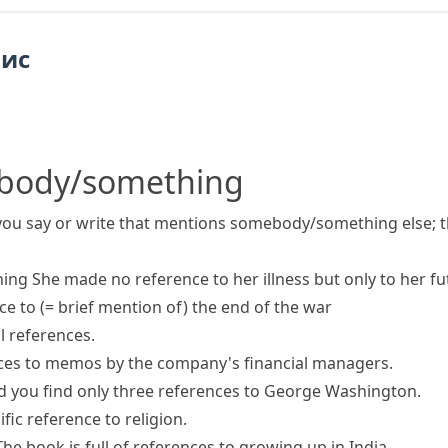
пис
body/something
you say or write that mentions somebody/something else; t
hing
She
made
no
reference to
her illness but only to her fu
ce to
(= brief mention of)
the end of the war
l references.
nces to memos by the company's financial managers.
d you find only three references to George Washington.
fic reference to religion.
The book is full of references to growing up in India.