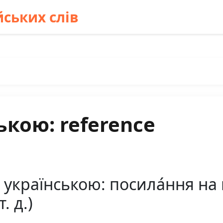
ських слів
ькою: reference
 українською: посила́ння на
т. д.)