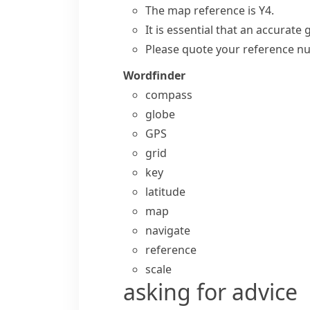
The map reference is Y4.
It is essential that an accurate 
Please quote your
reference n
Wordfinder
compass
globe
GPS
grid
key
latitude
map
navigate
reference
scale
asking for advice