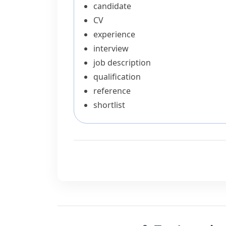
candidate
CV
experience
interview
job description
qualification
reference
shortlist