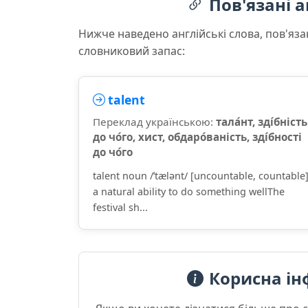
Пов'язані а
Нижче наведено англійські слова, пов'яза
словниковий запас:
talent
Переклад українською:
тала́нт, зді́бність
до чо́го, хист, обдаро́ваність, зді́бності
до чо́го
talent noun /ˈtælənt/ [uncountable, countable
a natural ability to do something wellThe
festival sh...
Корисна ін