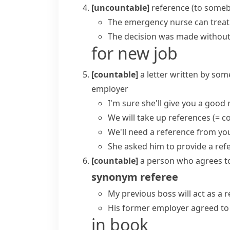
[uncountable]
reference (to some
The emergency nurse can treat 
The decision was made without
for new job
[countable]
a letter written by so
employer
I'm sure she'll give you a good 
We will
take up references
(= c
We'll need a reference from yo
She asked him to provide a refe
[countable]
a person who agrees t
synonym
referee
My previous boss will act as a 
His former employer agreed to 
in book