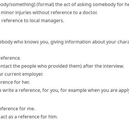
body/something)
(formal)
the act of asking somebody for he
minor injuries without reference to a doctor.
 reference to local managers.
mebody who knows you, giving information about your charact
reference.
ontact the people who provided them)
after the interview.
ur current employer.
rence for her.
o write a
reference
, for you, for example when you are apply
reference for me.
act as a reference for him.