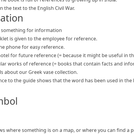
 the text to the English Civil War.
mation
at something for information
klet is given to the employee for reference.
the phone for easy reference.
hotel
for future reference
(= because it might be useful in t
ular
works of reference
(= books that contain facts and inf
s about our Greek vase collection.
ce to the guide shows that the word has been used in the l
mbol
s where something is on a map, or where you can find a p