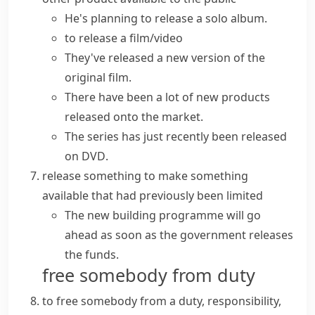
He's planning to
release
a solo
album
.
to
release a film/video
They've
released a
new
version
of the
original film.
There have been a lot of new products
released onto the market.
The series has just recently been
released
on DVD
.
release something
to make something
available that had previously been limited
The new building programme will go
ahead as soon as the government releases
the funds.
free somebody from duty
to free somebody from a duty, responsibility,