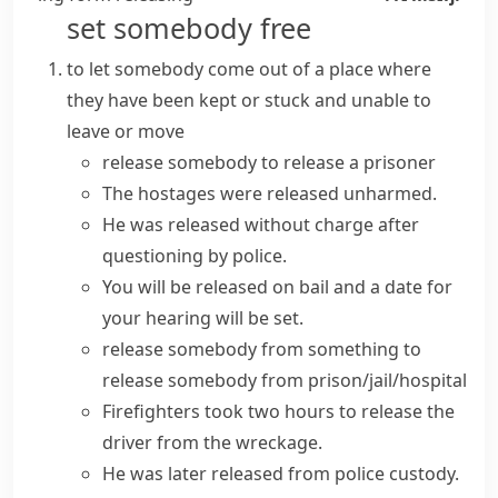
set somebody free
to let somebody come out of a place where
they have been kept or stuck and unable to
leave or move
release somebody
to
release a prisoner
The hostages were released unharmed.
He was
released without charge
after
questioning by police.
You will be
released on bail
and a date for
your hearing will be set.
release somebody from something
to
release
somebody
from prison/jail/hospital
Firefighters took two hours to release the
driver from the wreckage.
He was later released from police custody.