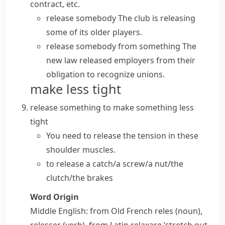
contract, etc.
release somebody
The club is releasing
some of its older players.
release somebody from something
The
new law released employers from their
obligation to recognize unions.
make less tight
release something
to make something less
tight
You need to release the tension in these
shoulder muscles.
to release a catch/a screw/a nut/the
clutch/the brakes
Word Origin
Middle English: from Old French
reles
(noun),