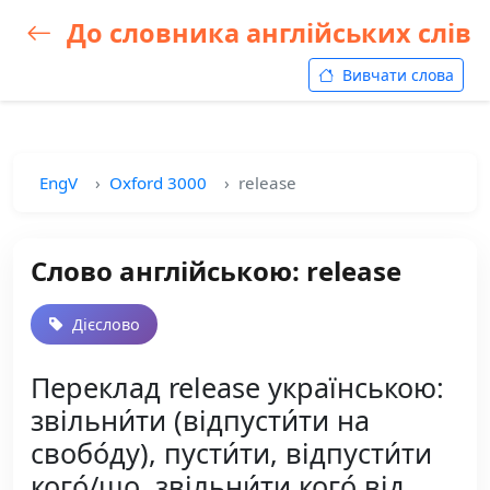
До словника англійських слів
Вивчати слова
EngV
Oxford 3000
release
Слово англійською: release
Дієслово
Переклад release українською:
звільни́ти (відпусти́ти на
свобо́ду), пусти́ти, відпусти́ти
кого́/що, звільни́ти кого́ від