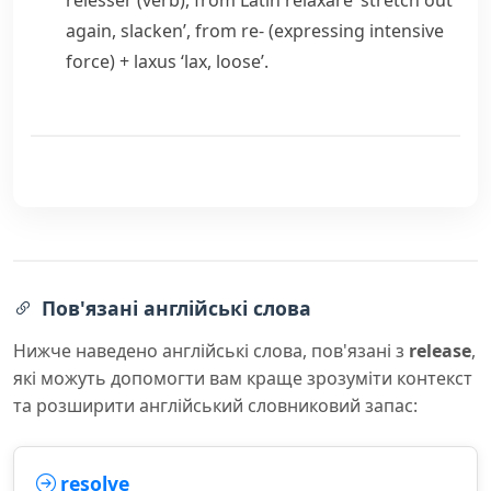
relesser
(verb), from Latin
relaxare
‘stretch out
again, slacken’, from
re-
(expressing intensive
force) +
laxus
‘lax, loose’.
Пов'язані англійські слова
Нижче наведено англійські слова, пов'язані з
release
,
які можуть допомогти вам краще зрозуміти контекст
та розширити англійський словниковий запас:
resolve