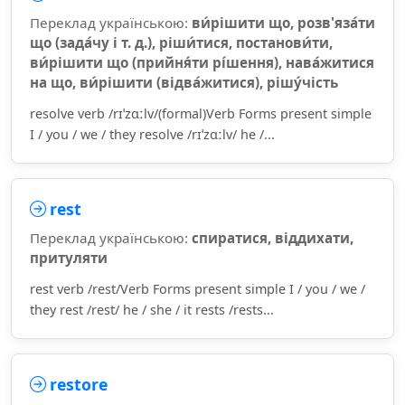
Переклад українською:
ви́рішити що, розв'яза́ти
що (зада́чу і т. д.), ріши́тися, постанови́ти,
ви́рішити що (прийня́ти рі́шення), нава́житися
на що, ви́рішити (відва́житися), рішу́чість
resolve verb /rɪˈzɑːlv/(formal)Verb Forms present simple
I / you / we / they resolve /rɪˈzɑːlv/ he /...
rest
Переклад українською:
спиратися, віддихати,
притуляти
rest verb /rest/Verb Forms present simple I / you / we /
they rest /rest/ he / she / it rests /rests...
restore