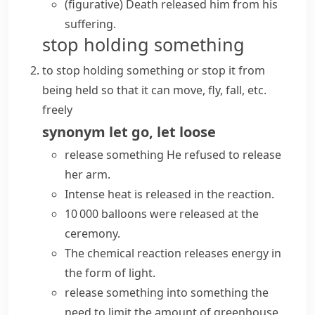
(figurative)
Death released him from his
suffering.
stop holding something
to stop holding something or stop it from
being held so that it can move, fly, fall, etc.
freely
synonym
let go
,
let loose
release something
He refused to release
her arm.
Intense heat is released in the reaction.
10 000 balloons were released at the
ceremony.
The chemical reaction releases energy in
the form of light.
release something into something
the
need to limit the amount of greenhouse