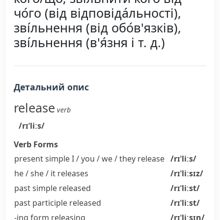
чо́го (від відповіда́льності),
зві́льнення (від обо́в'язків),
зві́льнення (в'я́зня і т. д.)
Детальний опис
release
verb
/rɪˈliːs/
Verb Forms
present simple I / you / we / they
release
/rɪˈliːs/
he / she / it
releases
/rɪˈliːsɪz/
past simple
released
/rɪˈliːst/
past participle
released
/rɪˈliːst/
-ing form
releasing
/rɪˈliːsɪŋ/