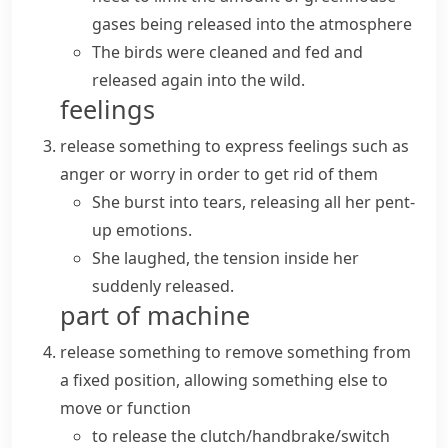
gases being released into the atmosphere
The birds were cleaned and fed and
released again into the wild.
feelings
release something
to express feelings such as
anger or worry in order to get rid of them
She burst into tears, releasing all her pent-
up emotions.
She laughed, the tension inside her
suddenly released.
part of machine
release something
to remove something from
a fixed position, allowing something else to
move or function
to release the clutch/handbrake/switch