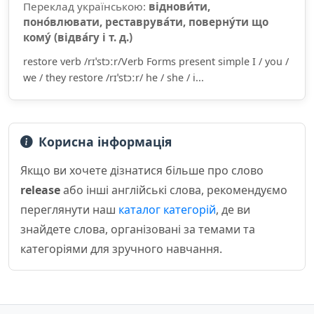
Переклад українською:
віднови́ти,
поно́влювати, реставрува́ти, поверну́ти що
кому́ (відва́гу і т. д.)
restore verb /rɪˈstɔːr/Verb Forms present simple I / you /
we / they restore /rɪˈstɔːr/ he / she / i...
Корисна інформація
Якщо ви хочете дізнатися більше про слово
release
або інші англійські слова, рекомендуємо
переглянути наш
каталог категорій
, де ви
знайдете слова, організовані за темами та
категоріями для зручного навчання.