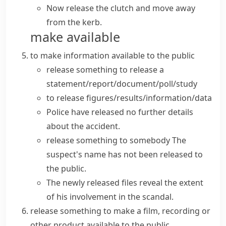
Now release the clutch and move away
from the kerb.
make available
to make information available to the public
release something
to
release a
statement/report/document/poll/study
to
release figures/results/information/data
Police have
released
no further
details
about the accident.
release something to somebody
The
suspect's
name
has not been
released
to
the public.
The
newly released
files reveal the extent
of his involvement in the scandal.
release something
to make a film, recording or
other product available to the public