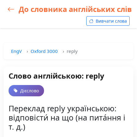
До словника англійських слів
Вивчати слова
EngV
Oxford 3000
reply
Слово англійською: reply
Дієслово
Переклад reply українською:
відповісти́ на що (на пита́ння і
т. д.)