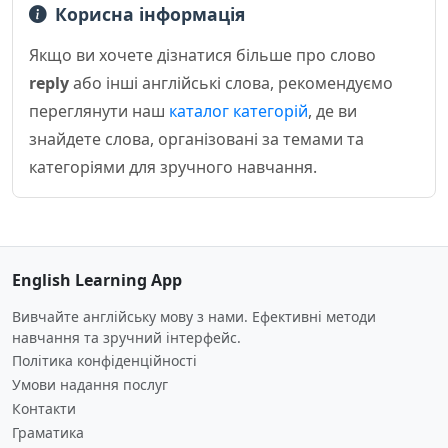
Корисна інформація
Якщо ви хочете дізнатися більше про слово
reply
або інші англійські слова, рекомендуємо
переглянути наш
каталог категорій
, де ви
знайдете слова, організовані за темами та
категоріями для зручного навчання.
English Learning App
Вивчайте англійську мову з нами. Ефективні методи
навчання та зручний інтерфейс.
Політика конфіденційності
Умови надання послуг
Контакти
Граматика