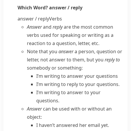
Which Word?
answer / reply
answer / reply
Verbs
Answer
and
reply
are the most common
verbs used for speaking or writing as a
reaction to a question, letter, etc.
Note that you
answer
a person, question or
letter, not
answer to
them, but you
reply to
somebody or something:
I’m writing to answer your questions
I’m writing to reply to your questions.
I’m writing to answer to your
questions.
Answer
can be used with or without an
object:
I haven’t answered her email yet.