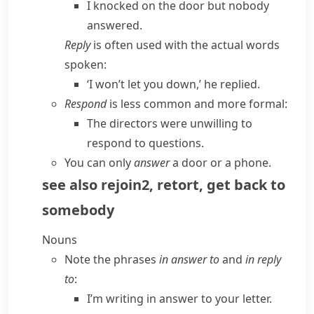
I knocked on the door but nobody
answered.
Reply
is often used with the actual words
spoken:
‘I won’t let you down,’ he replied.
Respond
is less common and more formal:
The directors were unwilling to
respond to
questions.
You can only
answer
a door or a phone.
see also
rejoin
2
,
retort
,
get back to
somebody
Nouns
Note the phrases
in answer to
and
in reply
to
:
I’m writing in answer to your letter.