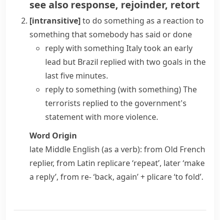
see also
response
,
rejoinder
,
retort
[intransitive]
to do something as a reaction to
something that somebody has said or done
reply with something
Italy took an early
lead but Brazil replied with two goals in the
last five minutes.
reply to something (with something)
The
terrorists replied to the government's
statement with more violence.
Word Origin
late Middle English (as a verb): from Old French
replier
, from Latin
replicare
‘repeat’, later ‘make
a reply’, from
re-
‘back, again’ +
plicare
‘to fold’.