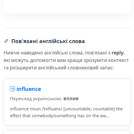
Пов'язані англійські слова
Нижче наведено англійські слова, пов'язані з
reply
,
які можуть допомогти вам краще зрозуміти контекст
та розширити англійський словниковий запас:
influence
Переклад українською:
вплив
influence noun /ˈɪnfluəns/ [uncountable, countable] the
effect that somebody/something has on the wa...