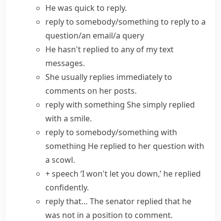
He was quick to reply.
reply to somebody/something
to reply to a
question/an email/a query
He hasn't replied to any of my text
messages.
She usually replies immediately to
comments on her posts.
reply with something
She simply replied
with a smile.
reply to somebody/something with
something
He replied to her question with
a scowl.
+ speech
‘I won't let you down,’ he replied
confidently.
reply that…
The senator replied that he
was not in a position to comment.