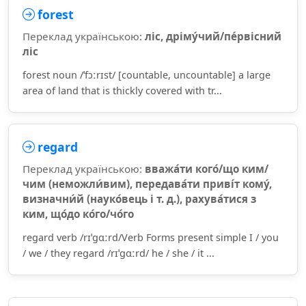
forest
Переклад українською:
ліс, дріму́чий/пе́рвісний
ліс
forest noun /ˈfɔːrɪst/ [countable, uncountable] a large
area of land that is thickly covered with tr...
regard
Переклад українською:
вважа́ти кого́/що ким/
чим (неможли́вим), передава́ти приві́т кому́,
визначни́й (науко́вець і т. д.), рахува́тися з
ким, що́до ко́го/чо́го
regard verb /rɪˈɡɑːrd/Verb Forms present simple I / you
/ we / they regard /rɪˈɡɑːrd/ he / she / it ...