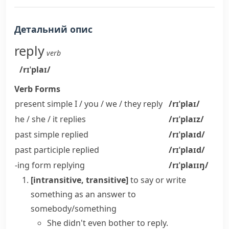
Детальний опис
reply
verb
/rɪˈplaɪ/
Verb Forms
present simple I / you / we / they
reply
/rɪˈplaɪ/
he / she / it
replies
/rɪˈplaɪz/
past simple
replied
/rɪˈplaɪd/
past participle
replied
/rɪˈplaɪd/
-ing form
replying
/rɪˈplaɪɪŋ/
[intransitive, transitive]
to say or write
something as an answer to
somebody/something
She didn't even bother to reply.