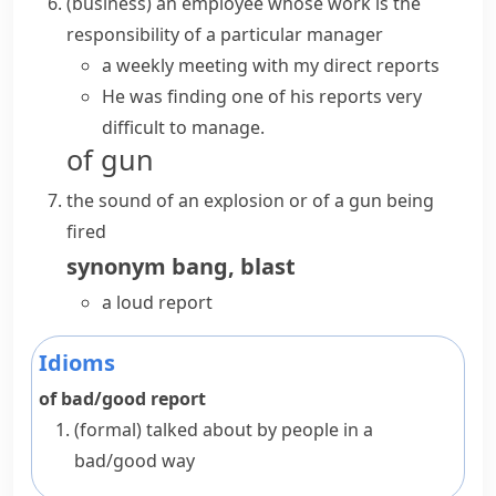
(
business
)
an employee whose work is the
responsibility of a particular manager
a weekly meeting with my direct reports
He was finding one of his reports very
difficult to manage.
of gun
the sound of an explosion or of a gun being
fired
synonym
bang
,
blast
a loud report
Idioms
of bad/good report
(formal)
talked about by people in a
bad/good way