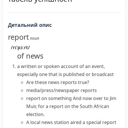
Детальний опис
report
noun
/rɪˈpɔːrt/
of news
a written or spoken account of an event,
especially one that is published or broadcast
Are these
news reports
true?
media/press/newspaper reports
report on something
And now over to Jim
Muir, for a report on the South African
election.
A local news station aired a
special report