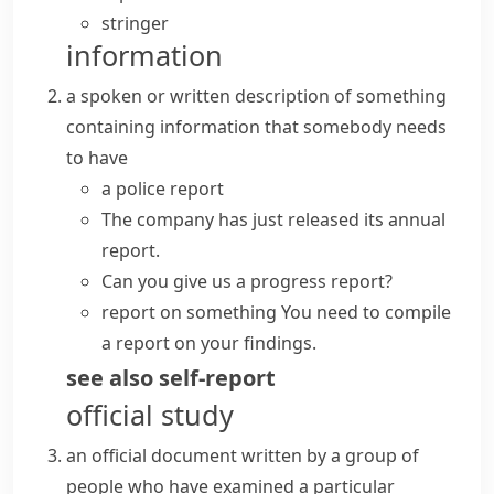
stringer
information
a spoken or written description of something
containing information that somebody needs
to have
a
police report
The company has just released its
annual
report
.
Can you give us a progress report?
report on something
You need to compile
a report on your findings.
see also
self-report
official study
an official document written by a group of
people who have examined a particular