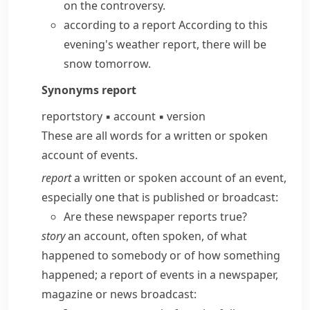
on the controversy.
according to a report
According to this
evening's weather report, there will be
snow tomorrow.
Synonyms
report
report
story
▪
account
▪
version
These are all words for a written or spoken
account of events.
report
a written or spoken account of an event,
especially one that is published or broadcast:
Are these newspaper reports true?
story
an account, often spoken, of what
happened to somebody or of how something
happened; a report of events in a newspaper,
magazine or news broadcast: