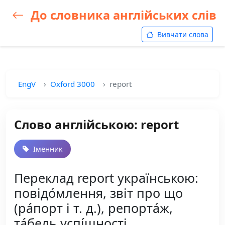
До словника англійських слів
Вивчати слова
EngV
Oxford 3000
report
Слово англійською: report
Іменник
Переклад report українською:
повідо́млення, звіт про що
(ра́порт і т. д.), репорта́ж,
та́бель успі́шності