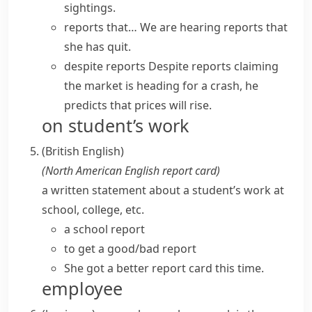
sightings.
reports that…
We are hearing reports that
she has quit.
despite reports
Despite reports claiming
the market is heading for a crash, he
predicts that prices will rise.
on student’s work
(British English)
(
North American English
report card
)
a written statement about a student’s work at
school, college, etc.
a school report
to get a good/bad report
She got a better report card this time.
employee