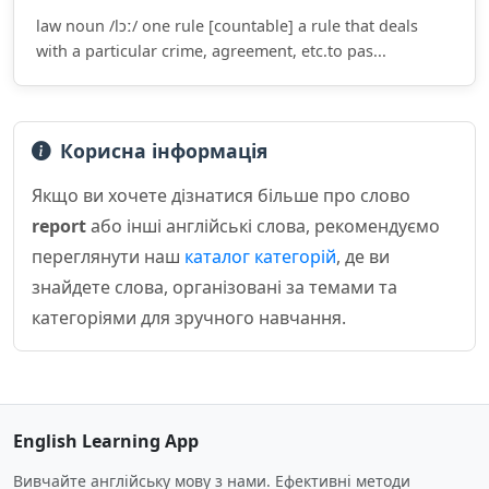
law noun /lɔː/ one rule [countable] a rule that deals
with a particular crime, agreement, etc.to pas...
Корисна інформація
Якщо ви хочете дізнатися більше про слово
report
або інші англійські слова, рекомендуємо
переглянути наш
каталог категорій
, де ви
знайдете слова, організовані за темами та
категоріями для зручного навчання.
English Learning App
Вивчайте англійську мову з нами. Ефективні методи