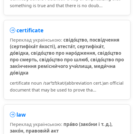
something is true and that there is no doub...
certificate
Переклад українською:
свідо́цтво, посві́дчення
(сертифіка́т я́кості), атеста́т, сертифіка́т,
до́відка, свідо́цтво про наро́дження, свідо́цтво
про смерть, свідо́цтво про шлюб, свідо́цтво про
закі́нчення ремісни́чого учи́лища, меди́чна
до́відка
certificate noun /sərˈtɪfɪkət/(abbreviation cert.)an official
document that may be used to prove tha...
law
Переклад українською:
пра́во (зако́ни і т. д.),
зако́н, правови́й акт