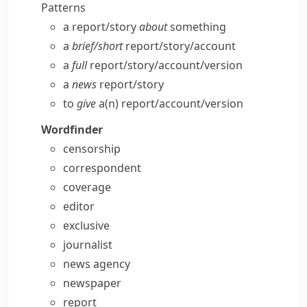
Patterns
a report/​story
about
something
a
brief/​short
report/​story/​account
a
full
report/​story/​account/​version
a
news
report/​story
to
give
a(n) report/​account/​version
Wordfinder
censorship
correspondent
coverage
editor
exclusive
journalist
news agency
newspaper
report