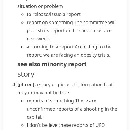
situation or problem
to
release/issue a report
report on something
The committee will
publish its report
on the health service
next week.
according to a report
According to the
report, we are facing an obesity crisis.
see also
minority report
story
[plural]
a story or piece of information that
may or may not be true
reports of something
There are
unconfirmed reports of a shooting in the
capital.
I don't believe these reports of UFO