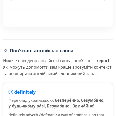
Пов'язані англійські слова
Нижче наведено англійські слова, пов'язані з
report
,
які можуть допомогти вам краще зрозуміти контекст
та розширити англійський словниковий запас:
definitely
Переклад українською:
безпере́чно, безумо́вно,
у будь-яко́му ра́зі, Безумо́вно!, Звича́йно!
definitely adverb /ˈdefɪnətli/ a way of emphasizing that