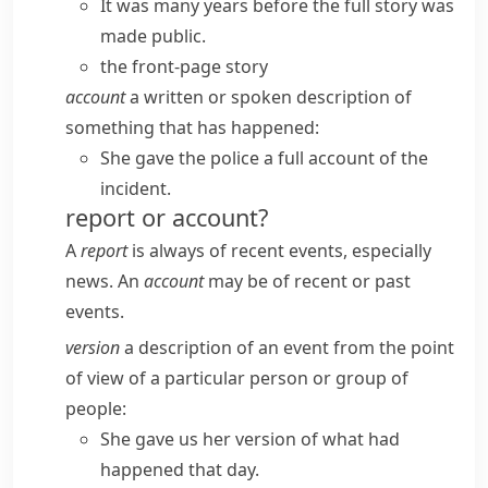
It was many years before the full story was
made public.
the front-page story
account
a written or spoken description of
something that has happened:
She gave the police a full account of the
incident.
report or account?
A
report
is always of recent events, especially
news. An
account
may be of recent or past
events.
version
a description of an event from the point
of view of a particular person or group of
people:
She gave us her version of what had
happened that day.