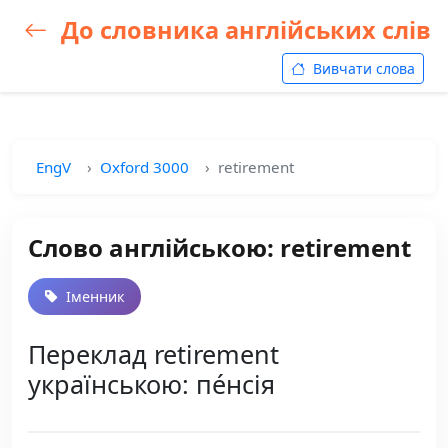
До словника англійських слів
Вивчати слова
EngV
Oxford 3000
retirement
Слово англійською: retirement
Іменник
Переклад retirement
українською: пе́нсія