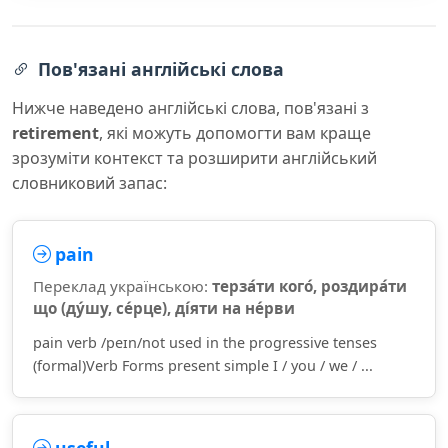
Пов'язані англійські слова
Нижче наведено англійські слова, пов'язані з
retirement
, які можуть допомогти вам краще
зрозуміти контекст та розширити англійський
словниковий запас:
pain
Переклад українською:
терза́ти кого́, роздира́ти
що (ду́шу, се́рце), ді́яти на не́рви
pain verb /peɪn/not used in the progressive tenses
(formal)Verb Forms present simple I / you / we / ...