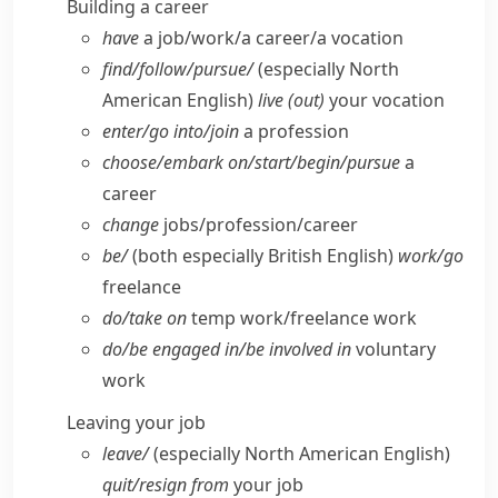
Building a career
have
a job/​work/​a career/​a vocation
find/​follow/​pursue/
(especially North
American English)
live (out)
your vocation
enter/​go into/​join
a profession
choose/​embark on/​start/​begin/​pursue
a
career
change
jobs/​profession/​career
be/
(both especially British English)
work/​go
freelance
do/​take on
temp work/​freelance work
do/​be engaged in/​be involved in
voluntary
work
Leaving your job
leave/
(especially North American English)
quit/​resign from
your job