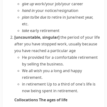
give up
work/​your job/​your career
hand in
your notice/​resignation
plan to/​be due to
retire in June/​next year,
etc.
take
early retirement
[uncountable, singular]
the period of your life
after you have stopped work, usually because
you have reached a particular age
He provided for a comfortable retirement
by selling the business.
We all wish you a long and happy
retirement.
in retirement
Up to a third of one's life is
now being spent in retirement.
Collocations
The ages of life