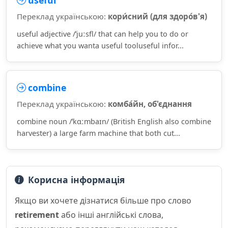
useful
Переклад українською:
кори́сний (для здоро́в'я)
useful adjective /ˈjuːsfl/ that can help you to do or
achieve what you wanta useful tooluseful infor...
combine
Переклад українською:
комба́йн, об'єднання
combine noun /ˈkɑːmbaɪn/ (British English also combine
harvester) a large farm machine that both cut...
Корисна інформація
Якщо ви хочете дізнатися більше про слово
retirement
або інші англійські слова,