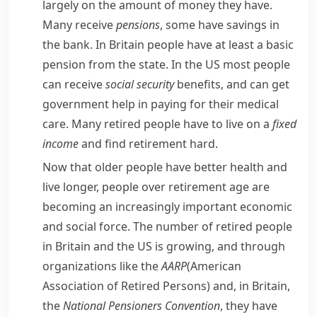
largely on the amount of money they have.
Many receive
pensions
, some have
savings
in
the bank. In Britain people have at least a basic
pension from the state. In the US most people
can receive
social security
benefits, and can get
government help in paying for their medical
care. Many retired people have to live on a
fixed
income
and find retirement hard.
Now that older people have better health and
live longer, people over retirement age are
becoming an increasingly important economic
and social force. The number of retired people
in Britain and the US is growing, and through
organizations like the
AARP
(American
Association of Retired Persons) and, in Britain,
the
National Pensioners Convention
, they have