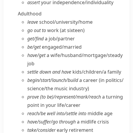
assert
your independence/​individuality
Adulthood
leave
school/​university/​home
go out to
work (at sixteen)
get/​find
a job/​partner
be/​get
engaged/​married
have/​get
a wife/​husband/​mortgage/​steady
job
settle down and have
kids/​children/​a family
begin/​start/​launch/​build
a career (in politics/​
science/​the music industry)
prove (to be)/represent/​mark/​reach
a turning
point in your life/​career
reach/​be well into/​settle into
middle age
have/​suffer/​go through
a midlife crisis
take/​consider
early retirement