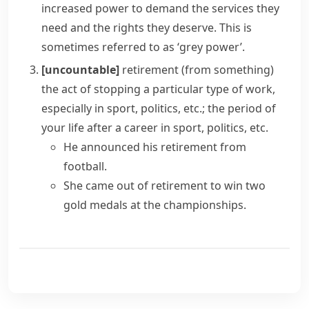
increased power to demand the services they
need and the rights they deserve. This is
sometimes referred to as ‘grey power’.
[uncountable]
retirement (from something)
the act of stopping a particular type of work,
especially in sport, politics, etc.; the period of
your life after a career in sport, politics, etc.
He announced his retirement from
football.
She
came out of retirement
to win two
gold medals at the championships.