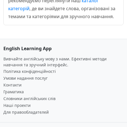
рекомендуємо переглянути наш
каталог
категорій
, де ви знайдете слова, організовані за
темами та категоріями для зручного навчання.
English Learning App
Вивчайте англійську мову з нами. Ефективні методи
навчання та зручний інтерфейс.
Політика конфіденційності
Умови надання послуг
Контакти
Граматика
Словники англійських слів
Наші проекти
Для правообладателей