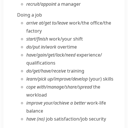
recruit/​appoint
a manager
Doing a job
arrive at/​get to/​leave
work/​the office/​the
factory
start/​finish
work/​your shift
do/​put in/​work
overtime
have/​gain/​get/​lack/​need
experience/​
qualifications
do/​get/​have/​receive
training
learn/​pick up/​improve/​develop
(your) skills
cope with/​manage/​share/​spread
the
workload
improve your/​achieve a better
work-life
balance
have (no)
job satisfaction/​job security