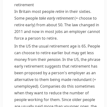
retirement
In Britain most people
retire
in their sixties.
Some people
take early retirement
(= choose to
retire early)
from about 50. The law changed in
2011 and now in most jobs an employer cannot
force a person to retire.
In the US the usual retirement age is 65. People
can choose to retire earlier but may get less
money from their
pension
. In the US, the phrase
early retirement
suggests that retirement has
been proposed by a person's employer as an
alternative to them being made
redundant
(=
unemployed)
. Companies do this sometimes
when they want to reduce the number of
people working for them. Since older people
are usually paid more than younger ones, the