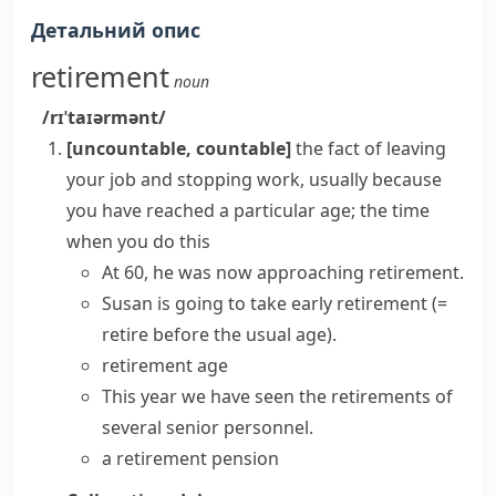
Детальний опис
retirement
noun
/rɪˈtaɪərmənt/
[uncountable, countable]
the fact of leaving
your job and stopping work, usually because
you have reached a particular age; the time
when you do this
At 60, he was now approaching retirement.
Susan is going to
take early retirement
(=
retire before the usual age)
.
retirement age
This year we have seen the retirements of
several senior personnel.
a retirement pension