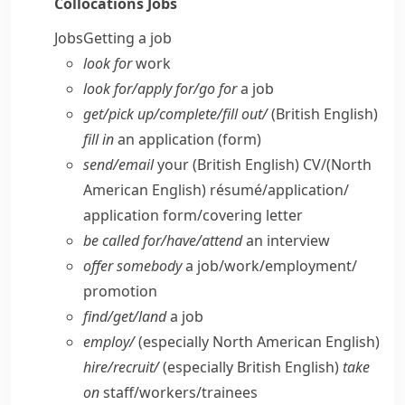
Collocations
Jobs
Jobs
Getting a job
look for
work
look for/​apply for/​go for
a job
get/​pick up/​complete/​fill out/
(British English)
fill in
an application (form)
send/​email
your
(British English)
CV/
(North
American English)
résumé/application/​
application form/​covering letter
be called for/​have/​attend
an interview
offer somebody
a job/​work/​employment/​
promotion
find/​get/​land
a job
employ/
(especially North American English)
hire/​recruit/
(especially British English)
take
on
staff/​workers/​trainees