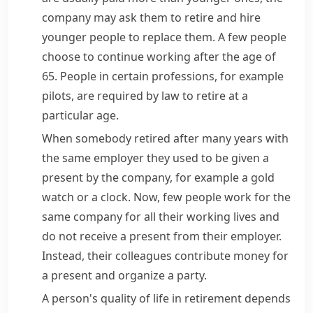
company may ask them to retire and hire
younger people to replace them. A few people
choose to continue working after the age of
65. People in certain professions, for example
pilots, are required by law to retire at a
particular age.
When somebody retired after many years with
the same employer they used to be given a
present by the company, for example a gold
watch or a clock. Now, few people work for the
same company for all their working lives and
do not receive a present from their employer.
Instead, their colleagues contribute money for
a present and organize a party.
A person's quality of life in retirement depends