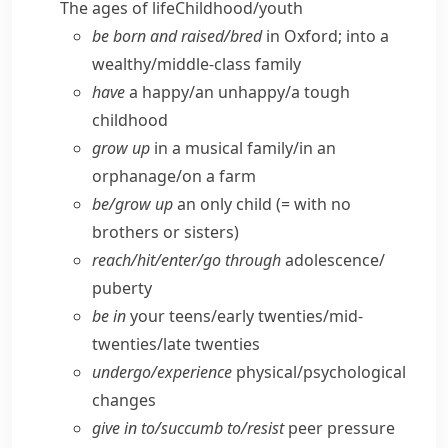
The ages of life
Childhood/​youth
be born and raised/​bred
in Oxford; into a
wealthy/​middle-class family
have
a happy/​an unhappy/​a tough
childhood
grow up
in a musical family/​in an
orphanage/​on a farm
be/​grow up
an only child (= with no
brothers or sisters)
reach/​hit/​enter/​go through
adolescence/​
puberty
be in
your teens/​early twenties/​mid-
twenties/​late twenties
undergo/​experience
physical/​psychological
changes
give in to/​succumb to/​resist
peer pressure