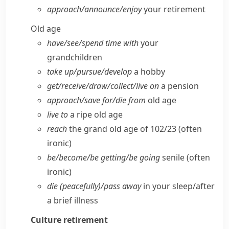
approach/​announce/​enjoy
your retirement
Old age
have/​see/​spend time with
your
grandchildren
take up/​pursue/​develop
a hobby
get/​receive/​draw/​collect/​live on
a pension
approach/​save for/​die from
old age
live to
a ripe old age
reach
the grand old age of 102/23
(often
ironic)
be/​become/​be getting/​be going
senile
(often
ironic)
die (peacefully)/pass away
in your sleep/​after
a brief illness
Culture
retirement