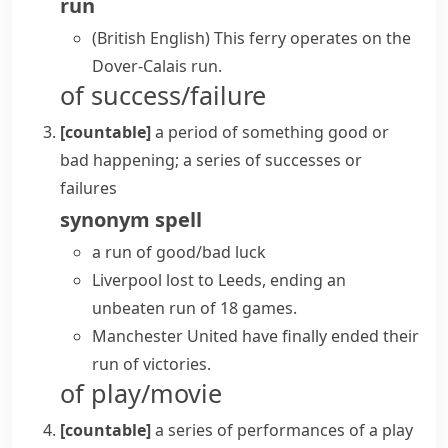
run
(British English)
This ferry operates on the
Dover-Calais run.
of success/failure
[countable]
a period of something good or
bad happening; a series of successes or
failures
synonym
spell
a
run of good/bad luck
Liverpool lost to Leeds, ending an
unbeaten run of 18 games.
Manchester United have finally ended their
run of victories.
of play/movie
[countable]
a series of performances of a play