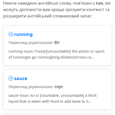
Нижче наведено англійські слова, пов'язані з
run
, які
можуть допомогти вам краще зрозуміти контекст та
розширити англійський словниковий запас:
running
Переклад українською:
біг
running noun /ˈrʌnɪŋ/[uncountable] the action or sport
of runningto go runninglong-distance/cross-co...
sauce
Переклад українською:
соус
sauce noun /sɔːs/ [countable, uncountable] a thick
liquid that is eaten with food to add taste to it...