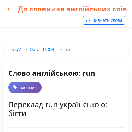
До словника англійських слів
Вивчати слова
EngV
Oxford 3000
run
Слово англійською: run
Іменник
Переклад run українською:
бігти