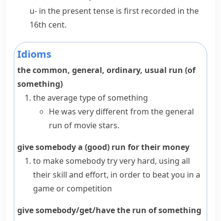
u-
in the present tense is first recorded in the
16th cent.
Idioms
the common, general, ordinary, usual run (of
something)
the average type of something
He was very different from the general
run of movie stars.
give somebody a (good) run for their money
to make somebody try very hard, using all
their skill and effort, in order to beat you in a
game or competition
give somebody/get/have the run of something