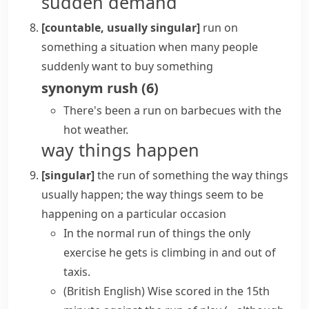
sudden demand
[countable, usually singular]
run on
something
a situation when many people
suddenly want to buy something
synonym
rush
(
6
)
There's been a run on barbecues with the
hot weather.
way things happen
[singular]
the run of something
the way things
usually happen; the way things seem to be
happening on a particular occasion
In
the normal run of things
the only
exercise he gets is climbing in and out of
taxis.
(British English)
Wise scored in the 15th