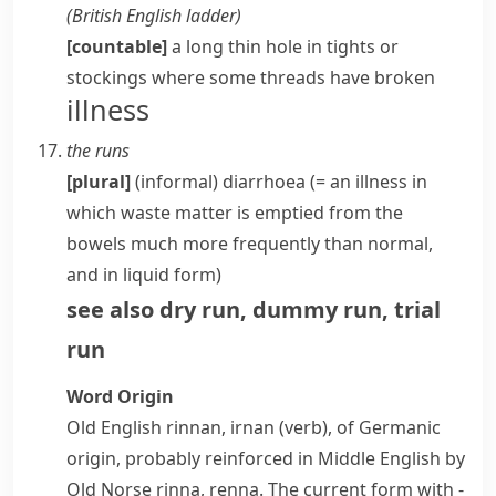
(
British English
ladder
)
[countable]
a long thin hole in
tights
or
stockings
where some
threads
have broken
illness
the runs
[plural]
(informal)
diarrhoea
(= an illness in
which waste matter is emptied from the
bowels
much more frequently than normal,
and in liquid form)
see also
dry run
,
dummy run
,
trial
run
Word Origin
Old English
rinnan
,
irnan
(verb), of Germanic
origin, probably reinforced in Middle English by
Old Norse
rinna
,
renna
. The current form with
-