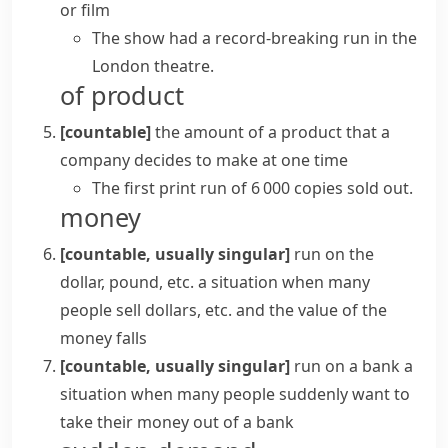
or film
The show had a record-breaking run in the
London theatre.
of product
[countable]
the amount of a product that a
company decides to make at one time
The first
print run
of 6 000 copies sold out.
money
[countable, usually singular]
run on the
dollar, pound, etc.
a situation when many
people sell dollars, etc. and the value of the
money falls
[countable, usually singular]
run on a bank
a
situation when many people suddenly want to
take their money out of a bank