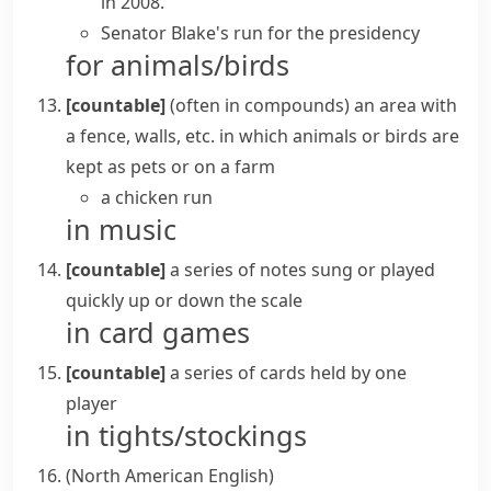
in 2008.
Senator Blake's run for the presidency
for animals/birds
[countable]
(
often in compounds
)
an area with
a fence, walls, etc. in which animals or birds are
kept as pets or on a farm
a chicken run
in music
[countable]
a series of notes sung or played
quickly up or down the
scale
in card games
[countable]
a series of cards held by one
player
in tights/stockings
(North American English)