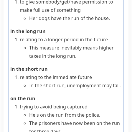
to give somebody/get/have permission to
make full use of something
Her dogs have the run of the house.
in the long run
relating to a longer period in the future
This measure inevitably means higher
taxes in the long run.
in the short run
relating to the immediate future
In the short run, unemployment may fall.
on the run
trying to avoid being captured
He's on the run from the police.
The prisoners have now been on the run
for three days.