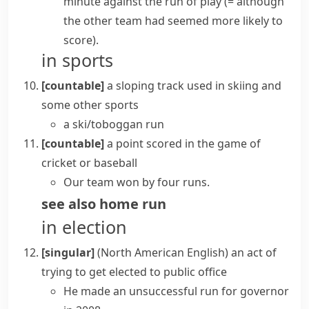
minute
against the run of play
(= although
the other team had seemed more likely to
score)
.
in sports
[countable]
a sloping track used in skiing and
some other sports
a ski/toboggan run
[countable]
a point scored in the game of
cricket
or baseball
Our team won by four runs.
see also
home run
in election
[singular]
(North American English)
an act of
trying to get elected to public office
He made an unsuccessful run for governor