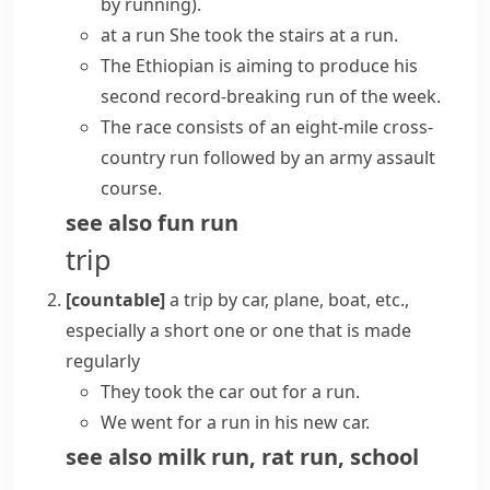
by running)
.
at a run
She took the stairs at a run.
The Ethiopian is aiming to produce his
second record-breaking run of the week.
The race consists of an eight-mile cross-
country run followed by an army assault
course.
see also
fun run
trip
[countable]
a trip by car, plane, boat, etc.,
especially a short one or one that is made
regularly
They took the car out for a run.
We went for a run in his new car.
see also
milk run
,
rat run
,
school