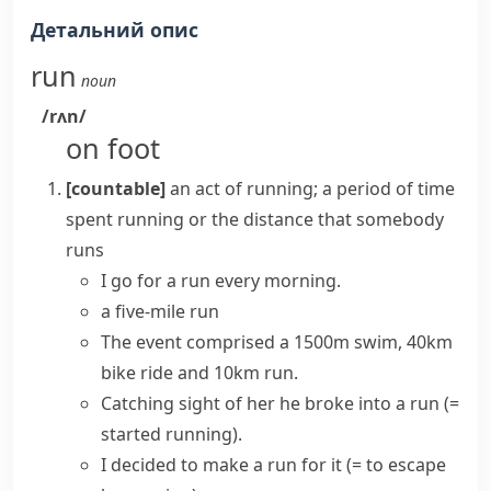
Детальний опис
run
noun
/rʌn/
on foot
[countable]
an act of running; a period of time
spent running or the distance that somebody
runs
I
go for a run
every morning.
a five-mile run
The event comprised a 1500m swim, 40km
bike ride and 10km run.
Catching sight of her he
broke into a run
(=
started running)
.
I decided
to make a run for it
(= to escape