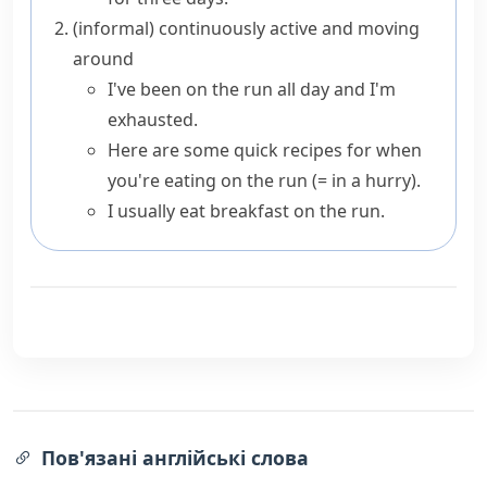
(informal)
continuously active and moving
around
I've been on the run all day and I'm
exhausted.
Here are some quick recipes for when
you're eating on the run
(= in a hurry)
.
I usually eat breakfast on the run.
Пов'язані англійські слова