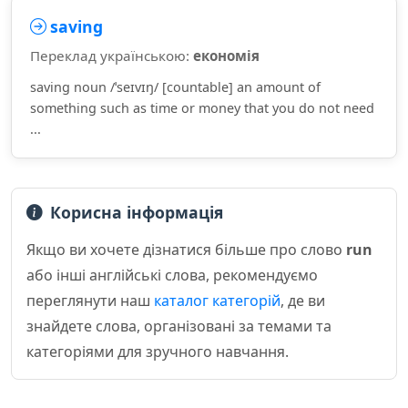
saving
Переклад українською:
економія
saving noun /ˈseɪvɪŋ/ [countable] an amount of
something such as time or money that you do not need
...
Корисна інформація
Якщо ви хочете дізнатися більше про слово
run
або інші англійські слова, рекомендуємо
переглянути наш
каталог категорій
, де ви
знайдете слова, організовані за темами та
категоріями для зручного навчання.