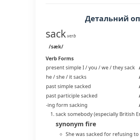
Детальний о
sack
verb
/sæk/
Verb Forms
present simple I / you / we / they
sack
he / she / it
sacks
past simple
sacked
past participle
sacked
-ing form
sacking
sack somebody
(especially British 
synonym
fire
She was sacked for refusing t