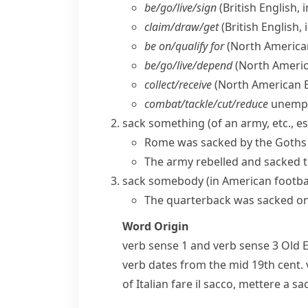
be/​go/​live/​sign
(British English, 
claim/​draw/​get
(British English,
be on/​qualify for
(North America
be/​go/​live/​depend
(North Americ
collect/​receive
(North American E
combat/​tackle/​cut/​reduce
unemp
sack something
(of an army, etc., e
Rome was sacked by the Goths 
The army rebelled and sacked t
sack somebody
(
in
American footba
The quarterback was sacked on t
Word Origin
verb
sense 1 and
verb
sense 3 Old 
verb dates from the mid 19th cent.
of Italian
fare il sacco
,
mettere a sa