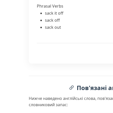
Phrasal Verbs
sack it off
sack off
sack out
Пов'язані а
Нижче наведено англійські слова, пов'яза
словниковий запас: