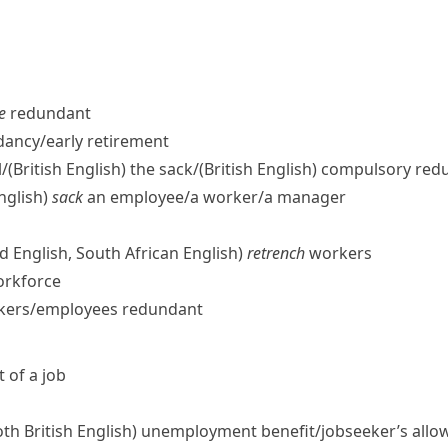
e
redundant
ancy/​early retirement
/
(British English)
the sack/
(British English)
compulsory red
nglish)
sack
an employee/​a worker/​a manager
d English, South African English)
retrench
workers
orkforce
rkers/​employees redundant
 of a job
oth British English)
unemployment benefit/​jobseeker’s allo