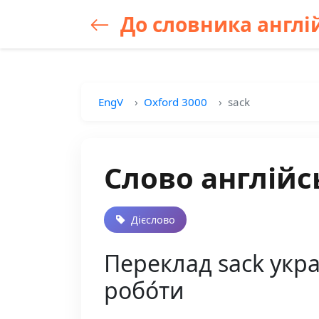
До словника англій
EngV
Oxford 3000
sack
Слово англійс
Дієслово
Переклад sack украї
робо́ти