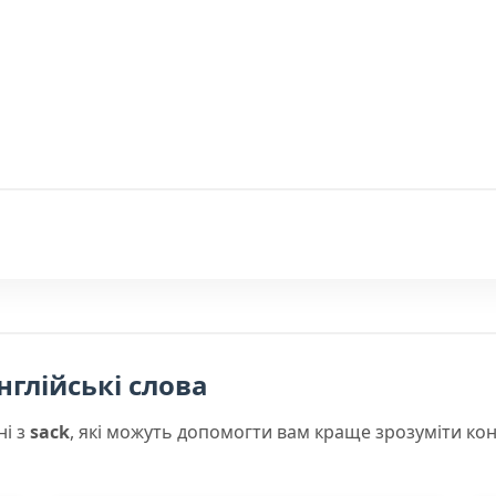
нглійські слова
ні з
sack
, які можуть допомогти вам краще зрозуміти ко