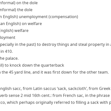
informal)
on the dole
 informal)
the dole
n English)
unemployment (compensation)
an English)
on welfare
nglish)
welfare
loyment
specially in the past) to destroy things and steal property in
in 410.
he palace.
ll
)
to knock down the
quarterback
he 45 yard line, and it was first down for the other team.
English
sacc
, from Latin
saccus
‘sack, sackcloth’, from Gree
verb
sense 2 mid 16th cent.: from French
sac
, in the phrase
cco
, which perhaps originally referred to filling a sack with 