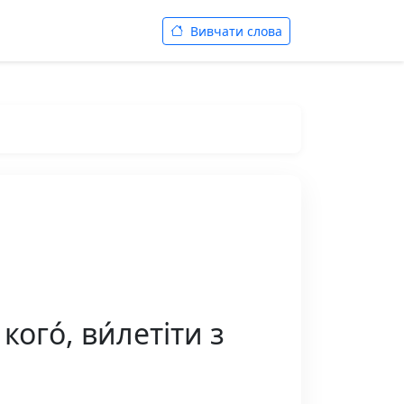
Вивчати слова
ого́, ви́летіти з