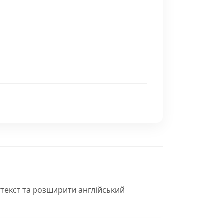
нтекст та розширити англійський