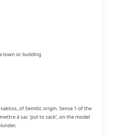
 a town or building
k
sakkos
, of Semitic origin. Sense 1 of the
mettre à sac
‘put to sack’, on the model
plunder.