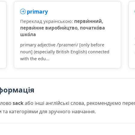
primary
Переклад українською:
перви́нний,
перви́нне виробни́цтво, початко́ва
шко́ла
primary adjective /ˈpraɪmeri/ [only before
noun] (especially British English) connected
with the edu...
формація
слово
sack
або інші англійські слова, рекомендуємо пер
и та категоріями для зручного навчання.