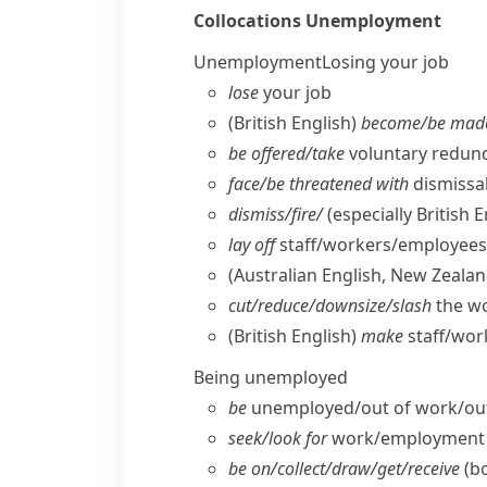
Collocations
Unemployment
Unemployment
Losing your job
lose
your job
(British English)
become/​be mad
be offered/​take
voluntary redund
face/​be threatened with
dismissal
dismiss/​fire/
(especially British E
lay off
staff/​workers/​employees
(Australian English, New Zealan
cut/​reduce/​downsize/​slash
the w
(British English)
make
staff/​wo
Being unemployed
be
unemployed/​out of work/​out
seek/​look for
work/​employment
be on/​collect/​draw/​get/​receive
(b