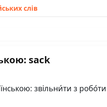
ських слів
ькою: sack
нською: звільни́ти з робо́ти к