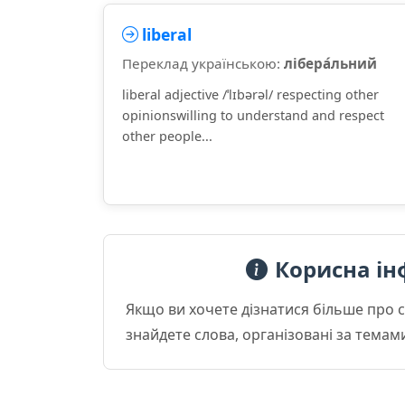
liberal
Переклад українською:
лібера́льний
liberal adjective /ˈlɪbərəl/ respecting other
opinionswilling to understand and respect
other people...
Корисна ін
Якщо ви хочете дізнатися більше про 
знайдете слова, організовані за темам