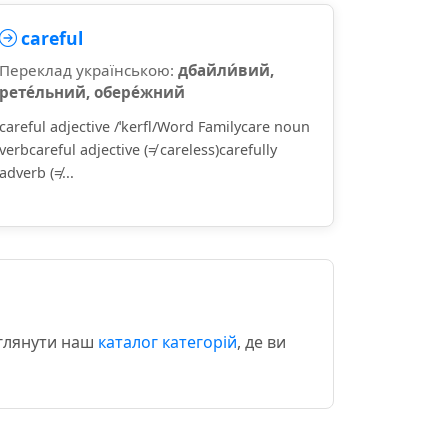
careful
Переклад українською:
дбайли́вий,
рете́льний, обере́жний
careful adjective /ˈkerfl/Word Familycare noun
verbcareful adjective (≠ careless)carefully
adverb (≠...
еглянути наш
каталог категорій
, де ви