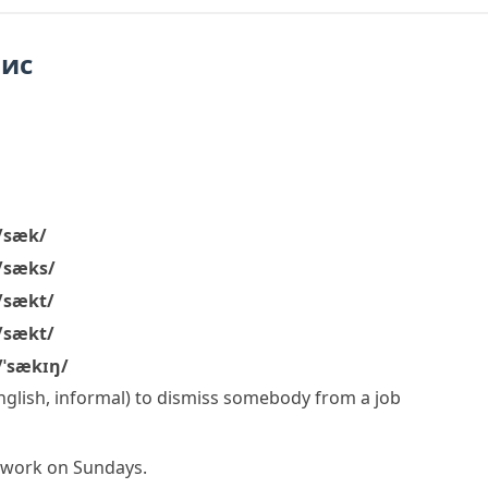
пис
/sæk/
/sæks/
/sækt/
/sækt/
/ˈsækɪŋ/
English, informal)
to dismiss somebody from a job
o work on Sundays.