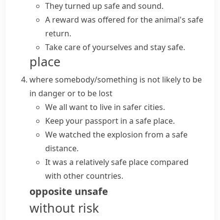
They turned up
safe and sound
.
A reward was offered for the animal's
safe
return
.
Take care of yourselves and
stay safe
.
place
where somebody/something is not likely to be
in danger or to be lost
We all want to live in safer cities.
Keep your passport in a safe place.
We watched the explosion
from a safe
distance
.
It was a relatively safe place compared
with other countries.
opposite
unsafe
without risk