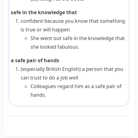
safe in the knowledge that
confident because you know that something
is true or will happen
She went out safe in the knowledge that
she looked fabulous.
a safe pair of hands
(especially British English)
a person that you
can trust to do a job well
Colleagues regard him as a safe pair of
hands.