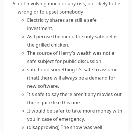
not involving much or any risk; not likely to be
wrong or to upset somebody
Electricity shares are still a safe
investment.
As I peruse the menu the only
safe bet
is
the grilled chicken.
The source of Harry's wealth was not a
safe subject for public discussion.
safe to do something
It’s safe to assume
(that)
there will always be a demand for
new software.
It's safe to say
there aren't any movies out
there quite like this one.
It would be safer to take more money with
you in case of emergency.
(disapproving)
The show was well