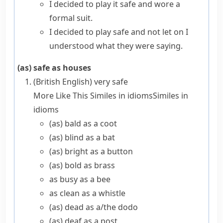
I decided to play it safe and wore a
formal suit.
I decided to play safe and not let on I
understood what they were saying.
(as) safe as houses
(British English)
very safe
More Like This
Similes in idioms
Similes in
idioms
(as) bald as a coot
(as) blind as a bat
(as) bright as a button
(as) bold as brass
as busy as a bee
as clean as a whistle
(as) dead as a/​the dodo
(as) deaf as a post