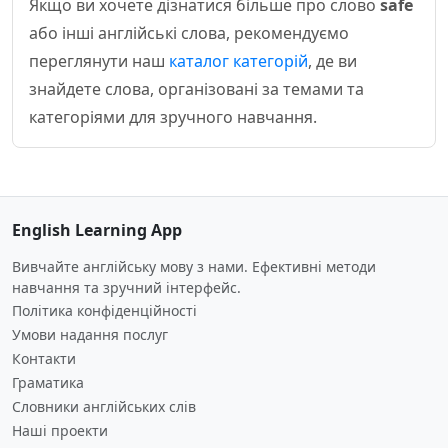
Якщо ви хочете дізнатися більше про слово
safe
або інші англійські слова, рекомендуємо
переглянути наш
каталог категорій
, де ви
знайдете слова, організовані за темами та
категоріями для зручного навчання.
English Learning App
Вивчайте англійську мову з нами. Ефективні методи
навчання та зручний інтерфейс.
Політика конфіденційності
Умови надання послуг
Контакти
Граматика
Словники англійських слів
Наші проекти