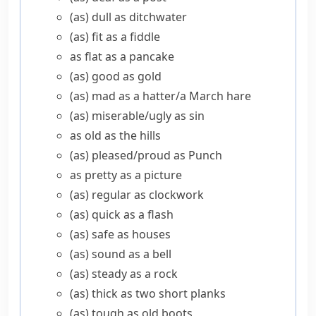
(as) dull as ditchwater
(as) fit as a fiddle
as flat as a pancake
(as) good as gold
(as) mad as a hatter/​a March hare
(as) miserable/​ugly as sin
as old as the hills
(as) pleased/​proud as Punch
as pretty as a picture
(as) regular as clockwork
(as) quick as a flash
(as) safe as houses
(as) sound as a bell
(as) steady as a rock
(as) thick as two short planks
(as) tough as old boots