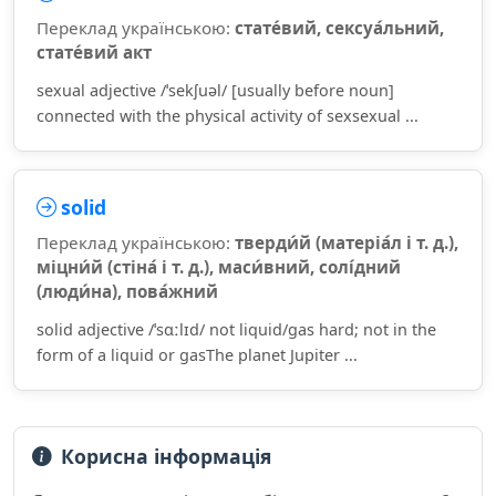
Переклад українською:
стате́вий, сексуа́льний,
стате́вий акт
sexual adjective /ˈsekʃuəl/ [usually before noun]
connected with the physical activity of sexsexual ...
solid
Переклад українською:
тверди́й (матеріа́л і т. д.),
міцни́й (стіна́ і т. д.), маси́вний, солі́дний
(люди́на), пова́жний
solid adjective /ˈsɑːlɪd/ not liquid/gas hard; not in the
form of a liquid or gasThe planet Jupiter ...
Корисна інформація