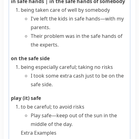
in safe hands
|
in the safe hands of somebody
being taken care of well by somebody
I've left the kids in safe hands—with my
parents.
Their problem was in the safe hands of
the experts.
on the safe side
being especially careful; taking no risks
I took some extra cash just to be on the
safe side.
play (it) safe
to be careful; to avoid risks
Play safe—keep out of the sun in the
middle of the day.
Extra Examples