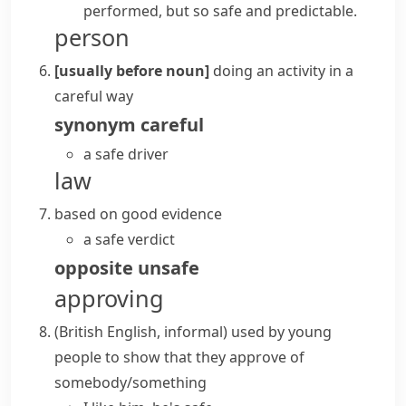
performed, but so safe and predictable.
person
[usually before noun]
doing an activity in a
careful way
synonym
careful
a safe driver
law
based on good evidence
a safe verdict
opposite
unsafe
approving
(British English, informal)
used by young
people to show that they approve of
somebody/something