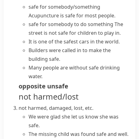
safe for somebody/something
Acupuncture is safe for most people.
safe for somebody to do something
The
street is not safe for children to play in.
It is one of the safest cars in the world.
Builders were called in to
make
the
building
safe
.
Many people are without safe drinking
water.
opposite
unsafe
not harmed/lost
not harmed, damaged, lost, etc.
We were glad she let us know she was
safe.
The missing child was found
safe and well
.