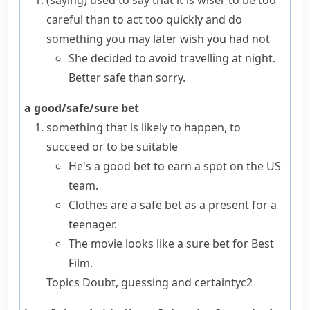
(saying)
used to say that it is wiser to be too
careful than to act too quickly and do
something you may later wish you had not
She decided to avoid travelling at night.
Better safe than sorry.
a good/safe/sure bet
something that is likely to happen, to
succeed or to be suitable
He's a good bet to earn a spot on the US
team.
Clothes are a safe bet as a present for a
teenager.
The movie looks like a sure bet for Best
Film.
Topics
Doubt, guessing and certainty
c2