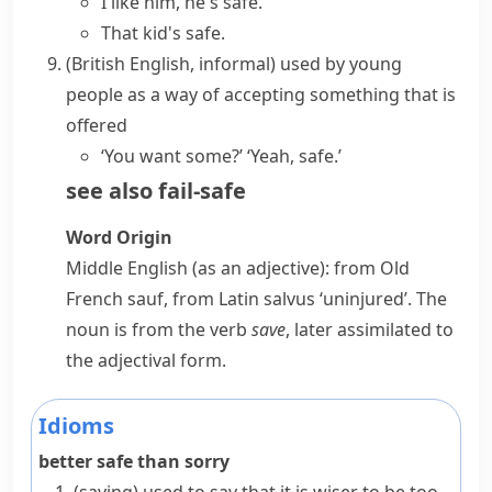
I like him, he's safe.
That kid's safe.
(British English, informal)
used by young
people as a way of accepting something that is
offered
‘You want some?’ ‘Yeah, safe.’
see also
fail-safe
Word Origin
Middle English (as an adjective): from Old
French
sauf
, from Latin
salvus
‘uninjured’. The
noun is from the verb
save
, later assimilated to
the adjectival form.
Idioms
better safe than sorry