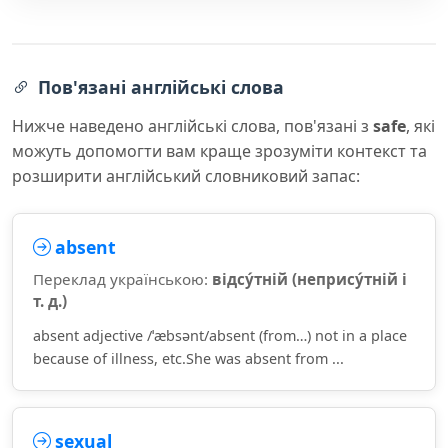
Пов'язані англійські слова
Нижче наведено англійські слова, пов'язані з
safe
, які
можуть допомогти вам краще зрозуміти контекст та
розширити англійський словниковий запас:
absent
Переклад українською:
відсу́тній (непрису́тній і
т. д.)
absent adjective /ˈæbsənt/absent (from…) not in a place
because of illness, etc.She was absent from ...
sexual