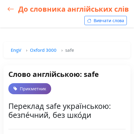
До словника англійських слів
Вивчати слова
EngV
Oxford 3000
safe
Слово англійською: safe
Прикметник
Переклад safe українською:
безпе́чний, без шко́ди