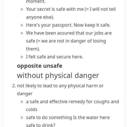
moment.
Your secret is safe with me
(= I will not tell
anyone else)
.
Here's your passport. Now
keep
it
safe
.
We have been assured that our jobs are
safe
(= we are not in danger of losing
them)
.
I felt
safe and secure
here.
opposite
unsafe
without physical danger
not likely to lead to any physical harm or
danger
a safe and effective remedy for coughs and
colds
safe to do something
Is the water here
safe to drink?