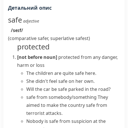
Детальний опис
safe
adjective
/seɪf/
(comparative
safer
, superlative
safest
)
protected
[not before noun]
protected from any danger,
harm or loss
The children are quite safe here.
She didn't
feel safe
on her own.
Will the car be safe parked in the road?
safe from somebody/something
They
aimed to make the country safe from
terrorist attacks.
Nobody is safe from suspicion at the