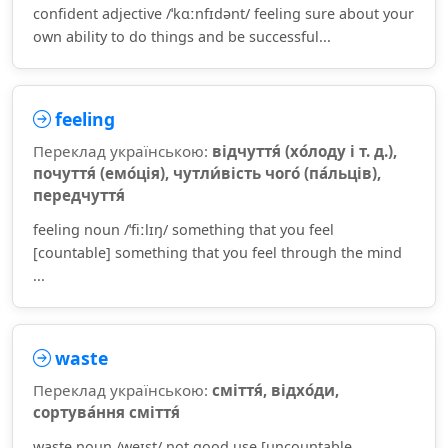
confident adjective /ˈkɑːnfɪdənt/ feeling sure about your
own ability to do things and be successful...
feeling
Переклад українською:
відчуття́ (хо́лоду і т. д.),
почуття́ (емо́ція), чутли́вість чого́ (па́льців),
передчуття́
feeling noun /ˈfiːlɪŋ/ something that you feel
[countable] something that you feel through the mind
...
waste
Переклад українською:
сміття́, відхо́ди,
сортува́ння сміття́
waste noun /weɪst/ not good use [uncountable,