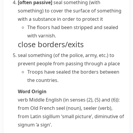
[often passive]
seal something (with
something)
to cover the surface of something
with a substance in order to protect it
The floors had been stripped and sealed
with varnish.
close borders/exits
seal something
(
of the police, army, etc.
)
to
prevent people from passing through a place
Troops have sealed the borders between
the countries.
Word Origin
verb
Middle English (in senses (2), (5) and (6)):
from Old French
seel
(noun),
seeler
(verb),
from Latin
sigillum
‘small picture’, diminutive of
signum
‘a sign’.