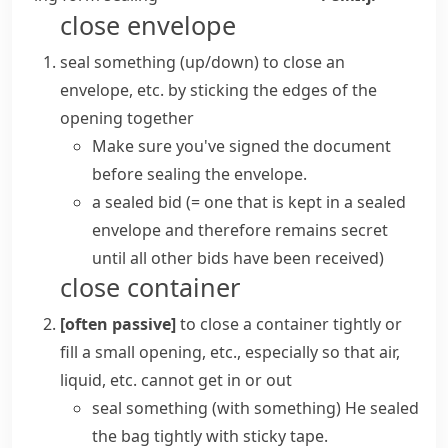
close envelope
seal something (up/down)
to close an
envelope
, etc. by sticking the edges of the
opening together
Make sure you've signed the document
before sealing the envelope.
a
sealed bid
(= one that is kept in a sealed
envelope
and therefore remains secret
until all other bids have been received)
close container
[often passive]
to close a container tightly or
fill a small opening, etc., especially so that air,
liquid, etc. cannot get in or out
seal something (with something)
He sealed
the bag tightly with sticky tape.