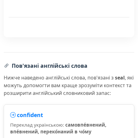
Пов'язані англійські слова
Нижче наведено англійські слова, пов'язані з
seal
, які
можуть допомогти вам краще зрозуміти контекст та
розширити англійський словниковий запас:
confident
Переклад українською:
самовпе́внений,
впе́внений, переко́наний в чо́му