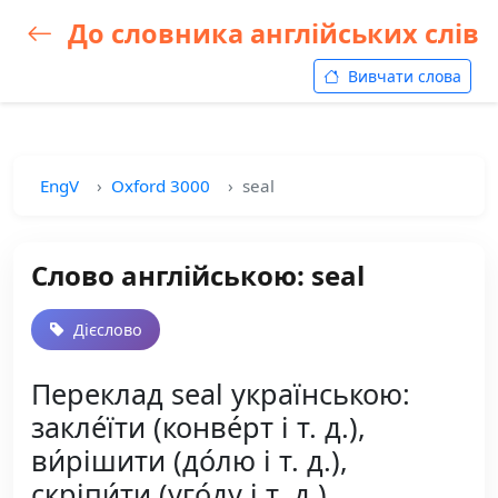
До словника англійських слів
Вивчати слова
EngV
Oxford 3000
seal
Слово англійською: seal
Дієслово
Переклад seal українською:
закле́їти (конве́рт і т. д.),
ви́рішити (до́лю і т. д.),
скріпи́ти (уго́ду і т. д.),