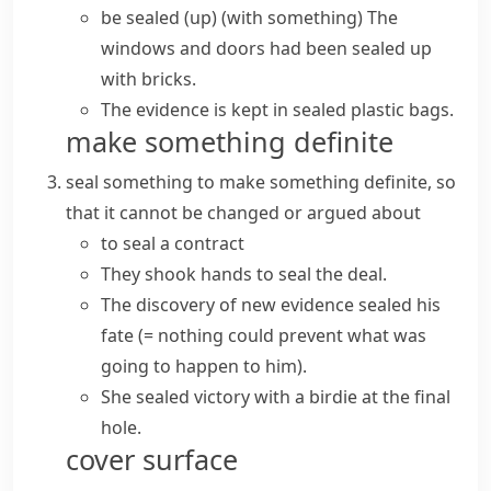
be sealed (up) (with something)
The
windows and doors had been sealed up
with bricks.
The evidence is kept in sealed plastic bags.
make something definite
seal something
to make something definite, so
that it cannot be changed or argued about
to seal a contract
They shook hands to seal the deal.
The discovery of new evidence
sealed his
fate
(= nothing could prevent what was
going to happen to him)
.
She sealed victory with a birdie at the final
hole.
cover surface