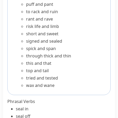
puff and pant
to rack and ruin
rant and rave
risk life and limb
short and sweet
signed and sealed
spick and span
through thick and thin
this and that
top and tail
tried and tested
wax and wane
Phrasal Verbs
seal in
seal off