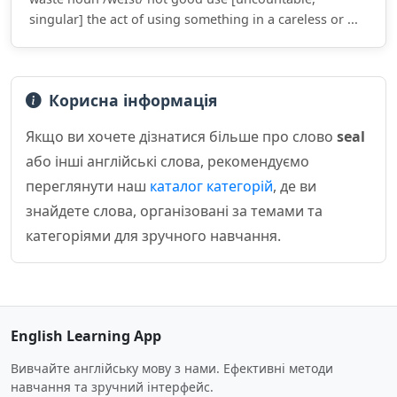
singular] the act of using something in a careless or ...
Корисна інформація
Якщо ви хочете дізнатися більше про слово
seal
або інші англійські слова, рекомендуємо
переглянути наш
каталог категорій
, де ви
знайдете слова, організовані за темами та
категоріями для зручного навчання.
English Learning App
Вивчайте англійську мову з нами. Ефективні методи
навчання та зручний інтерфейс.