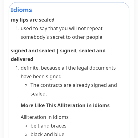
Idioms
my lips are sealed
used to say that you will not repeat
somebody’s secret to other people
signed and sealed
|
signed, sealed and
delivered
definite, because all the legal documents
have been signed
The contracts are already signed and
sealed.
More Like This
Alliteration in idioms
Alliteration in idioms
belt and braces
black and blue