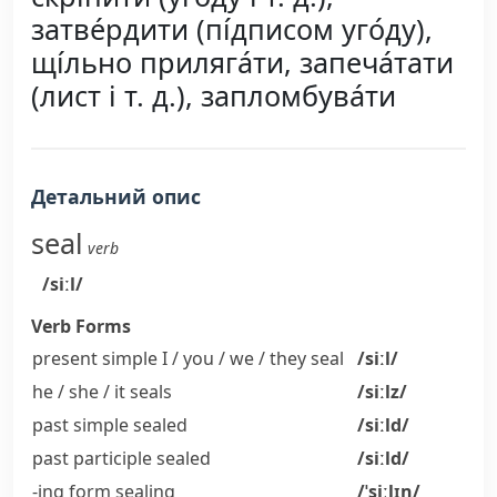
затве́рдити (пі́дписом уго́ду),
щі́льно приляга́ти, запеча́тати
(лист і т. д.), запломбува́ти
Детальний опис
seal
verb
/siːl/
Verb Forms
present simple I / you / we / they
seal
/siːl/
he / she / it
seals
/siːlz/
past simple
sealed
/siːld/
past participle
sealed
/siːld/
-ing form
sealing
/ˈsiːlɪŋ/