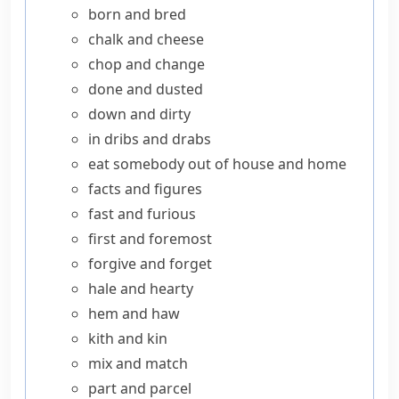
born and bred
chalk and cheese
chop and change
done and dusted
down and dirty
in dribs and drabs
eat somebody out of house and home
facts and figures
fast and furious
first and foremost
forgive and forget
hale and hearty
hem and haw
kith and kin
mix and match
part and parcel