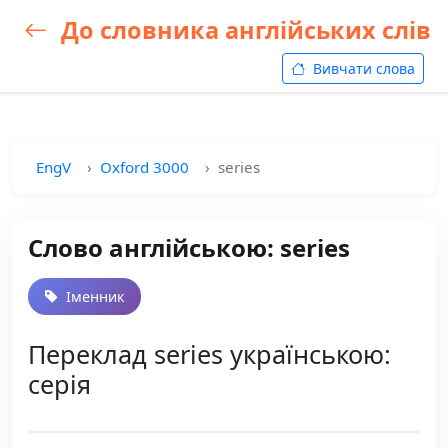
До словника англійських слів
Вивчати слова
EngV
Oxford 3000
series
Слово англійською: series
Іменник
Переклад series українською:
серія