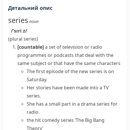
Детальний опис
series
noun
/ˈsɪriːz/
(plural
series
)
[countable]
a set of television or radio
programmes or
podcasts
that deal with the
same subject or that have the same characters
The first episode of the new series is on
Saturday.
Her stories have been made into a
TV
series
.
She has a small part in a drama series for
radio.
the hit comedy series ‘The Big Bang
Theory’