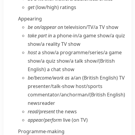
get
(low/​high) ratings
Appearing
be on/​appear on
television/​TV/​a TV show
take part in
a phone-in/​a game show/​a quiz
show/​a reality TV show
host
a show/​a programme/​series/​a game
show/​a quiz show/​a talk show/
(British
English)
a chat show
be/​become/​work as
a/​an
(British English)
TV
presenter/​talk-show host/​sports
commentator/​anchorman/
(British English)
newsreader
read/​present
the news
appear/​perform
live (on TV)
Programme-making