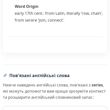
Word Origin
early 17th cent.: from Latin, literally ‘row, chain’,
from
serere
‘join, connect’.
Пов'язані англійські слова
Нижче наведено англійські слова, пов'язані з
series
,
які можуть допомогти вам краще зрозуміти контекст
та розширити англійський словниковий запас: