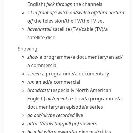
English)
flick through
the channels
sit in front of/​switch on/​switch off/​turn on/​turn
off
the television/​the TV/​the TV set
have/​install
satellite (TV)/cable (TV)/a
satellite dish
Showing
show
a programme/​a documentary/​an ad/​
a commercial
screen
a programme/​a documentary
run
an ad/​a commercial
broadcast/
(especially North American
English)
air/​repeat
a show/​a programme/​a
documentary/​an episode/​a series
go out/​air/​be recorded
live
attract/​draw (in)/pull (in)
viewers
be a hit with
viewers/​audiences/​critics