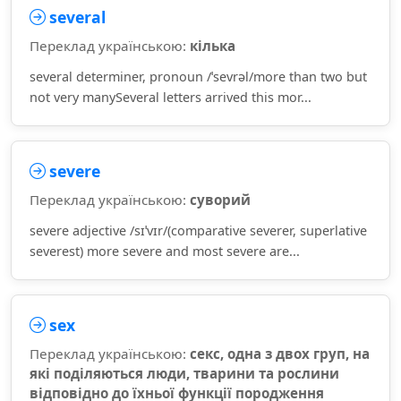
several
Переклад українською:
кілька
several determiner, pronoun /ˈsevrəl/more than two but
not very manySeveral letters arrived this mor...
severe
Переклад українською:
суворий
severe adjective /sɪˈvɪr/(comparative severer, superlative
severest) more severe and most severe are...
sex
Переклад українською:
секс, одна з двох груп, на
які поділяються люди, тварини та рослини
відповідно до їхньої функції породження