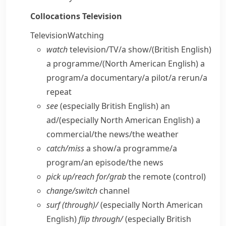
Collocations
Television
Television
Watching
watch
television/​TV/​a show/
(British English)
a programme/
(North American English)
a
program/​a documentary/​a pilot/​a rerun/​a
repeat
see
(especially British English)
an
ad/
(especially North American English)
a
commercial/​the news/​the weather
catch/​miss
a show/​a programme/​a
program/​an episode/​the news
pick up/​reach for/​grab
the remote (control)
change/​switch
channel
surf (through)/
(especially North American
English)
flip through/
(especially British