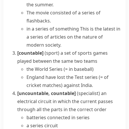
the summer.
The movie consisted of a series of
flashbacks.
in a series of something
This is the latest in
a series of articles on the nature of
modern society.
[countable]
(
sport
)
a set of sports games
played between the same two teams
the
World Series
(= in baseball)
England have lost the
Test series
(= of
cricket
matches)
against India.
[uncountable, countable]
(specialist)
an
electrical
circuit
in which the current passes
through all the parts in the correct order
batteries connected in series
a series circuit