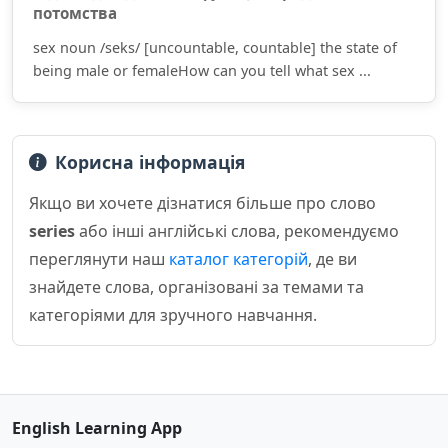
потомства
sex noun /seks/ [uncountable, countable] the state of
being male or femaleHow can you tell what sex ...
Корисна інформація
Якщо ви хочете дізнатися більше про слово
series
або інші англійські слова, рекомендуємо
переглянути наш
каталог категорій
, де ви
знайдете слова, організовані за темами та
категоріями для зручного навчання.
English Learning App