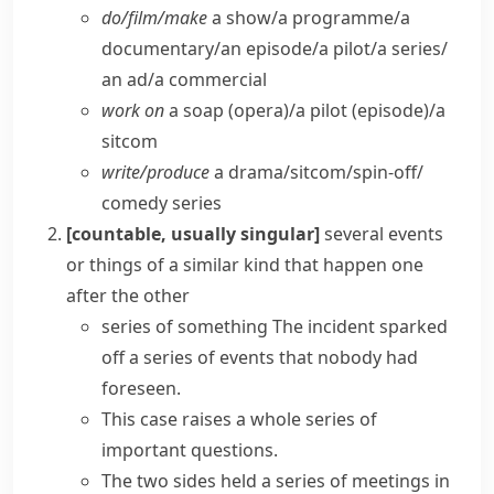
do/​film/​make
a show/​a programme/​a
documentary/​an episode/​a pilot/​a series/​
an ad/​a commercial
work on
a soap (opera)/a pilot (episode)/a
sitcom
write/​produce
a drama/​sitcom/​spin-off/​
comedy series
[countable, usually singular]
several events
or things of a similar kind that happen one
after the other
series of something
The incident sparked
off a
series of events
that nobody had
foreseen.
This case raises a
whole series
of
important questions.
The two sides held a series of meetings in