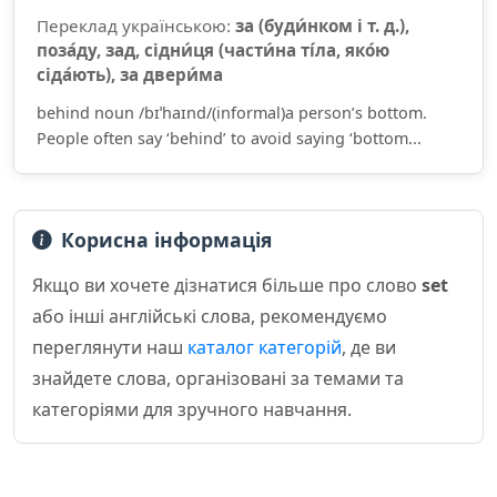
Переклад українською:
за (буди́нком і т. д.),
поза́ду, зад, сідни́ця (части́на ті́ла, яко́ю
сіда́ють), за двери́ма
behind noun /bɪˈhaɪnd/(informal)a person’s bottom.
People often say ‘behind’ to avoid saying ‘bottom...
Корисна інформація
Якщо ви хочете дізнатися більше про слово
set
або інші англійські слова, рекомендуємо
переглянути наш
каталог категорій
, де ви
знайдете слова, організовані за темами та
категоріями для зручного навчання.