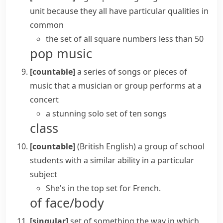
unit because they all have particular qualities in
common
the set of all square numbers less than 50
pop music
[countable]
a series of songs or pieces of
music that a musician or group performs at a
concert
a stunning solo set of ten songs
class
[countable]
(British English)
a group of school
students with a similar ability in a particular
subject
She's in the top set for French.
of face/body
[singular]
set of something
the way in which