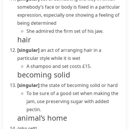
somebody’s face or body is fixed in a particular
expression, especially one showing a feeling of
being determined
She admired the firm set of his jaw.
hair
[singular]
an act of arranging hair in a
particular style while it is wet
A
shampoo and set
costs £15.
becoming solid
[singular]
the state of becoming solid or hard
To be sure of a good set when making the
jam, use preserving sugar with added
pectin.
animal’s home
(also
sett
)