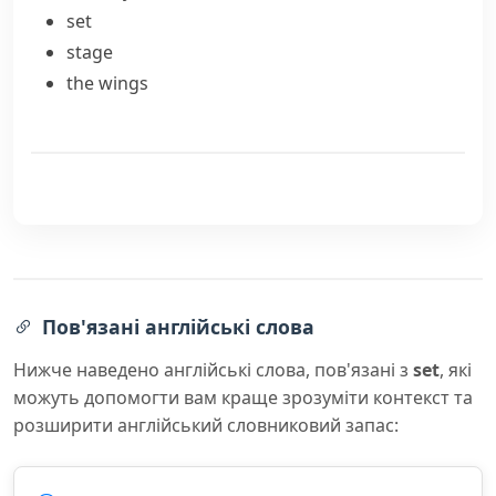
set
stage
the wings
Пов'язані англійські слова
Нижче наведено англійські слова, пов'язані з
set
, які
можуть допомогти вам краще зрозуміти контекст та
розширити англійський словниковий запас: