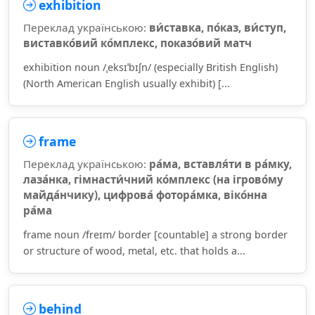
exhibition
Переклад українською:
ви́ставка, по́каз, ви́ступ,
виставко́вий ко́мплекс, показо́вий матч
exhibition noun /ˌeksɪˈbɪʃn/ (especially British English)
(North American English usually exhibit) [...
frame
Переклад українською:
ра́ма, вставля́ти в ра́мку,
лаза́нка, гімнасти́чний ко́мплекс (на ігрово́му
майда́нчику), цифрова́ фотора́мка, віко́нна
ра́ма
frame noun /freɪm/ border [countable] a strong border
or structure of wood, metal, etc. that holds a...
behind