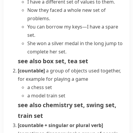
I have a different
set of values
to them.
Now they faced
a whole new set
of
problems.
You can borrow my keys—I have a spare
set.
She won a silver medal in the long jump to
complete her set
.
see also
box set
,
tea set
[countable]
a group of objects used together,
for example for playing a game
a chess set
a model train set
see also
chemistry set
,
swing set
,
train set
[countable + singular or plural verb]