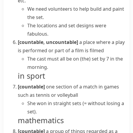
etc.
We need volunteers to help build and paint
the set.
The locations and set designs were
fabulous.
[countable, uncountable]
a place where a play
is performed or part of a film is filmed
The cast must all be on (the) set by 7 in the
morning.
in sport
[countable]
one section of a match in games
such as tennis or
volleyball
She won
in straight sets
(= without losing a
set)
.
mathematics
[countable]
a group of things regarded as a