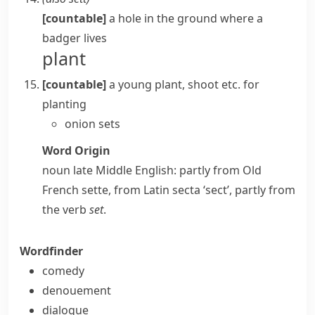
[countable]
a hole in the ground where a
badger
lives
plant
[countable]
a young plant,
shoot
etc. for
planting
onion sets
Word Origin
noun
late Middle English: partly from Old
French
sette
, from Latin
secta
‘sect’, partly from
the verb
set
.
Wordfinder
comedy
denouement
dialogue