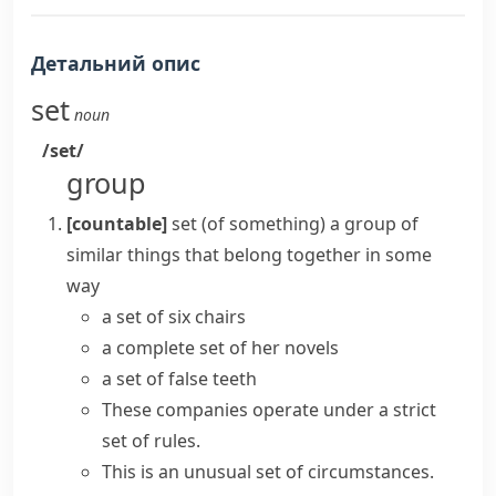
Детальний опис
set
noun
/set/
group
[countable]
set (of something)
a group of
similar things that belong together in some
way
a set of six chairs
a
complete set
of her novels
a set of false teeth
These companies operate under a strict
set of rules
.
This is an unusual
set of circumstances
.