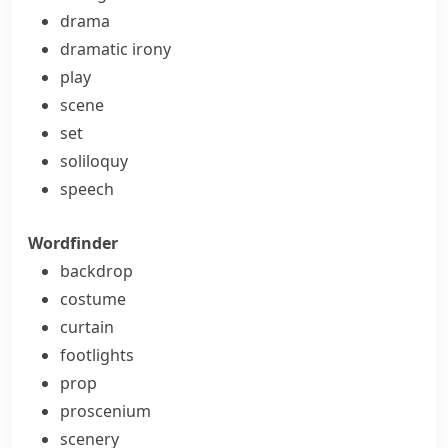
drama
dramatic irony
play
scene
set
soliloquy
speech
Wordfinder
backdrop
costume
curtain
footlights
prop
proscenium
scenery