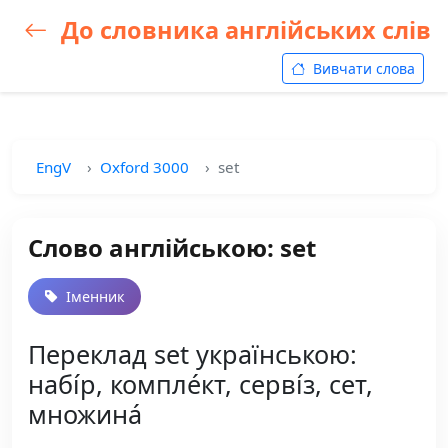
До словника англійських слів
Вивчати слова
EngV
Oxford 3000
set
Слово англійською: set
Іменник
Переклад set українською:
набі́р, компле́кт, серві́з, сет,
множина́