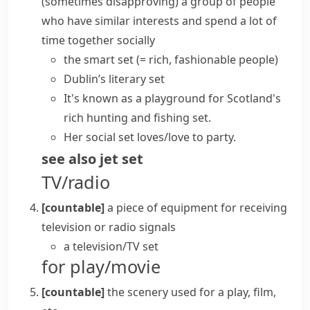
(sometimes disapproving)
a group of people
who have similar interests and spend a lot of
time together socially
the smart set
(= rich, fashionable people)
Dublin’s literary set
It's known as a playground for Scotland's
rich hunting and fishing set.
Her social set loves/love to party.
see also
jet set
TV/radio
[countable]
a piece of equipment for receiving
television or radio signals
a
television/TV set
for play/movie
[countable]
the
scenery
used for a play, film,