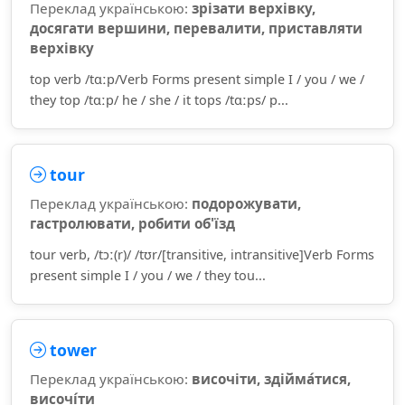
Переклад українською:
зрізати верхівку,
досягати вершини, перевалити, приставляти
верхівку
top verb /tɑːp/Verb Forms present simple I / you / we /
they top /tɑːp/ he / she / it tops /tɑːps/ p...
tour
Переклад українською:
подорожувати,
гастролювати, робити об'їзд
tour verb, /tɔː(r)/ /tʊr/[transitive, intransitive]Verb Forms
present simple I / you / we / they tou...
tower
Переклад українською:
височіти, здійма́тися,
височі́ти