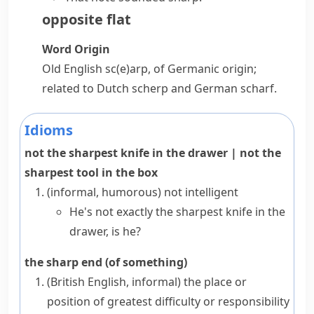
opposite
flat
Word Origin
Old English
sc(e)arp
, of Germanic origin;
related to Dutch
scherp
and German
scharf
.
Idioms
not the sharpest knife in the drawer
|
not the
sharpest tool in the box
(informal, humorous)
not intelligent
He's not exactly the sharpest knife in the
drawer, is he?
the sharp end (of something)
(British English, informal)
the place or
position of greatest difficulty or responsibility