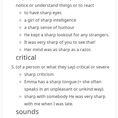
notice or understand things or to react
to have sharp eyes
a girl of sharp intelligence
a sharp sense of humour
He kept a sharp lookout for any strangers.
It was very sharp of you to see that!
Her mind was as sharp as a razor.
critical
(
of a person or what they say
)
critical or severe
sharp criticism
Emma has a
sharp tongue
(= she often
speaks in an unpleasant or unkind way)
.
sharp with somebody
He was very sharp
with me when I was late.
sounds