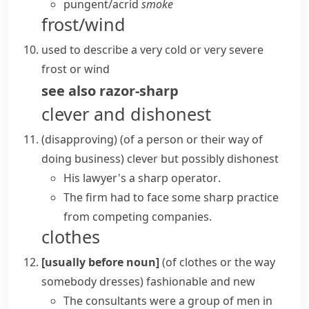
pungent/​acrid
smoke
frost/wind
used to describe a very cold or very severe
frost
or wind
see also
razor-sharp
clever and dishonest
(disapproving)
(
of a person or their way of
doing business
)
clever but possibly dishonest
His lawyer's a
sharp operator
.
The firm had to face some
sharp practice
from competing companies.
clothes
[usually before noun]
(
of clothes or the way
somebody dresses
)
fashionable and new
The consultants were a group of men in