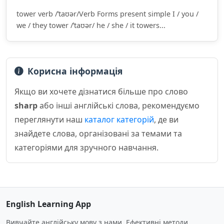
tower verb /ˈtaʊər/Verb Forms present simple I / you /
we / they tower /ˈtaʊər/ he / she / it towers...
Корисна інформація
Якщо ви хочете дізнатися більше про слово
sharp
або інші англійські слова, рекомендуємо
переглянути наш
каталог категорій
, де ви
знайдете слова, організовані за темами та
категоріями для зручного навчання.
English Learning App
Вивчайте англійську мову з нами. Ефективні методи