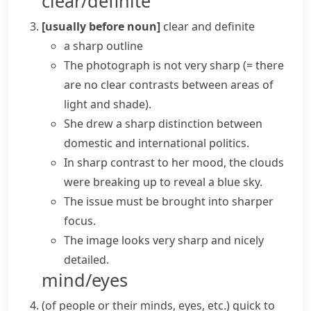
clear/definite
[usually before noun]
clear and definite
a sharp outline
The photograph is not very sharp
(= there
are no clear contrasts between areas of
light and shade)
.
She drew a sharp distinction between
domestic and international politics.
In
sharp contrast
to her mood, the clouds
were breaking up to reveal a blue sky.
The issue must be brought into
sharper
focus
.
The image looks very sharp and nicely
detailed.
mind/eyes
(
of people or their minds, eyes, etc.
)
quick to