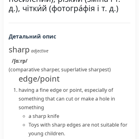
д.), чітки́й (фотогра́фія і т. д.)
Детальний опис
sharp
adjective
/ʃɑːrp/
(comparative
sharper
, superlative
sharpest
)
edge/point
having a fine edge or point, especially of
something that can cut or make a hole in
something
a
sharp knife
Toys with
sharp edges
are not suitable for
young children.