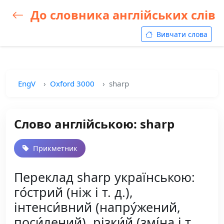
До словника англійських слів
Вивчати слова
EngV
Oxford 3000
sharp
Слово англійською: sharp
Прикметник
Переклад sharp українською:
го́стрий (ніж і т. д.),
інтенси́вний (напру́жений,
поси́лений), різки́й (змі́на і т.