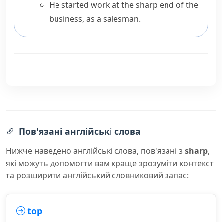
He started work at the sharp end of the
business, as a salesman.
Пов'язані англійські слова
Нижче наведено англійські слова, пов'язані з
sharp
,
які можуть допомогти вам краще зрозуміти контекст
та розширити англійський словниковий запас:
top