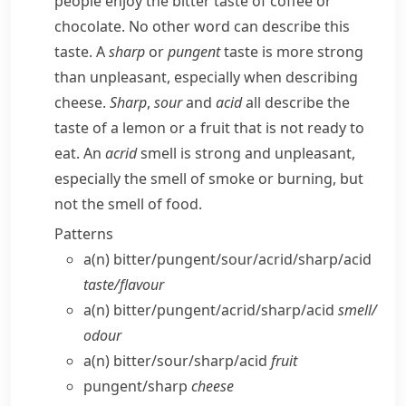
people enjoy the bitter taste of coffee or
chocolate. No other word can describe this
taste. A
sharp
or
pungent
taste is more strong
than unpleasant, especially when describing
cheese.
Sharp
,
sour
and
acid
all describe the
taste of a lemon or a fruit that is not ready to
eat. An
acrid
smell is strong and unpleasant,
especially the smell of smoke or burning, but
not the smell of food.
Patterns
a(n) bitter/​pungent/​sour/​acrid/​sharp/​acid
taste/​flavour
a(n) bitter/​pungent/​acrid/​sharp/​acid
smell/​
odour
a(n) bitter/​sour/​sharp/​acid
fruit
pungent/​sharp
cheese