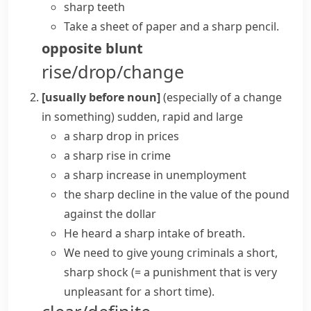
sharp teeth
Take a sheet of paper and a sharp pencil.
opposite
blunt
rise/drop/change
[usually before noun]
(
especially of a change
in something
)
sudden, rapid and large
a
sharp drop
in prices
a
sharp rise
in crime
a
sharp increase
in unemployment
the
sharp decline
in the value of the pound
against the dollar
He heard a sharp intake of breath.
We need to give young criminals a
short,
sharp shock
(= a punishment that is very
unpleasant for a short time)
.