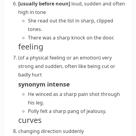
[usually before noun]
loud, sudden and often
high in tone
She read out the list in sharp, clipped
tones.
There was a sharp knock on the door.
feeling
(
of a physical feeling or an emotion
)
very
strong and sudden, often like being cut or
badly hurt
synonym
intense
He winced as a sharp pain shot through
his leg.
Polly felt a sharp pang of jealousy.
curves
changing direction suddenly