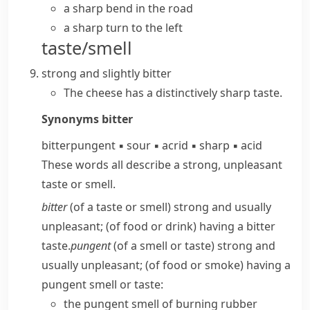
a sharp bend in the road
a sharp turn to the left
taste/smell
strong and slightly bitter
The cheese has a distinctively sharp taste.
Synonyms
bitter
bitter
pungent
▪
sour
▪
acrid
▪
sharp
▪
acid
These words all describe a strong, unpleasant
taste or smell.
bitter
(of a taste or smell) strong and usually
unpleasant; (of food or drink) having a bitter
taste.
pungent
(of a smell or taste) strong and
usually unpleasant; (of food or smoke) having a
pungent smell or taste:
the pungent smell of burning rubber