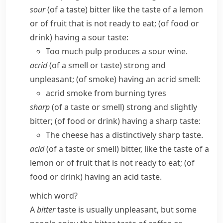
sour
(of a taste) bitter like the taste of a lemon
or of fruit that is not ready to eat; (of food or
drink) having a sour taste:
Too much pulp produces a sour wine.
acrid
(of a smell or taste) strong and
unpleasant; (of smoke) having an acrid smell:
acrid smoke from burning tyres
sharp
(of a taste or smell) strong and slightly
bitter; (of food or drink) having a sharp taste:
The cheese has a distinctively sharp taste.
acid
(of a taste or smell) bitter, like the taste of a
lemon or of fruit that is not ready to eat; (of
food or drink) having an acid taste.
which word?
A
bitter
taste is usually unpleasant, but some