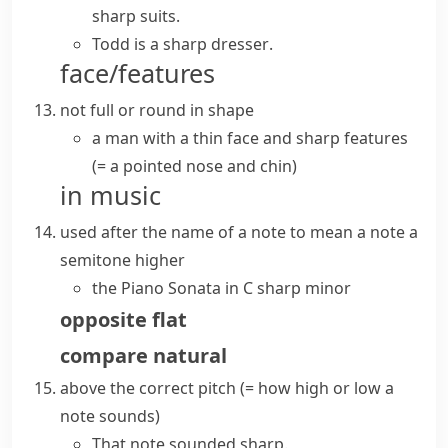
sharp suits
.
Todd is a
sharp dresser
.
face/features
not full or round in shape
a man with a thin face and sharp features
(= a pointed nose and chin)
in music
used after the name of a note to mean a note a
semitone
higher
the Piano Sonata in C sharp minor
opposite
flat
compare
natural
above the correct
pitch
(= how high or low a
note sounds)
That note sounded sharp.