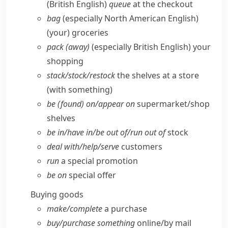
(British English)
queue
at the checkout
bag
(especially North American English)
(your) groceries
pack (away)
(especially British English)
your
shopping
stack/​stock/​restock
the shelves at a store
(with something)
be (found) on/​appear on
supermarket/​shop
shelves
be in/​have in/​be out of/​run out of
stock
deal with/​help/​serve
customers
run
a special promotion
be on
special offer
Buying goods
make/​complete
a purchase
buy/​purchase something
online/​by mail