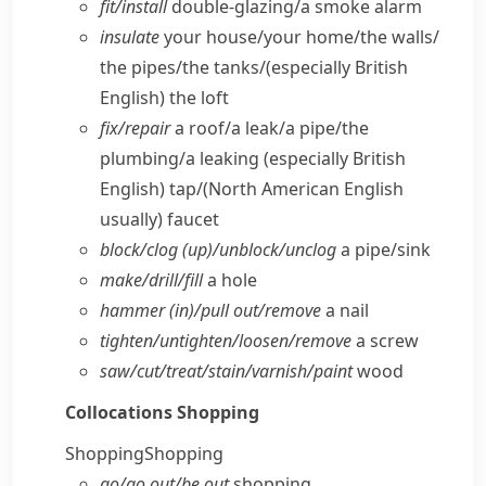
fit/​install
double-glazing/​a smoke alarm
insulate
your house/​your home/​the walls/​
the pipes/​the tanks/
(especially British
English)
the loft
fix/​repair
a roof/​a leak/​a pipe/​the
plumbing/​a leaking
(especially British
English)
tap/
(North American English
usually)
faucet
block/​clog (up)/unblock/​unclog
a pipe/​sink
make/​drill/​fill
a hole
hammer (in)/pull out/​remove
a nail
tighten/​untighten/​loosen/​remove
a screw
saw/​cut/​treat/​stain/​varnish/​paint
wood
Collocations
Shopping
Shopping
Shopping
go/​go out/​be out
shopping