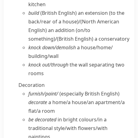
kitchen
build
(British English)
an extension (to the
back/​rear of a house)/
(North American
English)
an addition (on/​to
something)/
(British English)
a conservatory
knock down/​demolish
a house/​home/​
building/​wall
knock out/​through
the wall separating two
rooms
Decoration
furnish/​paint/
(especially British English)
decorate
a home/​a house/​an apartment/​a
flat/​a room
be decorated
in bright colours/​in a
traditional style/​with flowers/​with
paintings