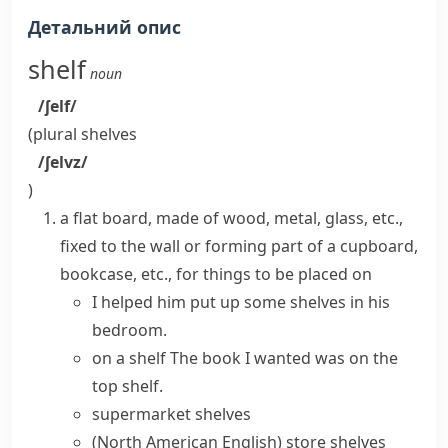
Детальний опис
shelf
noun
/ʃelf/
(plural
shelves
/ʃelvz/
)
a flat board, made of wood, metal, glass, etc.,
fixed to the wall or forming part of a cupboard,
bookcase
, etc., for things to be placed on
I helped him put up some shelves in his
bedroom.
on a shelf
The book I wanted was on the
top shelf.
supermarket shelves
(North American English)
store shelves