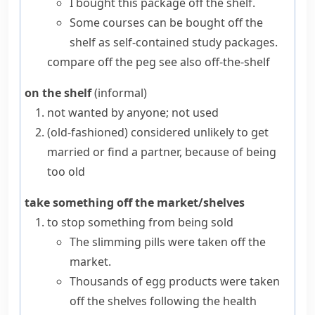
I bought this package off the shelf.
Some courses can be bought off the
shelf as self-contained study packages.
compare
off the peg
see also
off-the-shelf
on the shelf
(informal)
not wanted by anyone; not used
(old-fashioned)
considered unlikely to get
married or find a partner, because of being
too old
take something off the market/shelves
to stop something from being sold
The slimming pills were taken off the
market.
Thousands of egg products were taken
off the shelves following the health