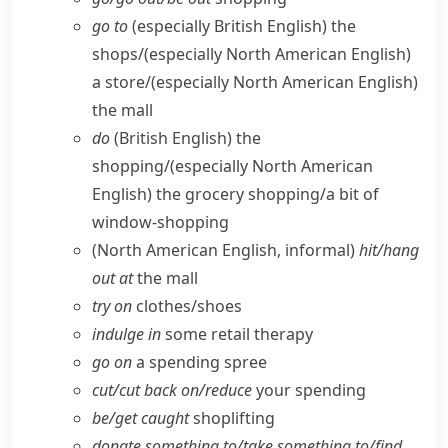
go to
(especially British English)
the
shops/
(especially North American English)
a store/
(especially North American English)
the mall
do
(British English)
the
shopping/
(especially North American
English)
the grocery shopping/​a bit of
window-shopping
(North American English, informal)
hit/​hang
out at
the mall
try on
clothes/​shoes
indulge in
some retail therapy
go on
a spending spree
cut/​cut back on/​reduce
your spending
be/​get caught
shoplifting
donate something to/​take something to/​find