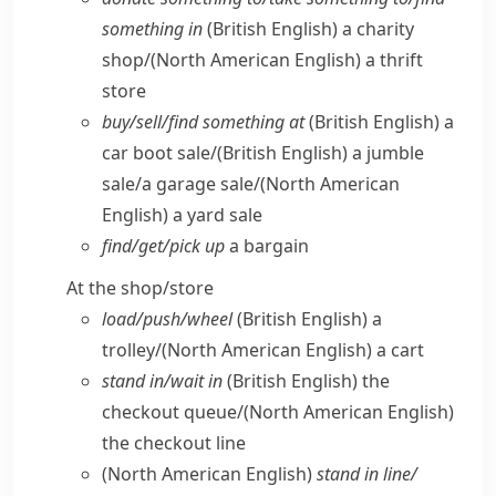
something in
(British English)
a charity
shop/
(North American English)
a thrift
store
buy/​sell/​find something at
(British English)
a
car boot sale/
(British English)
a jumble
sale/​a garage sale/
(North American
English)
a yard sale
find/​get/​pick up
a bargain
At the shop/​store
load/​push/​wheel
(British English)
a
trolley/
(North American English)
a cart
stand in/​wait in
(British English)
the
checkout queue/
(North American English)
the checkout line
(North American English)
stand in line/