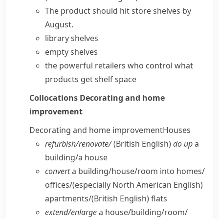
The product should
hit
store
shelves
by
August.
library shelves
empty shelves
the powerful retailers who control what
products get shelf space
Collocations
Decorating and home
improvement
Decorating and home improvement
Houses
refurbish/​renovate/
(British English)
do up
a
building/​a house
convert
a building/​house/​room into homes/​
offices/
(especially North American English)
apartments/
(British English)
flats
extend/​enlarge
a house/​building/​room/​