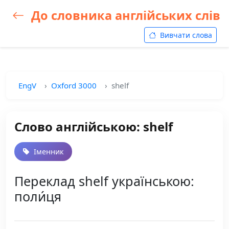
До словника англійських слів
Вивчати слова
EngV
Oxford 3000
shelf
Слово англійською: shelf
Іменник
Переклад shelf українською:
поли́ця