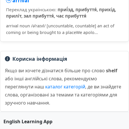
arrival
Переклад українською:
приї́зд, прибуття́, прихі́д,
прилі́т, зал прибуття́, час прибуття́
arrival noun /əˈraɪvl/ [uncountable, countable] an act of
coming or being brought to a placeWe apolo...
Корисна інформація
Якщо ви хочете дізнатися більше про слово
shelf
або інші англійські слова, рекомендуємо
переглянути наш
каталог категорій
, де ви знайдете
слова, організовані за темами та категоріями для
зручного навчання.
English Learning App