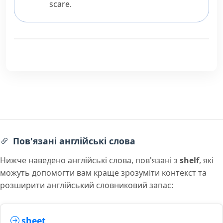
scare.
Пов'язані англійські слова
Нижче наведено англійські слова, пов'язані з
shelf
, які
можуть допомогти вам краще зрозуміти контекст та
розширити англійський словниковий запас:
sheet