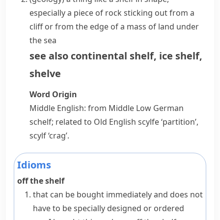
especially a piece of rock sticking out from a
cliff
or from the edge of a mass of land under
the sea
see also
continental shelf
,
ice shelf
,
shelve
Word Origin
Middle English: from Middle Low German
schelf
; related to Old English
scylfe
‘partition’,
scylf
‘crag’.
Idioms
off the shelf
that can be bought immediately and does not
have to be specially designed or ordered