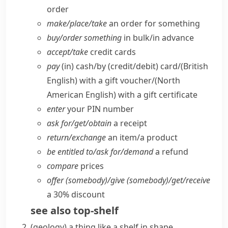
order
make/​place/​take
an order for something
buy/​order something
in bulk/​in advance
accept/​take
credit cards
pay
(in) cash/​by (credit/​debit) card/
(British
English)
with a gift voucher/
(North
American English)
with a gift certificate
enter
your PIN number
ask for/​get/​obtain
a receipt
return/​exchange
an item/​a product
be entitled to/​ask for/​demand
a refund
compare
prices
offer (somebody)/give (somebody)/get/​receive
a 30% discount
see also
top-shelf
(
geology
)
a thing like a shelf in shape,