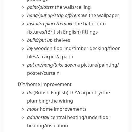
paint/​plaster
the walls/​ceiling
hang/​put up/​strip off/​remove
the wallpaper
install/​replace/​remove
the bathroom
fixtures/
(British English)
fittings
build/​put up
shelves
lay
wooden flooring/​timber decking/​floor
tiles/​a carpet/​a patio
put up/​hang/​take down
a picture/​painting/​
poster/​curtain
DIY/​home improvement
do
(British English)
DIY/​carpentry/​the
plumbing/​the wiring
make
home improvements
add/​install
central heating/​underfloor
heating/​insulation