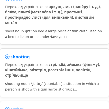
Переклад українською:
а́ркуш, лист (папе́ру і т. д.),
бля́ха, плита́ (метале́ва і т. д.), простиня́,
простира́дло, лист (для випіка́ння), листови́й
мета́л
sheet noun /ʃiːt/ on bed a large piece of thin cloth used on
a bed to lie on or lie underHave you ch...
shooting
Переклад українською:
стрільба́, зйо́мка (фі́льму),
кінозйо́мка, ро́зстріл, розстріля́ння, поліго́н,
стрі́льбище
shooting noun /ˈʃuːtɪŋ/ [countable] a situation in which a
person is shot with a gunTerrorist groups...