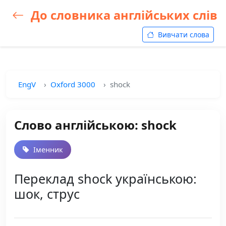
До словника англійських слів
Вивчати слова
EngV
Oxford 3000
shock
Слово англійською: shock
Іменник
Переклад shock українською:
шок, струс