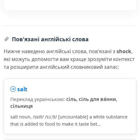
Пов'язані англійські слова
Нижче наведено англійські слова, пов'язані з
shock
,
які можуть допомогти вам краще зрозуміти контекст
та розширити англійський словниковий запас:
salt
Переклад українською:
сіль, сіль для ва́нни,
сі́льниця
salt noun, /sɒlt/ /sɔːlt/ [uncountable] a white substance
that is added to food to make it taste bet...