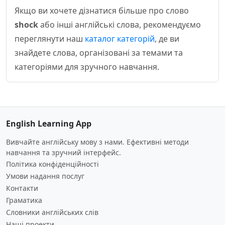
Якщо ви хочете дізнатися більше про слово
shock
або інші англійські слова, рекомендуємо
переглянути наш
каталог категорій
, де ви
знайдете слова, організовані за темами та
категоріями для зручного навчання.
English Learning App
Вивчайте англійську мову з нами. Ефективні методи
навчання та зручний інтерфейс.
Політика конфіденційності
Умови надання послуг
Контакти
Граматика
Словники англійських слів
Наші проекти