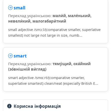
small
Переклад українською:
мали́й, мале́нький,
невели́кий, малогабари́тний
small adjective /smɔːl/(comparative smaller, superlative
smallest) not large not large in size, numb...
smart
Переклад українською:
тяму́щий, оха́йний
(зо́внішній ви́гляд)
smart adjective /smɑːrt/(comparative smarter,
superlative smartest) clean/neat (especially British E...
Корисна інформація