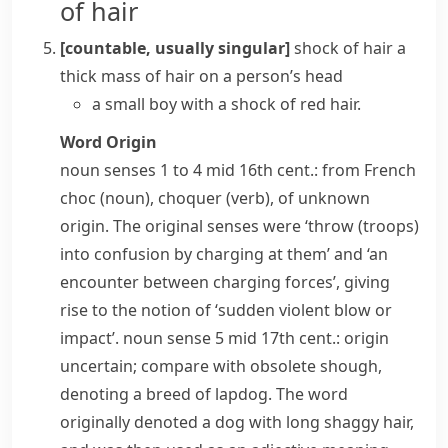
of hair
[countable, usually singular]
shock of hair
a
thick mass of hair on a person’s head
a small boy with a shock of red hair.
Word Origin
noun
senses 1 to 4 mid 16th cent.: from French
choc
(noun),
choquer
(verb), of unknown
origin. The original senses were ‘throw (troops)
into confusion by charging at them’ and ‘an
encounter between charging forces’, giving
rise to the notion of ‘sudden violent blow or
impact’.
noun
sense 5 mid 17th cent.: origin
uncertain; compare with obsolete
shough
,
denoting a breed of lapdog. The word
originally denoted a dog with long shaggy hair,