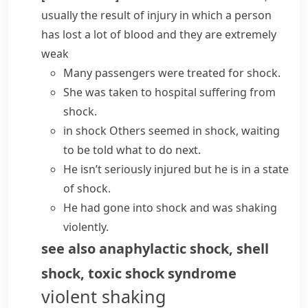
usually the result of injury in which a person
has lost a lot of blood and they are extremely
weak
Many passengers were treated for shock.
She was taken to hospital
suffering from
shock
.
in shock
Others seemed in shock, waiting
to be told what to do next.
He isn’t seriously injured but he is
in a state
of shock
.
He had
gone into shock
and was shaking
violently.
see also
anaphylactic shock
,
shell
shock
,
toxic shock syndrome
violent shaking