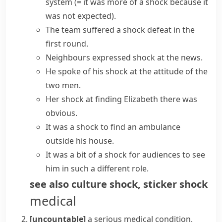
system
(= it was more of a shock because it
was not expected)
.
The team suffered a shock defeat in the
first round.
Neighbours
expressed shock
at the news.
He spoke of his shock at the attitude of the
two men.
Her shock at finding Elizabeth there was
obvious.
It was a shock to find an ambulance
outside his house.
It was a bit of a shock for audiences to see
him in such a different role.
see also
culture shock
,
sticker shock
medical
[uncountable]
a serious medical condition,