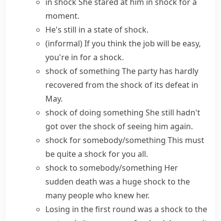
in shock
She stared at him in shock for a
moment.
He's still
in a state of shock
.
(informal)
If you think the job will be easy,
you're in for a shock
.
shock of something
The party has hardly
recovered from the shock of its defeat in
May.
shock of doing something
She still hadn't
got over the shock of seeing him again.
shock for somebody/something
This must
be quite a shock for you all.
shock to somebody/something
Her
sudden death was a huge shock to the
many people who knew her.
Losing in the first round was
a shock to the