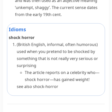
and was then used as an adjective meaning
‘unkempt, shaggy’. The current sense dates
from the early 19th cent.
Idioms
shock horror
(British English, informal, often humorous)
used when you pretend to be shocked by
something that is not really very serious or
surprising
The article reports on a celebrity who—
shock horror—has gained weight!
see also
shock-horror