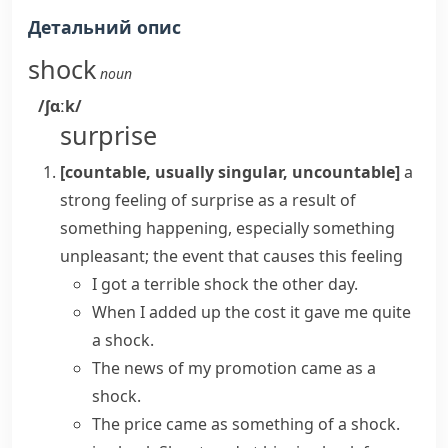
Детальний опис
shock
noun
/ʃɑːk/
surprise
[countable, usually singular, uncountable]
a
strong feeling of surprise as a result of
something happening, especially something
unpleasant; the event that causes this feeling
I
got a
terrible
shock
the other day.
When I added up the cost it gave me quite
a shock.
The news of my promotion
came as a
shock
.
The price came as something of a shock.