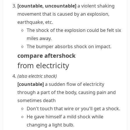
[countable, uncountable]
a violent shaking
movement that is caused by an explosion,
earthquake, etc.
The shock of the explosion could be felt six
miles away.
The bumper absorbs shock on impact.
compare
aftershock
from electricity
(also
electric shock
)
[countable]
a sudden flow of electricity
through a part of the body, causing pain and
sometimes death
Don't touch that wire or you'll
get a shock
.
He gave himself a mild shock while
changing a light bulb.