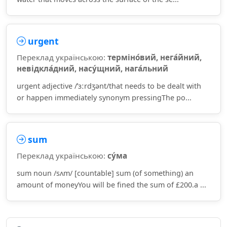
urgent
Переклад українською:
терміно́вий, нега́йний,
невідкла́дний, насу́щний, нага́льний
urgent adjective /ˈɜːrdʒənt/that needs to be dealt with
or happen immediately synonym pressingThe po...
sum
Переклад українською:
су́ма
sum noun /sʌm/ [countable] sum (of something) an
amount of moneyYou will be fined the sum of £200.a ...