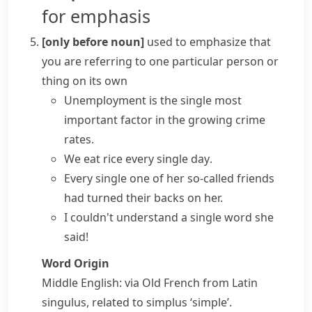
for emphasis
[only before noun]
used to emphasize that
you are referring to one particular person or
thing on its own
Unemployment is the single most
important factor in the growing crime
rates.
We eat rice
every single day
.
Every single one
of her so-called friends
had turned their backs on her.
I couldn't understand a
single word
she
said!
Word Origin
Middle English: via Old French from Latin
singulus
, related to
simplus
‘simple’.