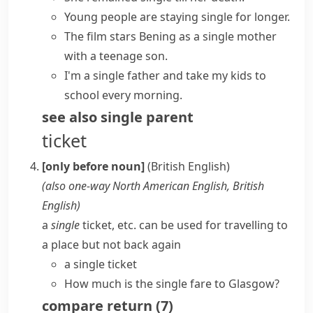
Young people are staying single for longer.
The film stars Bening as a
single mother
with a teenage son.
I'm a
single father
and take my kids to
school every morning.
see also
single parent
ticket
[only before noun]
(British English)
(also
one-way
North American English, British
English
)
a
single
ticket, etc. can be used for travelling to
a place but not back again
a single ticket
How much is the single fare to Glasgow?
compare
return
(
7
)