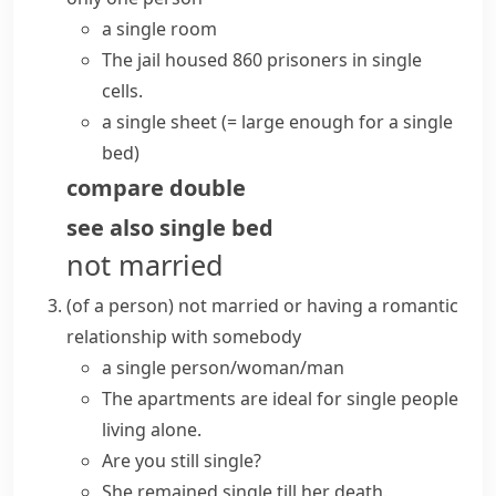
a
single room
The jail housed 860 prisoners in single
cells.
a single sheet
(= large enough for a single
bed)
compare
double
see also
single bed
not married
(
of a person
)
not married or having a romantic
relationship with somebody
a
single person/woman/man
The apartments are ideal for single people
living alone.
Are you still single?
She remained single till her death.