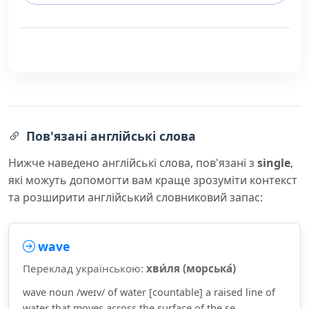
Пов'язані англійські слова
Нижче наведено англійські слова, пов'язані з
single
,
які можуть допомогти вам краще зрозуміти контекст
та розширити англійський словниковий запас:
wave
Переклад українською:
хви́ля (морська́)
wave noun /weɪv/ of water [countable] a raised line of
water that moves across the surface of the se...