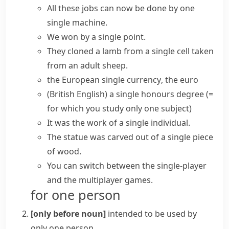
All these jobs can now be done by one
single machine.
We won by a
single point
.
They cloned a lamb from a
single cell
taken
from an adult sheep.
the European
single currency
, the euro
(British English)
a single honours degree
(=
for which you study only one subject)
It was the work of a single individual.
The statue was carved out of a single piece
of wood.
You can switch between the
single-player
and the multiplayer games.
for one person
[only before noun]
intended to be used by
only one person