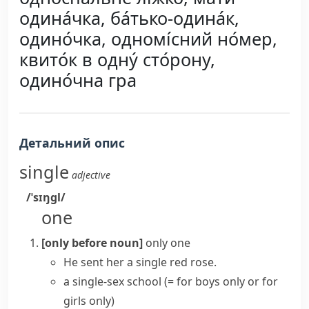
одина́чка, ба́тько-одина́к,
одино́чка, одномі́сний но́мер,
квито́к в одну́ сто́рону,
одино́чна гра
Детальний опис
single
adjective
/ˈsɪŋɡl/
one
[only before noun]
only one
He sent her a single red rose.
a
single-sex school
(= for boys only or for
girls only)