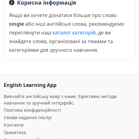
Корисна інформація
Якщо ви хочете дізнатися більше про слово
single
або інші англійські слова, рекомендуємо
переглянути наш
каталог категорій
, де ви
знайдете слова, організовані за темами та
категоріями для зручного навчання.
English Learning App
Вивчайте англійську мову з нами. Ефективні методи
навчання та зручний інтерфейс.
Політика конфіденційності
Умови надання послуг
Контакти
Граматика