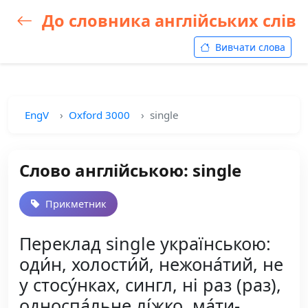
До словника англійських слів
Вивчати слова
EngV
Oxford 3000
single
Слово англійською: single
Прикметник
Переклад single українською:
оди́н, холости́й, нежона́тий, не
у стосу́нках, сингл, ні раз (раз),
односпа́льне лі́жко, ма́ти-