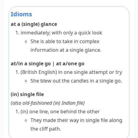
Idioms
at a (single) glance
immediately; with only a quick look
She is able to take in complex
information at a single glance.
at/in a single go
|
at a/one go
(British English)
in one single attempt or try
She blew out the candles in a single go.
(in) single file
(also
old-fashioned
(in) Indian file
)
(in) one line, one behind the other
They made their way in single file along
the cliff path.