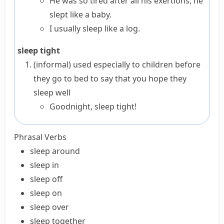
He was so tired after all his exertions, he
slept like a baby.
I usually sleep like a log.
sleep tight
(informal)
used especially to children before
they go to bed to say that you hope they
sleep well
Goodnight, sleep tight!
Phrasal Verbs
sleep around
sleep in
sleep off
sleep on
sleep over
sleep together