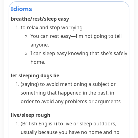
Idioms
breathe/rest/sleep easy
to relax and stop worrying
You can rest easy—I'm not going to tell
anyone.
I can sleep easy knowing that she's safely
home.
let sleeping dogs lie
(saying)
to avoid mentioning a subject or
something that happened in the past, in
order to avoid any problems or arguments
live/sleep rough
(British English)
to live or sleep outdoors,
usually because you have no home and no