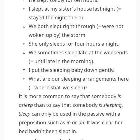
He slept solidly for ten hours.
I slept at my sister's house last night
(=
stayed the night there)
.
We both slept right through
(= were not
woken up by)
the storm.
She only sleeps for four hours a night.
We sometimes
sleep late
at the weekends
(= until late in the morning)
.
I put the sleeping baby down gently.
What are our
sleeping arrangements here
(= where shall we sleep)
?
It is more common to say that somebody
is
asleep
than to say that somebody
is sleeping
.
Sleep
can only be used in the passive with a
preposition such as
in
or
on
:
It was clear her
bed hadn't been slept in.