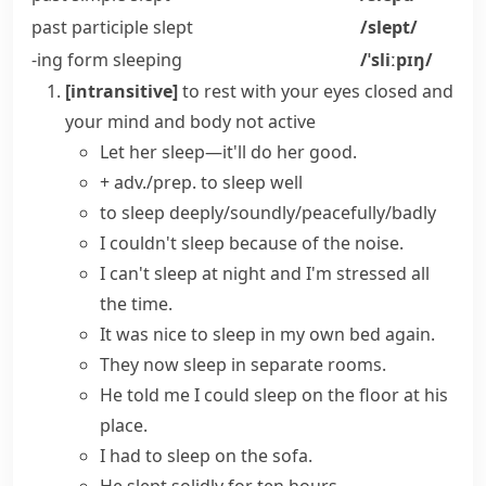
past participle
slept
/slept/
-ing form
sleeping
/ˈsliːpɪŋ/
[intransitive]
to rest with your eyes closed and
your mind and body not active
Let her sleep—it'll do her good.
+ adv./prep.
to
sleep well
to sleep deeply/soundly/peacefully/badly
I
couldn't sleep
because of the noise.
I can't
sleep at night
and I'm stressed all
the time.
It was nice to
sleep in
my own
bed
again.
They now
sleep in
separate
rooms
.
He told me I could
sleep on the floor
at his
place.
I had to sleep on the sofa.