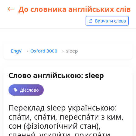
До словника англійських слів
Вивчати слова
EngV
Oxford 3000
sleep
Слово англійською: sleep
Дієслово
Переклад sleep українською:
спа́ти, спа́ти, переспа́ти з ким,
сон (фізіологі́чний стан),
спання́, усипи́ти, приспа́ти