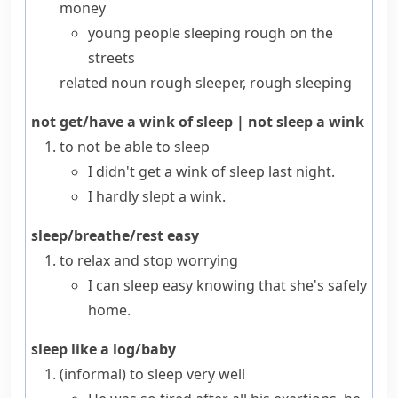
money
young people sleeping rough on the
streets
related noun
rough sleeper
,
rough sleeping
not get/have a wink of sleep
|
not sleep a wink
to not be able to sleep
I didn't get a wink of sleep last night.
I hardly slept a wink.
sleep/breathe/rest easy
to relax and stop worrying
I can sleep easy knowing that she's safely
home.
sleep like a log/baby
(informal)
to sleep very well