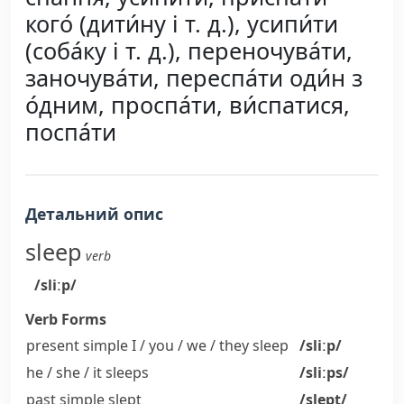
кого́ (дити́ну і т. д.), усипи́ти
(соба́ку і т. д.), переночува́ти,
заночува́ти, переспа́ти оди́н з
о́дним, проспа́ти, ви́спатися,
поспа́ти
Детальний опис
sleep
verb
/sliːp/
Verb Forms
present simple I / you / we / they
sleep
/sliːp/
he / she / it
sleeps
/sliːps/
past simple
slept
/slept/