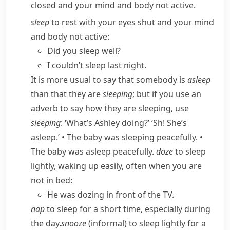
closed and your mind and body not active.
sleep
to rest with your eyes shut and your mind
and body not active:
Did you sleep well?
I couldn’t sleep last night.
It is more usual to say that somebody is
asleep
than that they are
sleeping
; but if you use an
adverb to say how they are sleeping, use
sleeping
:
‘What’s Ashley doing?’ ‘Sh! She’s
asleep.’
•
The baby was sleeping peacefully.
•
The baby was asleep peacefully.
doze
to sleep
lightly, waking up easily, often when you are
not in bed:
He was dozing in front of the TV.
nap
to sleep for a short time, especially during
the day.
snooze
(
informal
) to sleep lightly for a