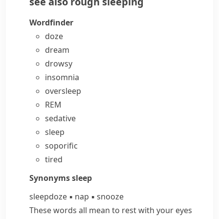
see also
rough sleeping
Wordfinder
doze
dream
drowsy
insomnia
oversleep
REM
sedative
sleep
soporific
tired
Synonyms
sleep
sleep
doze
▪
nap
▪
snooze
These words all mean to rest with your eyes