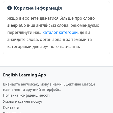
Корисна інформація
Якщо ви хочете дізнатися більше про слово
sleep
або інші англійські слова, рекомендуємо
переглянути наш
каталог категорій
, де ви
знайдете слова, організовані за темами та
категоріями для зручного навчання.
English Learning App
Вивчайте англійську мову з нами. Ефективні методи
навчання та зручний інтерфейс.
Політика конфіденційності
Умови надання послуг
Контакти