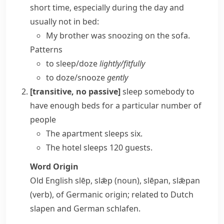
short time, especially during the day and
usually not in bed:
My brother was snoozing on the sofa.
Patterns
to sleep/​doze
lightly/​fitfully
to doze/​snooze
gently
[transitive, no passive]
sleep somebody
to
have enough beds for a particular number of
people
The apartment sleeps six.
The hotel sleeps 120 guests.
Word Origin
Old English
slēp
,
slǣp
(noun),
slēpan
,
slǣpan
(verb), of Germanic origin; related to Dutch
slapen
and German
schlafen
.