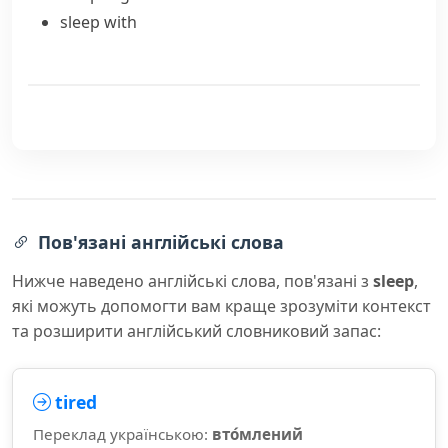
sleep with
Пов'язані англійські слова
Нижче наведено англійські слова, пов'язані з
sleep
,
які можуть допомогти вам краще зрозуміти контекст
та розширити англійський словниковий запас:
tired
Переклад українською:
вто́млений