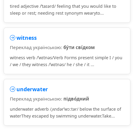
tired adjective /ˈtaɪərd/ feeling that you would like to
sleep or rest; needing rest synonym wearyto...
witness
Переклад українською:
бу́ти сві́дком
witness verb /ˈwɪtnəs/Verb Forms present simple I / you
/ we / they witness /ˈwɪtnəs/ he / she / it ...
underwater
Переклад українською:
підво́дний
underwater adverb /ˌʌndərˈwɔːtər/ below the surface of
waterThey escaped by swimming underwater.Take...