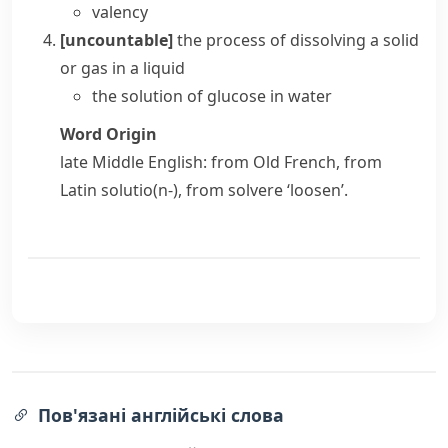
valency
[uncountable]
the process of
dissolving
a solid
or gas in a liquid
the solution of glucose in water
Word Origin
late Middle English: from Old French, from
Latin
solutio(n-)
, from
solvere
‘loosen’.
Пов'язані англійські слова