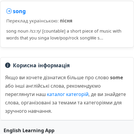
song
Переклад українською:
пісня
song noun /sɔːŋ/ [countable] a short piece of music with
words that you singa love/pop/rock songWe s...
Корисна інформація
Якщо ви хочете дізнатися більше про слово
some
або інші англійські слова, рекомендуємо
переглянути наш
каталог категорій
, де ви знайдете
слова, організовані за темами та категоріями для
зручного навчання.
English Learning App