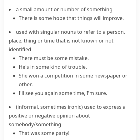
a small amount or number of something
There is some hope that things will improve.
used with singular nouns to refer to a person,
place, thing or time that is not known or not
identified
There must be some mistake.
He's in
some kind of
trouble.
She won a competition in
some
newspaper
or
other
.
I'll see you again some time, I'm sure.
(informal, sometimes ironic)
used to express a
positive or negative opinion about
somebody/something
That was some party!