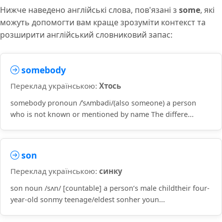
Нижче наведено англійські слова, пов'язані з
some
, які
можуть допомогти вам краще зрозуміти контекст та
розширити англійський словниковий запас:
somebody
Переклад українською:
Хтось
somebody pronoun /ˈsʌmbədi/(also someone) a person
who is not known or mentioned by name The differe...
son
Переклад українською:
синку
son noun /sʌn/ [countable] a person’s male childtheir four-
year-old sonmy teenage/eldest sonher youn...