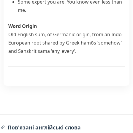
Some expert you are! You know even less than
me.
Word Origin
Old English
sum
, of Germanic origin, from an Indo-
European root shared by Greek
hamōs
‘somehow’
and Sanskrit
sama
‘any, every’.
Пов'язані англійські слова