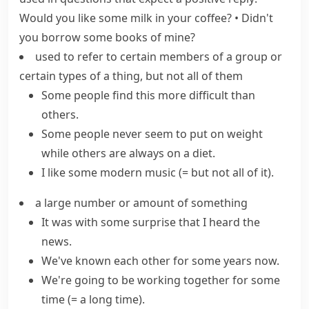
Would you like some milk in your coffee?
•
Didn't
you borrow some books of mine?
used to refer to certain members of a group or
certain types of a thing, but not all of them
Some people find this more difficult than
others.
Some people never seem to put on weight
while others are always on a diet.
I like some modern music
(= but not all of it)
.
a large number or amount of something
It was with some surprise that I heard the
news.
We've known each other for some years now.
We're going to be working together for
some
time
(= a long time)
.