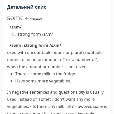
Детальний опис
some
determiner
/sʌm/
,
strong form
/sʌm/
/səm/
,
strong form
/sʌm/
used with uncountable nouns or plural countable
nouns to mean ‘an amount of’ or ‘a number of’,
when the amount or number is not given
There's some milk in the fridge.
Have some more vegetables.
In negative sentences and questions
any
is usually
used instead of ‘some’:
I don't want any more
vegetables.
•
Is there any milk left?
However,
some
is
used in questions that expect a positive reply: