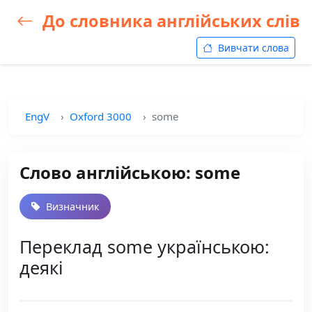
До словника англійських слів
Вивчати слова
EngV
Oxford 3000
some
Слово англійською: some
Визначник
Переклад some українською:
деякі