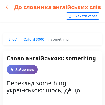
До словника англійських слів
Вивчати слова
EngV
Oxford 3000
something
Слово англійською: something
Займенник
Переклад something
українською: щось, де́що