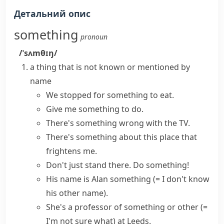
Детальний опис
something
pronoun
/ˈsʌmθɪŋ/
a thing that is not known or mentioned by
name
We stopped for something to eat.
Give me
something to do
.
There's something wrong with the TV.
There's something about
this place that
frightens me.
Don't just stand there.
Do something
!
His name is Alan something
(= I don't know
his other name)
.
She's a professor of
something or other
(=
I'm not sure what)
at Leeds.