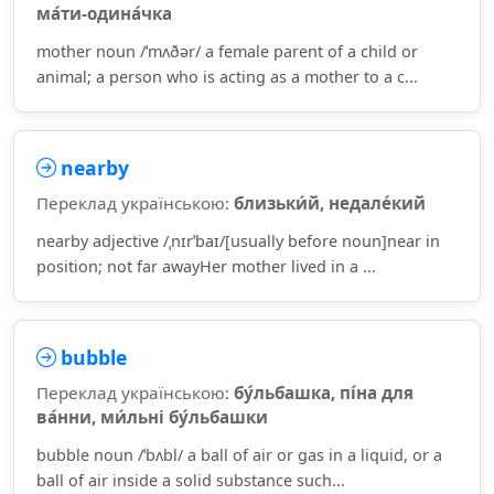
ма́ти-одина́чка
mother noun /ˈmʌðər/ a female parent of a child or
animal; a person who is acting as a mother to a c...
nearby
Переклад українською:
близьки́й, недале́кий
nearby adjective /ˌnɪrˈbaɪ/[usually before noun]near in
position; not far awayHer mother lived in a ...
bubble
Переклад українською:
бу́льбашка, пі́на для
ва́нни, ми́льні бу́льбашки
bubble noun /ˈbʌbl/ a ball of air or gas in a liquid, or a
ball of air inside a solid substance such...