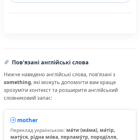
Пов'язані англійські слова
Нижче наведено англійські слова, пов'язані з
something
, які можуть допомогти вам краще
зрозуміти контекст та розширити англійський
словниковий запас:
mother
Переклад українською:
ма́ти (ма́ма), ма́тір,
мату́ся, рі́дна мо́ва, перламу́тр, породі́лля,