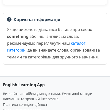
Корисна інформація
Якщо ви хочете дізнатися більше про слово
something
або інші англійські слова,
рекомендуємо переглянути наш
каталог
категорій
, де ви знайдете слова, організовані за
темами та категоріями для зручного навчання.
English Learning App
Вивчайте англійську мову з нами. Ефективні методи
навчання та зручний інтерфейс.
Політика конфіденційності