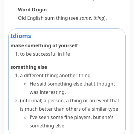
Word Origin
Old English
sum thing
(see
some
,
thing
).
Idioms
make something of yourself
to be successful in life
something else
a different thing; another thing
He said something else that I thought
was interesting.
(informal)
a person, a thing or an event that
is much better than others of a similar type
I've seen some fine players, but she's
something else.