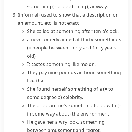
something
(= a good thing)
, anyway.’
(informal)
used to show that a description or
an amount, etc. is not exact
She called at
something after
ten o'clock.
a new comedy aimed at
thirty-somethings
(= people between thirty and forty years
old)
It tastes
something like
melon.
They pay nine pounds an hour.
Something
like that
.
She found herself
something of a
(= to
some degree a)
celebrity.
The programme's
something to do with
(=
in some way about)
the environment.
He gave her a wry look,
something
between
amusement and regret.