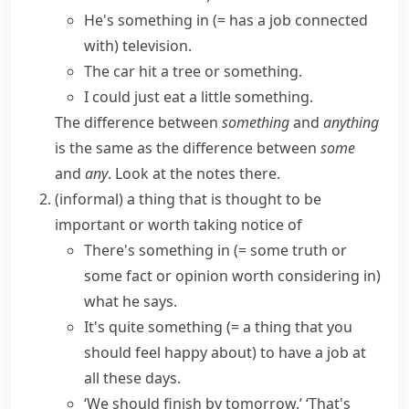
He's
something in
(= has a job connected
with)
television.
The car hit a tree
or something
.
I could just eat
a little something
.
The difference between
something
and
anything
is the same as the difference between
some
and
any
. Look at the notes there.
(informal)
a thing that is thought to be
important or worth taking notice of
There's
something in
(= some truth or
some fact or opinion worth considering in)
what he says.
It's
quite something
(= a thing that you
should feel happy about)
to have a job at
all these days.
‘We should finish by tomorrow.’ ‘
That's