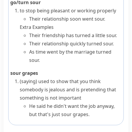
go/turn sour
to stop being pleasant or working properly
Their relationship soon went sour.
Extra Examples
Their friendship has turned a little sour.
Their relationship quickly turned sour.
As time went by the marriage turned
sour.
sour grapes
(saying)
used to show that you think
somebody is
jealous
and is pretending that
something is not important
He said he didn't want the job anyway,
but that's just sour grapes.