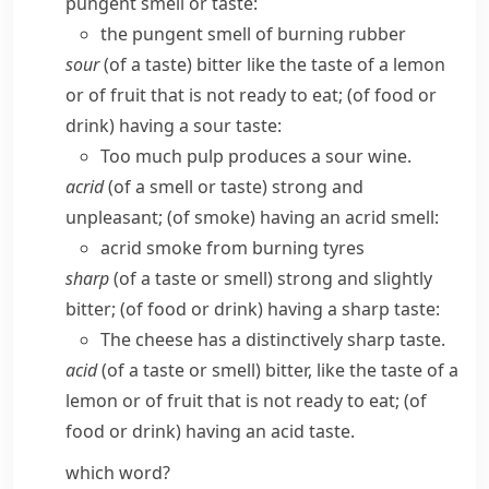
pungent smell or taste:
the pungent smell of burning rubber
sour
(of a taste) bitter like the taste of a lemon
or of fruit that is not ready to eat; (of food or
drink) having a sour taste:
Too much pulp produces a sour wine.
acrid
(of a smell or taste) strong and
unpleasant; (of smoke) having an acrid smell:
acrid smoke from burning tyres
sharp
(of a taste or smell) strong and slightly
bitter; (of food or drink) having a sharp taste:
The cheese has a distinctively sharp taste.
acid
(of a taste or smell) bitter, like the taste of a
lemon or of fruit that is not ready to eat; (of
food or drink) having an acid taste.
which word?