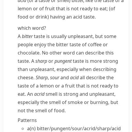
acid
(of a taste or smell) bitter, like the taste of a
lemon or of fruit that is not ready to eat; (of
food or drink) having an acid taste.
which word?
A
bitter
taste is usually unpleasant, but some
people enjoy the bitter taste of coffee or
chocolate. No other word can describe this
taste. A
sharp
or
pungent
taste is more strong
than unpleasant, especially when describing
cheese.
Sharp
,
sour
and
acid
all describe the
taste of a lemon or a fruit that is not ready to
eat. An
acrid
smell is strong and unpleasant,
especially the smell of smoke or burning, but
not the smell of food.
Patterns
a(n) bitter/​pungent/​sour/​acrid/​sharp/​acid