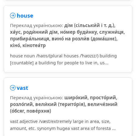
house
Переклад українською:
дім (сільськи́й і т. д.),
ха́ус, роди́нний дім, но́мер буди́нку, служни́ця,
прибира́льниця, вино́ на розли́в (дома́шнє),
кіно́, кінотеа́тр
house noun /haʊs/(plural houses /ˈhaʊzɪz/) building
[countable] a building for people to live in, us...
vast
Переклад українською:
широ́кий, просто́рий,
розло́гий, вели́кий (терито́рія), величе́зний
(о́бсяг, пове́рхня)
vast adjective /væst/extremely large in area, size,
amount, etc. synonym hugea vast area of foresta ...