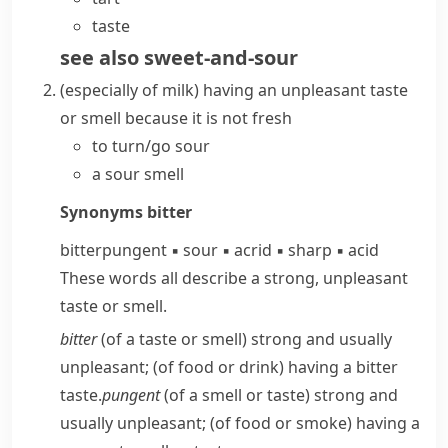
taste
see also
sweet-and-sour
(
especially of milk
)
having an unpleasant taste
or smell because it is not fresh
to
turn/go sour
a sour smell
Synonyms
bitter
bitter
pungent
▪
sour
▪
acrid
▪
sharp
▪
acid
These words all describe a strong, unpleasant
taste or smell.
bitter
(of a taste or smell) strong and usually
unpleasant; (of food or drink) having a bitter
taste.
pungent
(of a smell or taste) strong and
usually unpleasant; (of food or smoke) having a