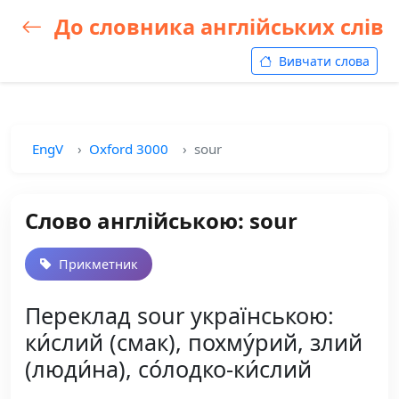
До словника англійських слів
Вивчати слова
EngV
Oxford 3000
sour
Слово англійською: sour
Прикметник
Переклад sour українською:
ки́слий (смак), похму́рий, злий
(люди́на), со́лодко-ки́слий