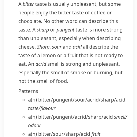
A
bitter
taste is usually unpleasant, but some
people enjoy the bitter taste of coffee or
chocolate. No other word can describe this
taste. A
sharp
or
pungent
taste is more strong
than unpleasant, especially when describing
cheese.
Sharp
,
sour
and
acid
all describe the
taste of a lemon or a fruit that is not ready to
eat. An
acrid
smell is strong and unpleasant,
especially the smell of smoke or burning, but
not the smell of food.
Patterns
a(n) bitter/​pungent/​sour/​acrid/​sharp/​acid
taste/​flavour
a(n) bitter/​pungent/​acrid/​sharp/​acid
smell/​
odour
a(n) bitter/​sour/​sharp/​acid
fruit