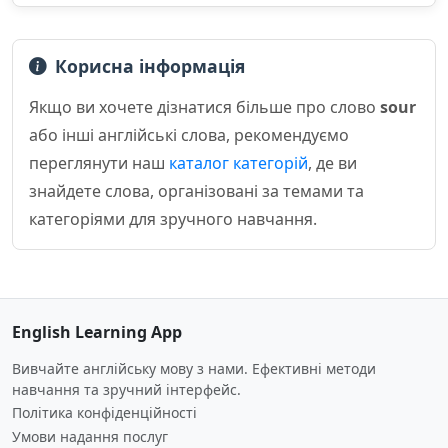
Корисна інформація
Якщо ви хочете дізнатися більше про слово
sour
або інші англійські слова, рекомендуємо
переглянути наш
каталог категорій
, де ви
знайдете слова, організовані за темами та
категоріями для зручного навчання.
English Learning App
Вивчайте англійську мову з нами. Ефективні методи
навчання та зручний інтерфейс.
Політика конфіденційності
Умови надання послуг