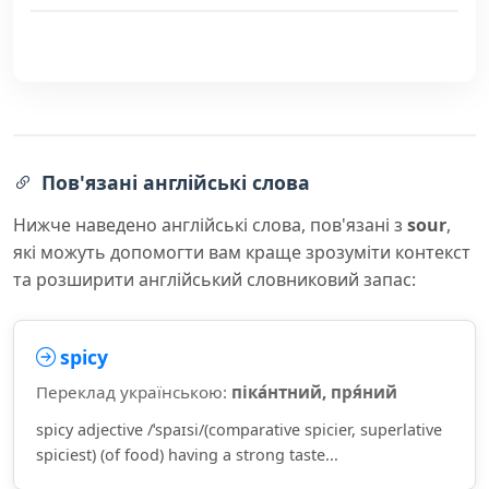
Пов'язані англійські слова
Нижче наведено англійські слова, пов'язані з
sour
,
які можуть допомогти вам краще зрозуміти контекст
та розширити англійський словниковий запас:
spicy
Переклад українською:
піка́нтний, пря́ний
spicy adjective /ˈspaɪsi/(comparative spicier, superlative
spiciest) (of food) having a strong taste...