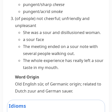
pungent/​sharp
cheese
pungent/​acrid
smoke
(
of people
)
not cheerful; unfriendly and
unpleasant
She was a sour and disillusioned woman.
a sour face
The meeting ended on a
sour note
with
several people walking out.
The whole experience has really left a sour
taste in my mouth.
Word Origin
Old English
sūr
, of Germanic origin; related to
Dutch
zuur
and German
sauer
.
Idioms