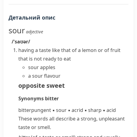
Детальний опис
sour
adjective
/ˈsaʊər/
having a taste like that of a lemon or of fruit
that is not ready to eat
sour apples
a sour flavour
opposite
sweet
Synonyms
bitter
bitter
pungent
▪
sour
▪
acrid
▪
sharp
▪
acid
These words all describe a strong, unpleasant
taste or smell.