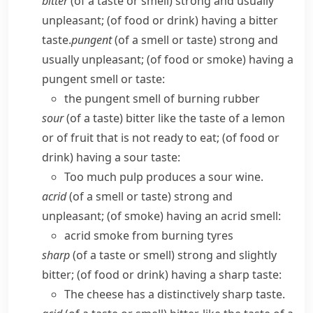
bitter
(of a taste or smell) strong and usually
unpleasant; (of food or drink) having a bitter
taste.
pungent
(of a smell or taste) strong and
usually unpleasant; (of food or smoke) having a
pungent smell or taste:
the pungent smell of burning rubber
sour
(of a taste) bitter like the taste of a lemon
or of fruit that is not ready to eat; (of food or
drink) having a sour taste:
Too much pulp produces a sour wine.
acrid
(of a smell or taste) strong and
unpleasant; (of smoke) having an acrid smell:
acrid smoke from burning tyres
sharp
(of a taste or smell) strong and slightly
bitter; (of food or drink) having a sharp taste:
The cheese has a distinctively sharp taste.