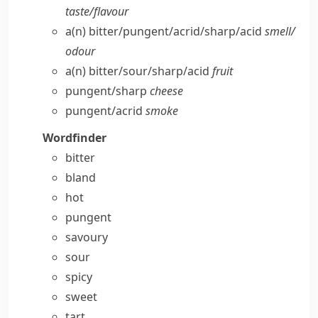
taste/​flavour
a(n) bitter/​pungent/​acrid/​sharp/​acid
smell/​
odour
a(n) bitter/​sour/​sharp/​acid
fruit
pungent/​sharp
cheese
pungent/​acrid
smoke
Wordfinder
bitter
bland
hot
pungent
savoury
sour
spicy
sweet
tart