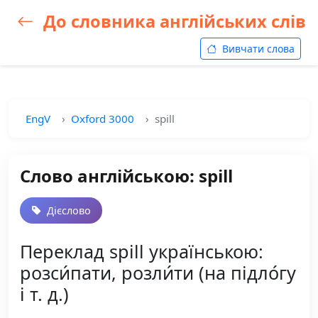
До словника англійських слів
Вивчати слова
EngV
Oxford 3000
spill
Слово англійською: spill
Дієслово
Переклад spill українською:
розси́пати, розли́ти (на підло́гу
і т. д.)