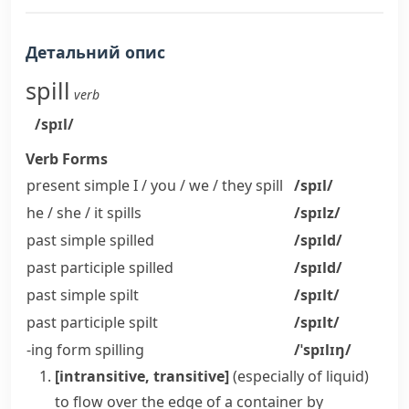
Детальний опис
spill
verb
/spɪl/
Verb Forms
present simple I / you / we / they
spill
/spɪl/
he / she / it
spills
/spɪlz/
past simple
spilled
/spɪld/
past participle
spilled
/spɪld/
past simple
spilt
/spɪlt/
past participle
spilt
/spɪlt/
-ing form
spilling
/ˈspɪlɪŋ/
[intransitive, transitive]
(
especially of liquid
)
to flow over the edge of a container by