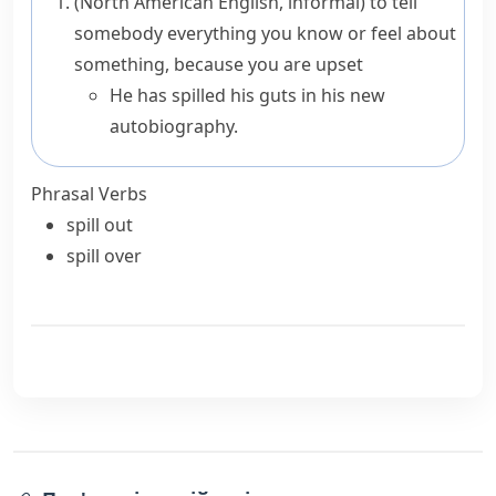
(North American English, informal)
to tell
somebody everything you know or feel about
something, because you are upset
He has spilled his guts in his new
autobiography.
Phrasal Verbs
spill out
spill over