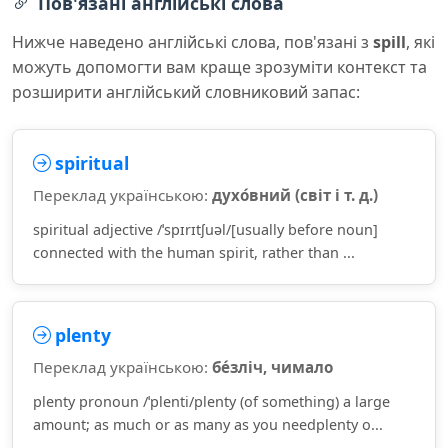
Пов'язані англійські слова
Нижче наведено англійські слова, пов'язані з
spill
, які
можуть допомогти вам краще зрозуміти контекст та
розширити англійський словниковий запас:
spiritual
Переклад українською:
духо́вний (світ і т. д.)
spiritual adjective /ˈspɪrɪtʃuəl/[usually before noun]
connected with the human spirit, rather than ...
plenty
Переклад українською:
бе́зліч, чимало
plenty pronoun /ˈplenti/plenty (of something) a large
amount; as much or as many as you needplenty o...