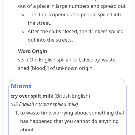
out of a place in large numbers and spread out
The doors opened and people spilled into
the street.
After the clubs closed, the drinkers spilled
out into the streets.
Word Origin
verb
Old English
spillan
‘kill, destroy, waste,
shed (blood)’; of unknown origin.
Idioms
cry over spilt milk
(British English)
(
US English
cry over spilled milk
)
to waste time worrying about something that
has happened that you cannot do anything
about