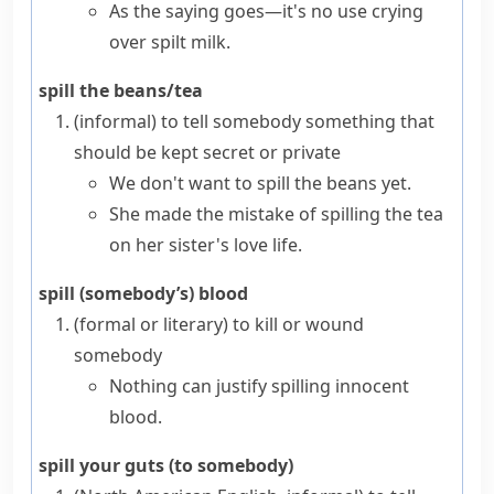
As the saying goes—
it's no use crying
over spilt milk
.
spill the beans/tea
(informal)
to tell somebody something that
should be kept secret or private
We don't want to spill the beans yet.
She made the mistake of spilling the tea
on her sister's love life.
spill (somebody’s) blood
(formal or literary)
to kill or wound
somebody
Nothing can justify spilling innocent
blood.
spill your guts (to somebody)