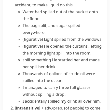
accident; to make liquid do this
Water had spilled out of the bucket onto
the floor.
The bag split, and sugar spilled
everywhere.
(figurative)
Light spilled from the windows.
(figurative)
He opened the curtains, letting
the morning light spill into the room.
spill something
He startled her and made
her spill her drink.
Thousands of gallons of crude oil were
spilled into the ocean.
I managed to carry three full glasses
without spilling a drop.
I accidentally spilled my drink all over him.
[intransitive]
+ adv./prep.
(
of people
)
to come