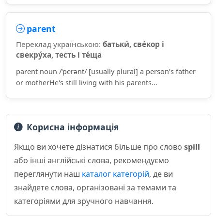
parent
Переклад українською:
батьки́, све́кор і
свекру́ха, тесть і те́ща
parent noun /ˈperənt/ [usually plural] a person’s father
or motherHe's still living with his parents...
Корисна інформація
Якщо ви хочете дізнатися більше про слово
spill
або інші англійські слова, рекомендуємо
переглянути наш
каталог категорій
, де ви
знайдете слова, організовані за темами та
категоріями для зручного навчання.