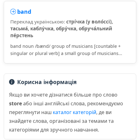
band
Переклад українською:
стрі́чка (у воло́ссі),
тасьма́, каблу́чка, обру́чка, обруча́льний
пе́рстень
band noun /bænd/ group of musicians [countable +
singular or plural verb] a small group of musicians...
Корисна інформація
Якщо ви хочете дізнатися більше про слово
store
або інші англійські слова, рекомендуємо
переглянути наш
каталог категорій
, де ви
знайдете слова, організовані за темами та
категоріями для зручного навчання.