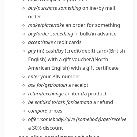
buy/​purchase something
online/​by mail
order
make/​place/​take
an order for something
buy/​order something
in bulk/​in advance
accept/​take
credit cards
pay
(in) cash/​by (credit/​debit) card/
(British
English)
with a gift voucher/
(North
American English)
with a gift certificate
enter
your PIN number
ask for/​get/​obtain
a receipt
return/​exchange
an item/​a product
be entitled to/​ask for/​demand
a refund
compare
prices
offer (somebody)/give (somebody)/get/​receive
a 30% discount