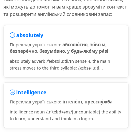
які можуть допомогти вам краще зрозуміти контекст
та розширити англійський словниковий запас:
absolutely
Переклад українською:
абсолю́тно, зо́всім,
безпере́чно, безумо́вно, у будь-яко́му ра́зі
absolutely adverb /ˈæbsəluːtli/In sense 4, the main
stress moves to the third syllable: /ˌæbsəˈluːtl...
intelligence
Переклад українською:
інтеле́кт, пресслу́жба
intelligence noun /ɪnˈtelɪdʒəns/[uncountable] the ability
to learn, understand and think in a logica...