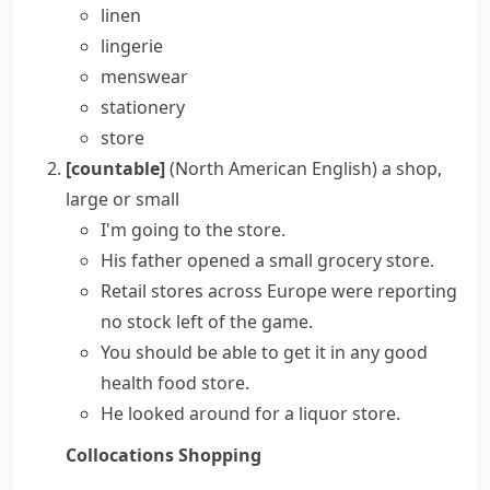
linen
lingerie
menswear
stationery
store
[countable]
(North American English)
a shop,
large or small
I'm going to the store.
His father opened a small
grocery store
.
Retail stores
across Europe were reporting
no stock left of the game.
You should be able to get it in any good
health food store.
He looked around for a liquor store.
Collocations
Shopping