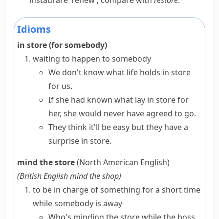
instaurare
‘renew’; compare with
restore
.
Idioms
in store (for somebody)
waiting to happen to somebody
We don't know what life
holds in store
for us.
If she had known what
lay in store
for
her, she would never have agreed to go.
They think it'll be easy but they have a
surprise in store
.
mind the store
(North American English)
(
British English
mind the shop
)
to be in charge of something for a short time
while somebody is away
Who's minding the store while the boss