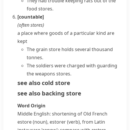
They had trouble keeping rats out of the
food stores.
[countable]
(often
stores
)
a place where goods of a particular kind are
kept
The grain store holds several thousand
tonnes.
The soldiers were charged with guarding
the weapons stores.
see also
cold store
see also
backing store
Word Origin
Middle English: shortening of Old French
estore
(noun),
estorer
(verb), from Latin