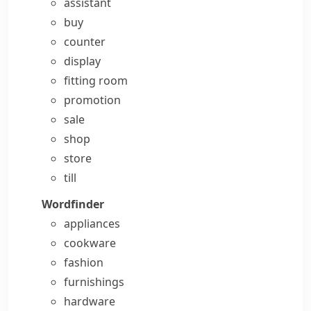
assistant
buy
counter
display
fitting room
promotion
sale
shop
store
till
Wordfinder
appliances
cookware
fashion
furnishings
hardware