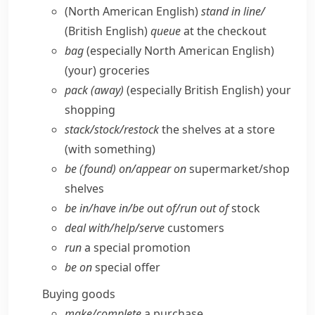
(North American English)
stand in line/
(British English)
queue
at the checkout
bag
(especially North American English)
(your) groceries
pack (away)
(especially British English)
your
shopping
stack/​stock/​restock
the shelves at a store
(with something)
be (found) on/​appear on
supermarket/​shop
shelves
be in/​have in/​be out of/​run out of
stock
deal with/​help/​serve
customers
run
a special promotion
be on
special offer
Buying goods
make/​complete
a purchase