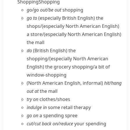
Shopping
Shopping
go/​go out/​be out
shopping
go to
(especially British English)
the
shops/
(especially North American English)
a store/
(especially North American English)
the mall
do
(British English)
the
shopping/
(especially North American
English)
the grocery shopping/​a bit of
window-shopping
(North American English, informal)
hit/​hang
out at
the mall
try on
clothes/​shoes
indulge in
some retail therapy
go on
a spending spree
cut/​cut back on/​reduce
your spending