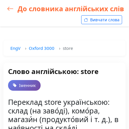
До словника англійських слів
Вивчати слова
EngV
Oxford 3000
store
Слово англійською: store
Іменник
Переклад store українською:
склад (на заво́ді), комо́ра,
магази́н (продукто́вий і т. д.), в
ная́вності на скла́ді