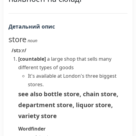
Детальний опис
store
noun
/stɔːr/
[countable]
a large shop that sells many
different types of goods
It's available at London's three biggest
stores.
see also
bottle store
,
chain store
,
department store
,
liquor store
,
variety store
Wordfinder