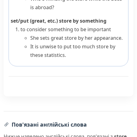
is abroad?
set/put (great, etc.) store by something
to consider something to be important
She sets great store by her appearance.
It is unwise to put too much store by
these statistics.
Пов'язані англійські слова
Нижче наведено англійські слова, пов'язані з
store
,