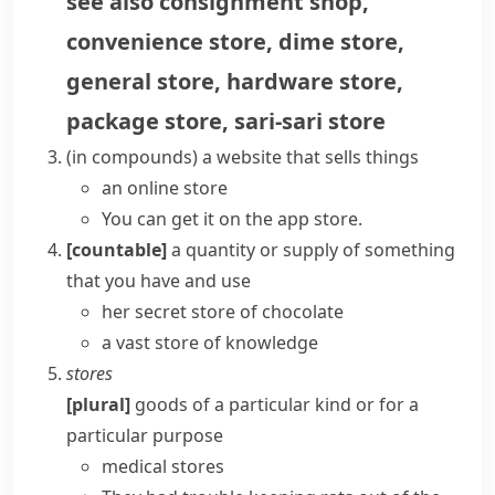
see also
consignment shop
,
convenience store
,
dime store
,
general store
,
hardware store
,
package store
,
sari-sari store
(
in compounds
)
a website that sells things
an
online store
You can get it on the
app store
.
[countable]
a quantity or supply of something
that you have and use
her secret store of chocolate
a vast store of knowledge
stores
[plural]
goods of a particular kind or for a
particular purpose
medical stores