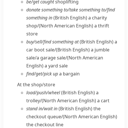
be/​get caught
shoplifting
donate something to/​take something to/​find
something in
(British English)
a charity
shop/
(North American English)
a thrift
store
buy/​sell/​find something at
(British English)
a
car boot sale/
(British English)
a jumble
sale/​a garage sale/
(North American
English)
a yard sale
find/​get/​pick up
a bargain
At the shop/​store
load/​push/​wheel
(British English)
a
trolley/
(North American English)
a cart
stand in/​wait in
(British English)
the
checkout queue/
(North American English)
the checkout line