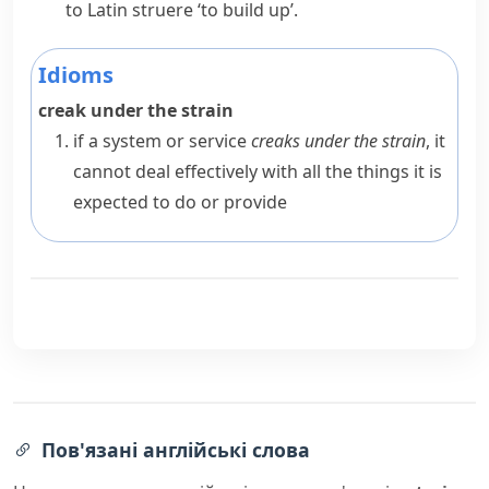
to Latin
struere
‘to build up’.
Idioms
creak under the strain
if a system or service
creaks under the strain
, it
cannot deal effectively with all the things it is
expected to do or provide
Пов'язані англійські слова