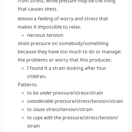
from stress
, while
pressure
may be the thing
that causes
stress
.
tension
a feeling of worry and stress that
makes it impossible to relax:
nervous tension
strain
pressure on somebody/​something
because they have too much to do or manage;
the problems or worry that this produces:
I found it a strain looking after four
children.
Patterns
to be
under
pressure/​stress/​strain
considerable
pressure/​stress/​tension/​strain
to
cause
stress/​tension/​strain
to
cope with
the pressure/​stress/​tension/​
strain