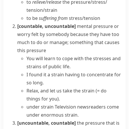
to
relieve/​release
the pressure/​stress/​
tension/​strain
to be
suffering from
stress/​tension
[countable, uncountable]
mental pressure or
worry felt by somebody because they have too
much to do or manage; something that causes
this pressure
You will learn to cope with the
stresses and
strains
of public life.
I found it a strain having to concentrate for
so long.
Relax, and let us
take the strain
(= do
things for you)
.
under strain
Television newsreaders come
under enormous strain.
[uncountable, countable]
the pressure that is