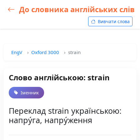
До словника англійських слів
Вивчати слова
EngV
Oxford 3000
strain
Слово англійською: strain
Іменник
Переклад strain українською:
напру́га, напру́ження