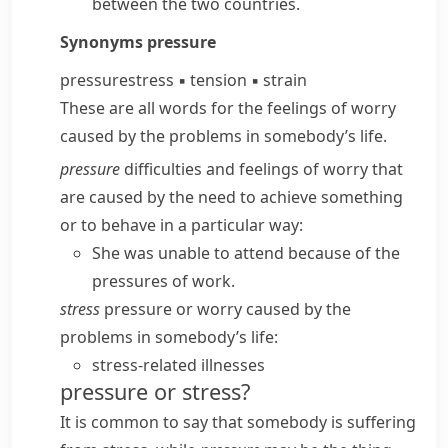
between the two countries.
Synonyms
pressure
pressure
stress
▪
tension
▪
strain
These are all words for the feelings of worry
caused by the problems in somebody’s life.
pressure
difficulties and feelings of worry that
are caused by the need to achieve something
or to behave in a particular way:
She was unable to attend because of the
pressures of work.
stress
pressure or worry caused by the
problems in somebody’s life:
stress-related illnesses
pressure or stress?
It is common to say that somebody
is suffering