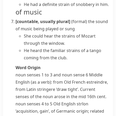
He had a definite strain of snobbery in him.
of music
[countable, usually plural]
(formal)
the sound
of music being played or sung
She could hear the strains of Mozart
through the window.
He heard the familiar strains of a tango
coming from the club.
Word Origin
noun
senses 1 to 3 and
noun
sense 6 Middle
English (as a verb): from Old French
estreindre
,
from Latin
stringere
‘draw tight’. Current
senses of the noun arose in the mid 16th cent.
noun
senses 4 to 5 Old English
strīon
‘acquisition, gain’, of Germanic origin; related