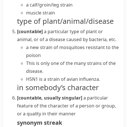
a
calf/groin/leg strain
muscle strain
type of plant/animal/disease
[countable]
a particular type of plant or
animal, or of a disease caused by bacteria, etc.
a new strain of mosquitoes resistant to the
poison
This is only one of the many strains of the
disease.
H5N1 is a strain of avian influenza.
in somebody’s character
[countable, usually singular]
a particular
feature of the character of a person or group,
or a quality in their manner
synonym
streak