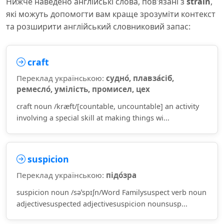
Нижче наведено англійські слова, пов'язані з
strain
,
які можуть допомогти вам краще зрозуміти контекст
та розширити англійський словниковий запас:
craft
Переклад українською:
судно́, плавза́сіб,
ремесло́, умілість, промисел, цех
craft noun /kræft/[countable, uncountable] an activity
involving a special skill at making things wi...
suspicion
Переклад українською:
підо́зра
suspicion noun /səˈspɪʃn/Word Familysuspect verb noun
adjectivesuspected adjectivesuspicion nounsusp...