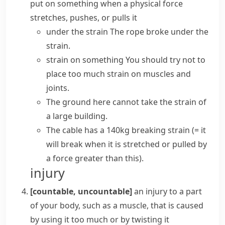
put on something when a physical force
stretches, pushes, or pulls it
under the strain
The rope broke under the
strain.
strain on something
You should try not to
place too much strain on muscles and
joints.
The ground here cannot
take the strain
of
a large building.
The cable has a 140kg
breaking strain
(= it
will break when it is stretched or pulled by
a force greater than this)
.
injury
[countable, uncountable]
an injury to a part
of your body, such as a muscle, that is caused
by using it too much or by
twisting
it