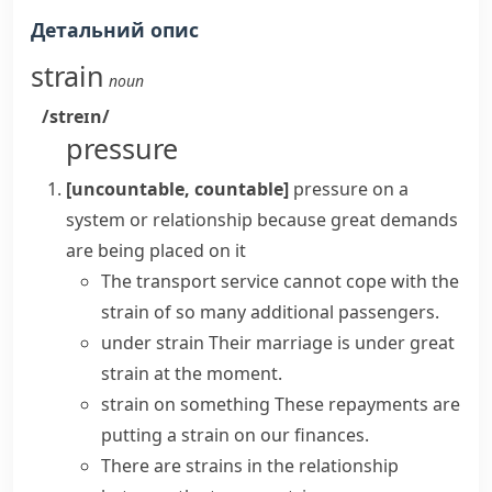
Детальний опис
strain
noun
/streɪn/
pressure
[uncountable, countable]
pressure on a
system or relationship because great demands
are being placed on it
The transport service cannot cope with the
strain of so many additional passengers.
under strain
Their marriage is
under great
strain
at the moment.
strain on something
These repayments are
putting a strain on
our finances.
There are strains in the relationship