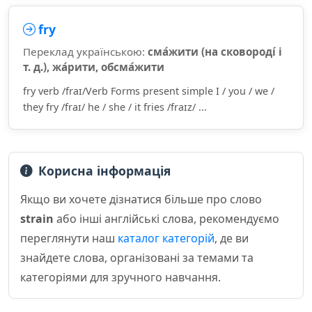
fry
Переклад українською:
сма́жити (на сковороді́ і
т. д.), жа́рити, обсма́жити
fry verb /fraɪ/Verb Forms present simple I / you / we /
they fry /fraɪ/ he / she / it fries /fraɪz/ ...
Корисна інформація
Якщо ви хочете дізнатися більше про слово
strain
або інші англійські слова, рекомендуємо
переглянути наш
каталог категорій
, де ви
знайдете слова, організовані за темами та
категоріями для зручного навчання.