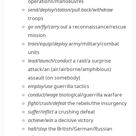
operations/​manoeuvres
send/​deploy/​station/​pull back/​withdraw
troops
go on/​fly/​carry out
a reconnaissance/​rescue
mission
train/​equip/​deploy
army/​military/​combat
units
lead/​launch/​conduct
a raid/​a surprise
attack/​an (air/​airborne/​amphibious)
assault (on somebody)
employ/​use
guerrilla tactics
conduct/​wage
biological/​guerrilla warfare
fight/​crush/​defeat
the rebels/​the insurgency
suffer/​inflict
a crushing defeat
achieve/​win
a decisive victory
halt/​stop
the British/​German/​Russian