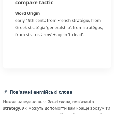
compare
tactic
Word Origin
early 19th cent.: from French
stratégie
, from
Greek
stratēgia
‘generalship’, from
stratēgos
,
from
stratos
‘army’ +
agein
‘to lead’.
Пов'язані англійські слова
Нижче наведено англійські слова, пов'язані з
strategy
, які можуть допомогти вам краще зрозуміти