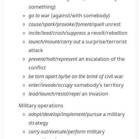
something)
go to
war (against/​with somebody)
cause/​spark/​provoke/​foment/​quell
unrest
incite/​lead/​crush/​suppress
a revolt/​rebellion
launch/​mount/​carry out
a surprise/​terrorist
attack
prevent/​halt/​represent
an escalation of the
conflict
be torn apart by/​be on the brink of
civil war
enter/​invade/​occupy
somebody’s territory
lead/​launch/​resist/​repel
an invasion
Military operations
adopt/​develop/​implement/​pursue
a military
strategy
carry out/​execute/​perform
military