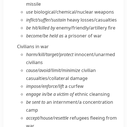
missile
use
biological/​chemical/​nuclear weapons
inflict/​suffer/​sustain
heavy losses/​casualties
be hit/​killed by
enemy/​friendly/​artillery fire
become/​be held as
a prisoner of war
Civilians in war
harm/​kill/​target/​protect
innocent/​unarmed
civilians
cause/​avoid/​limit/​minimize
civilian
casualties/​collateral damage
impose/​enforce/​lift
a curfew
engage in/​be a victim of
ethnic cleansing
be sent to
an internment/​a concentration
camp
accept/​house/​resettle
refugees fleeing from
war