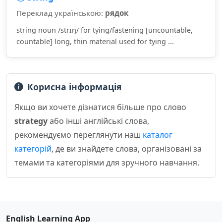
Переклад українською:
рядок
string noun /strɪŋ/ for tying/fastening [uncountable,
countable] long, thin material used for tying ...
Корисна інформація
Якщо ви хочете дізнатися більше про слово
strategy
або інші англійські слова,
рекомендуємо переглянути наш
каталог
категорій
, де ви знайдете слова, організовані за
темами та категоріями для зручного навчання.
English Learning App