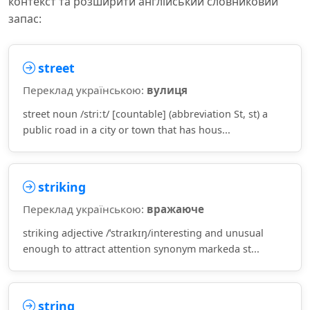
контекст та розширити англійський словниковий
запас:
street
Переклад українською:
вулиця
street noun /striːt/ [countable] (abbreviation St, st) a
public road in a city or town that has hous...
striking
Переклад українською:
вражаюче
striking adjective /ˈstraɪkɪŋ/interesting and unusual
enough to attract attention synonym markeda st...
string