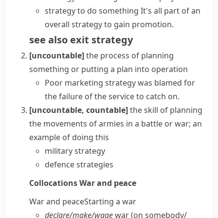
strategy to do something
It's all part of an
overall strategy to gain promotion.
see also
exit strategy
[uncountable]
the process of planning
something or putting a plan into operation
Poor
marketing strategy
was blamed for
the failure of the service to catch on.
[uncountable, countable]
the skill of planning
the movements of armies in a battle or war; an
example of doing this
military strategy
defence strategies
Collocations
War and peace
War and peace
Starting a war
declare/​make/​wage
war (on somebody/​