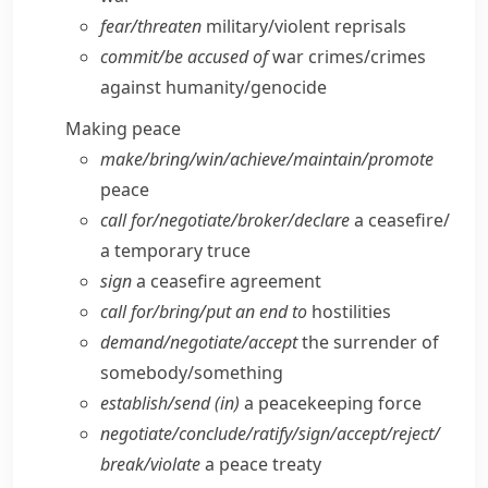
fear/​threaten
military/​violent reprisals
commit/​be accused of
war crimes/​crimes
against humanity/​genocide
Making peace
make/​bring/​win/​achieve/​maintain/​promote
peace
call for/​negotiate/​broker/​declare
a ceasefire/​
a temporary truce
sign
a ceasefire agreement
call for/​bring/​put an end to
hostilities
demand/​negotiate/​accept
the surrender of
somebody/​something
establish/​send (in)
a peacekeeping force
negotiate/​conclude/​ratify/​sign/​accept/​reject/​
break/​violate
a peace treaty