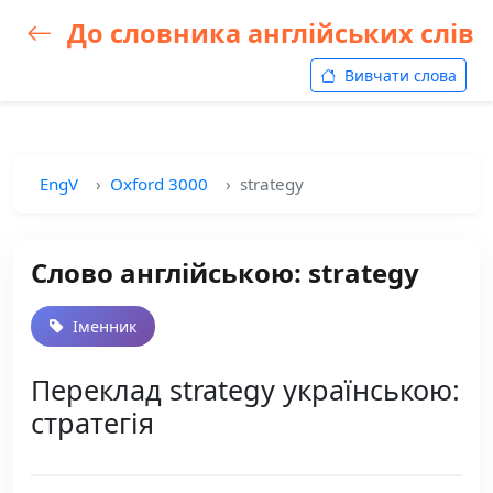
До словника англійських слів
Вивчати слова
EngV
Oxford 3000
strategy
Слово англійською: strategy
Іменник
Переклад strategy українською:
стратегія