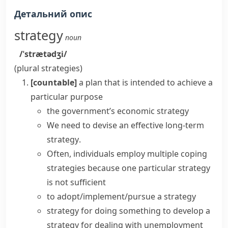
Детальний опис
strategy
noun
/ˈstrætədʒi/
(plural
strategies
)
[countable]
a plan that is intended to achieve a
particular purpose
the government’s economic strategy
We need to devise
an effective
long-term
strategy
.
Often, individuals employ multiple
coping
strategies
because one particular strategy
is not sufficient
to
adopt/implement/pursue a strategy
strategy for doing something
to
develop a
strategy
for dealing with unemployment