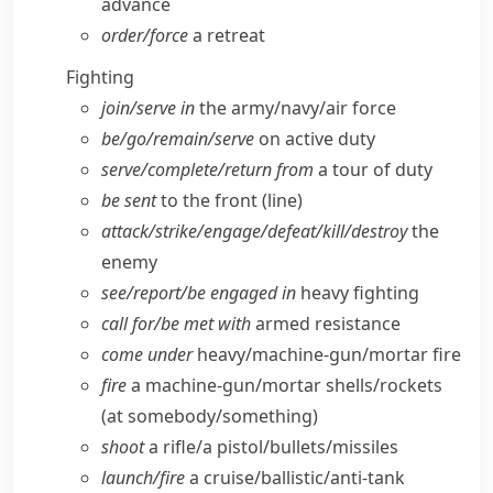
advance
order/​force
a retreat
Fighting
join/​serve in
the army/​navy/​air force
be/​go/​remain/​serve
on active duty
serve/​complete/​return from
a tour of duty
be sent
to the front (line)
attack/​strike/​engage/​defeat/​kill/​destroy
the
enemy
see/​report/​be engaged in
heavy fighting
call for/​be met with
armed resistance
come under
heavy/​machine-gun/​mortar fire
fire
a machine-gun/​mortar shells/​rockets
(at somebody/​something)
shoot
a rifle/​a pistol/​bullets/​missiles
launch/​fire
a cruise/​ballistic/​anti-tank