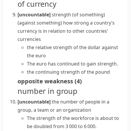
of currency
[uncountable]
strength (of something)
(against something)
how strong a country’s
currency is in relation to other countries’
currencies
the relative strength of the dollar against
the euro
The euro has continued to gain strength.
the continuing strength of the pound
opposite
weakness
(
4
)
number in group
[uncountable]
the number of people in a
group, a team or an organization
The strength of the workforce is about to
be doubled from 3 000 to 6 000.