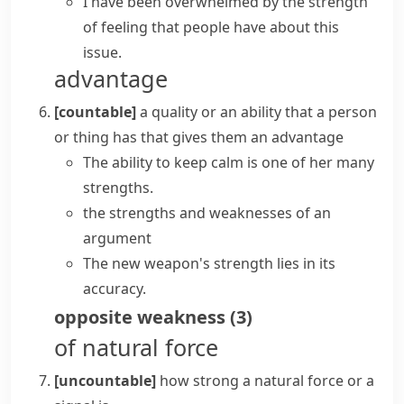
I have been overwhelmed by the strength
of feeling that people have about this
issue.
advantage
[countable]
a quality or an ability that a person
or thing has that gives them an advantage
The ability to keep calm is one of her many
strengths.
the
strengths and weaknesses
of an
argument
The new weapon's strength lies in its
accuracy.
opposite
weakness
(
3
)
of natural force
[uncountable]
how strong a natural force or a