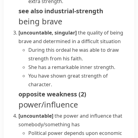
extra strength.
see also
industrial-strength
being brave
[uncountable, singular]
the quality of being
brave and determined in a difficult situation
During this ordeal he was able to draw
strength from his faith.
She has a remarkable
inner strength
.
You have shown great
strength of
character
.
opposite
weakness
(
2
)
power/influence
[uncountable]
the power and influence that
somebody/something has
Political power depends upon economic