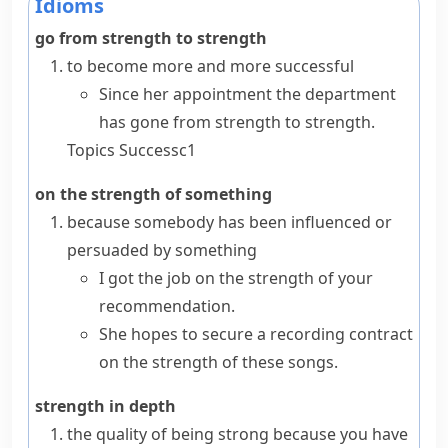
Idioms
go from strength to strength
to become more and more successful
Since her appointment the department
has gone from strength to strength.
Topics
Success
c1
on the strength of something
because somebody has been influenced or
persuaded by something
I got the job on the strength of your
recommendation.
She hopes to secure a recording contract
on the strength of these songs.
strength in depth
the quality of being strong because you have