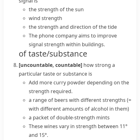
signal is
the strength of the sun
wind strength
the strength and direction of the tide
The phone company aims to improve
signal strength within buildings.
of taste/substance
[uncountable, countable]
how strong a
particular taste or substance is
Add more curry powder depending on the
strength required.
a range of beers with different strengths
(=
with different amounts of alcohol in them)
a packet of double-strength mints
These wines vary in strength between 11°
and 15°.