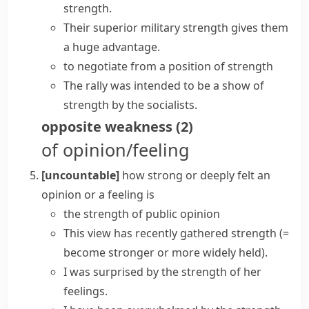
strength.
Their superior military strength gives them
a huge advantage.
to negotiate from
a position of strength
The rally was intended to be
a show of
strength
by the socialists.
opposite
weakness
(
2
)
of opinion/feeling
[uncountable]
how strong or deeply felt an
opinion or a feeling is
the strength of public opinion
This view has recently gathered strength
(=
become stronger or more widely held)
.
I was surprised by the strength of her
feelings.