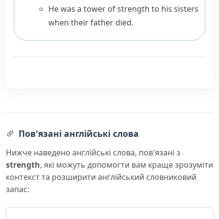
He was a tower of strength to his sisters
when their father died.
Пов'язані англійські слова
Нижче наведено англійські слова, пов'язані з
strength
, які можуть допомогти вам краще зрозуміти
контекст та розширити англійський словниковий
запас: