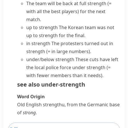
The team will be back
at full strength
(=
with all the best players)
for the next
match.
up to strength
The Korean team was not
up to strength for the final.
in strength
The protesters turned out in
strength
(= in large numbers)
.
under/below strength
These cuts have left
the local police force under strength
(=
with fewer members than it needs)
.
see also
under-strength
Word Origin
Old English
strengthu
, from the Germanic base
of
strong
.