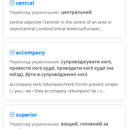
central
Переклад українською:
центра́льний
central adjective /ˈsentrəl/ in the centre of an area or
objectcentral LondonCentral America/Europe/...
accompany
Переклад українською:
супрово́джувати кого́,
провести́ кого́ куди́, прово́дити кого́ куди́ (на
по́їзд), бу́ти в супрово́дженні кого́
accompany verb /əˈkʌmpəni/Verb Forms present simple
I / you / we / they accompany /əˈkʌmpəni/ he / s...
superior
Переклад українською:
ви́щий, головни́й за