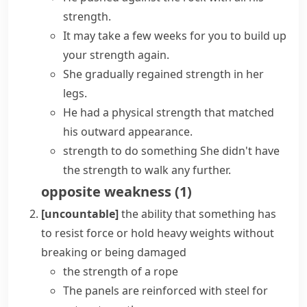
strength.
It may take a few weeks for you to build up
your strength again.
She gradually regained strength in her
legs.
He had a physical strength that matched
his outward appearance.
strength to do something
She didn't have
the strength to walk any further.
opposite
weakness
(
1
)
[uncountable]
the ability that something has
to resist force or hold heavy weights without
breaking or being damaged
the strength of a rope
The panels are reinforced with steel for