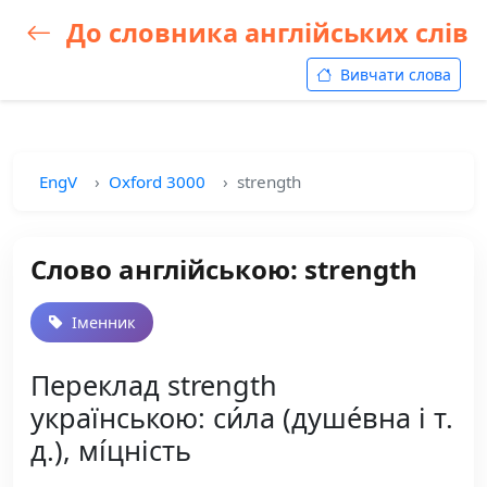
До словника англійських слів
Вивчати слова
EngV
Oxford 3000
strength
Слово англійською: strength
Іменник
Переклад strength
українською: си́ла (душе́вна і т.
д.), мі́цність