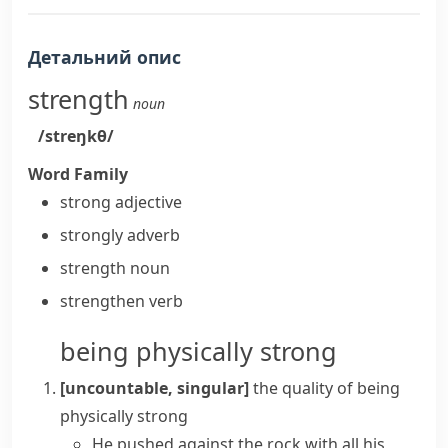
Детальний опис
strength
noun
/streŋkθ/
Word Family
strong
adjective
strongly
adverb
strength
noun
strengthen
verb
being physically strong
[uncountable, singular]
the quality of being
physically strong
He pushed against the rock with all his