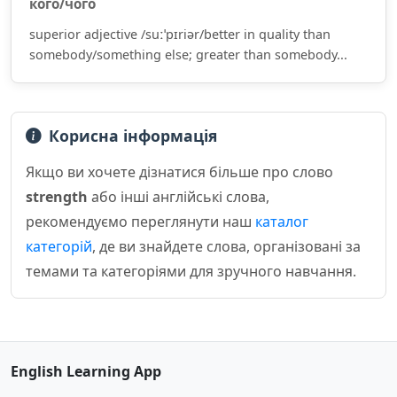
кого/чого
superior adjective /suːˈpɪriər/better in quality than
somebody/something else; greater than somebody...
Корисна інформація
Якщо ви хочете дізнатися більше про слово
strength
або інші англійські слова,
рекомендуємо переглянути наш
каталог
категорій
, де ви знайдете слова, організовані за
темами та категоріями для зручного навчання.
English Learning App