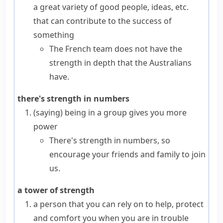
a great variety of good people, ideas, etc.
that can contribute to the success of
something
The French team does not have the
strength in depth that the Australians
have.
there's strength in numbers
(saying)
being in a group gives you more
power
There's strength in numbers, so
encourage your friends and family to join
us.
a tower of strength
a person that you can rely on to help, protect
and comfort you when you are in trouble