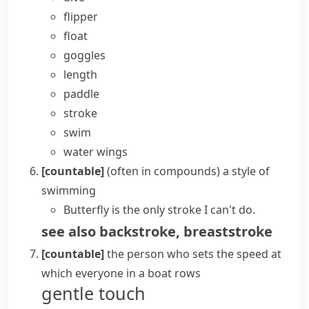
flipper
float
goggles
length
paddle
stroke
swim
water wings
[countable]
(
often in compounds
)
a style of
swimming
Butterfly is the only stroke I can't do.
see also
backstroke
,
breaststroke
[countable]
the person who sets the speed at
which everyone in a boat
rows
gentle touch