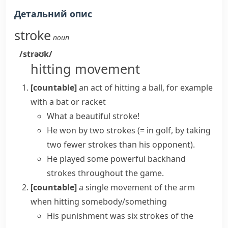
Детальний опис
stroke
noun
/strəʊk/
hitting movement
[countable]
an act of hitting a ball, for example
with a
bat
or
racket
What a beautiful stroke!
He won by two strokes
(= in golf, by taking
two fewer strokes than his opponent)
.
He played some powerful backhand
strokes throughout the game.
[countable]
a single movement of the arm
when hitting somebody/something
His punishment was six strokes of the