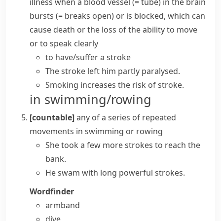
illness when a blood
vessel
(= tube) in the brain
bursts
(= breaks open)
or is blocked, which can
cause death or the loss of the ability to move
or to speak clearly
to
have/suffer a stroke
The stroke left him partly paralysed.
Smoking increases the risk of stroke.
in swimming/rowing
[countable]
any of a series of repeated
movements in swimming or
rowing
She took a few more strokes to reach the
bank.
He swam with long powerful strokes.
Wordfinder
armband
dive