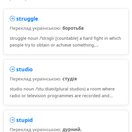
struggle
Переклад українською:
боротьба
struggle noun /ˈstrʌɡl/ [countable] a hard fight in which
people try to obtain or achieve something,...
studio
Переклад українською:
студія
studio noun /ˈstuːdiəʊ/(plural studios) a room where
radio or television programmes are recorded and...
stupid
Переклад українською:
дурний.