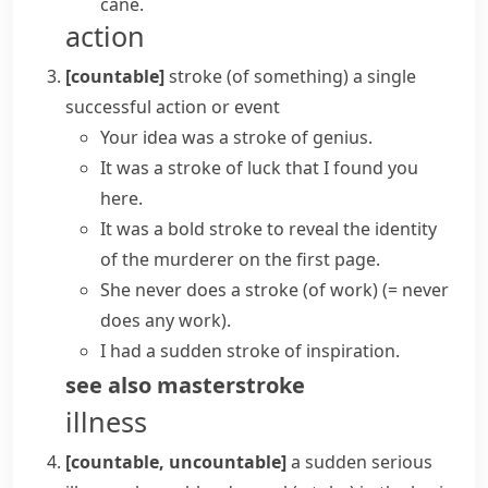
cane.
action
[countable]
stroke (of something)
a single
successful action or event
Your idea was a
stroke of genius
.
It was a
stroke of luck
that I found you
here.
It was a
bold stroke
to reveal the identity
of the murderer on the first page.
She
never does a stroke (of work)
(= never
does any work)
.
I had a sudden stroke of inspiration.
see also
masterstroke
illness
[countable, uncountable]
a sudden serious