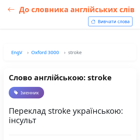
До словника англійських слів
Вивчати слова
EngV
Oxford 3000
stroke
Слово англійською: stroke
Іменник
Переклад stroke українською:
інсульт