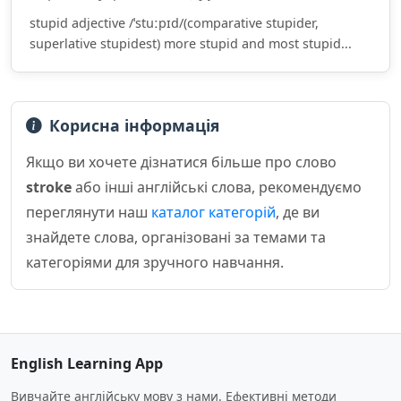
stupid adjective /ˈstuːpɪd/(comparative stupider,
superlative stupidest) more stupid and most stupid...
Корисна інформація
Якщо ви хочете дізнатися більше про слово
stroke
або інші англійські слова, рекомендуємо
переглянути наш
каталог категорій
, де ви
знайдете слова, організовані за темами та
категоріями для зручного навчання.
English Learning App
Вивчайте англійську мову з нами. Ефективні методи