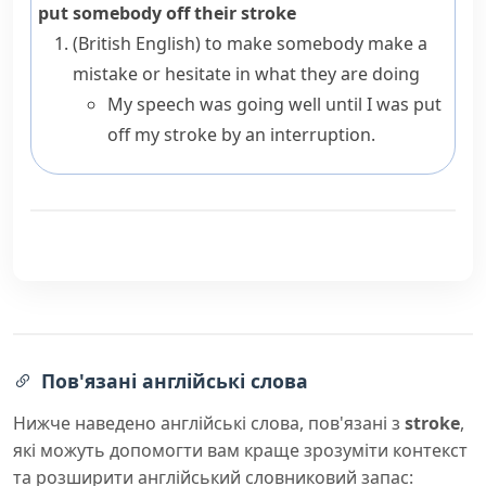
put somebody off their stroke
(British English)
to make somebody make a
mistake or hesitate in what they are doing
My speech was going well until I was put
off my stroke by an interruption.
Пов'язані англійські слова
Нижче наведено англійські слова, пов'язані з
stroke
,
які можуть допомогти вам краще зрозуміти контекст
та розширити англійський словниковий запас: