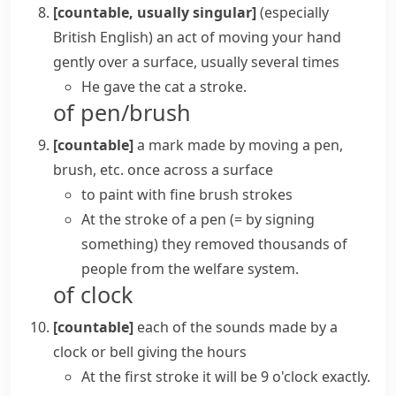
[countable, usually singular]
(especially
British English)
an act of moving your hand
gently over a surface, usually several times
He gave the cat a stroke.
of pen/brush
[countable]
a mark made by moving a pen,
brush, etc. once across a surface
to paint with fine brush strokes
At the stroke of a pen
(= by signing
something)
they removed thousands of
people from the welfare system.
of clock
[countable]
each of the sounds made by a
clock or bell giving the hours
At the first stroke it will be 9 o'clock exactly.