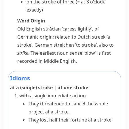
on the stroke of
three
(= at 3 o’clock
exactly)
Word Origin
Old English
strācian
‘caress lightly’, of
Germanic origin; related to Dutch
streek
‘a
stroke’, German
streichen
‘to stroke’, also to
strike
. The earliest noun sense ‘blow’ is first
recorded in Middle English.
Idioms
at a (single) stroke
|
at one stroke
with a single immediate action
They threatened to cancel the whole
project at a stroke.
They lost half their fortune at a stroke.