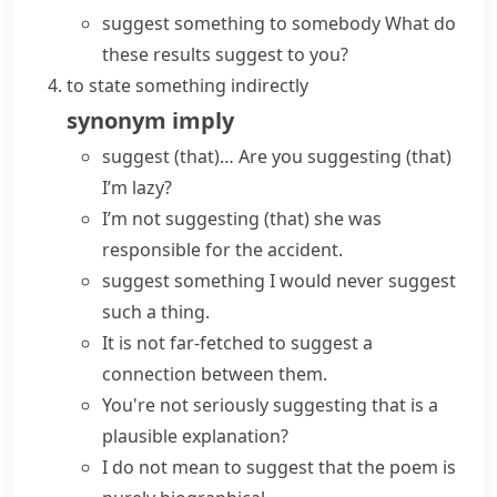
suggest something to somebody
What do
these results suggest to you?
to state something indirectly
synonym
imply
suggest (that)…
Are you suggesting (that)
I’m lazy?
I’m not suggesting (that) she was
responsible for the accident.
suggest something
I would never suggest
such a thing.
It is not far-fetched to suggest a
connection between them.
You're not seriously suggesting that is a
plausible explanation?
I do not mean to suggest that the poem is