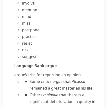
involve
mention
mind
miss
postpone
practise
resist
risk
suggest
Language Bank
argue
argue
Verbs for reporting an opinion
Some critics
argue
that Picasso
remained a great master all his life.
Others
maintain
that there is a
significant deterioration in quality in