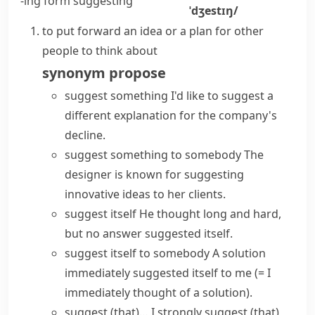
-ing form
suggesting
ˈdʒestɪŋ/
to put forward an idea or a plan for other
people to think about
synonym
propose
suggest something
I'd like to suggest a
different explanation for the company's
decline.
suggest something to somebody
The
designer is known for suggesting
innovative ideas to her clients.
suggest itself
He thought long and hard,
but no answer suggested itself.
suggest itself to somebody
A solution
immediately suggested itself to me
(= I
immediately thought of a solution)
.
suggest (that)…
I
strongly suggest
(that)