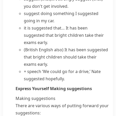
you don't get involved.
suggest doing something
I suggested
going in my car.
it is suggested that…
It has been
suggested that bright children take their
exams early.
(British English also)
It has been suggested
that bright children should take their
exams early.
+ speech
‘We could go for a drive,’ Nate
suggested hopefully.
Express Yourself
Making suggestions
Making suggestions
There are various ways of putting forward your
suggestions: