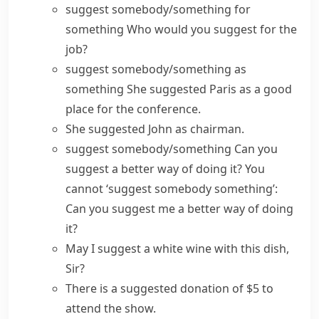
suggest somebody/something for
something
Who would you suggest for the
job?
suggest somebody/something as
something
She suggested Paris as a good
place for the conference.
She suggested John as chairman.
suggest somebody/something
Can you
suggest a better way of doing it?
You
cannot ‘suggest somebody something’:
Can you suggest me a better way of doing
it?
May I suggest a white wine with this dish,
Sir?
There is a
suggested donation
of $5 to
attend the show.