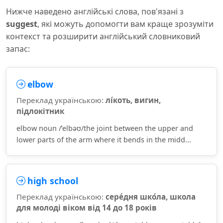
Нижче наведено англійські слова, пов'язані з
suggest
, які можуть допомогти вам краще зрозуміти
контекст та розширити англійський словниковий
запас:
elbow
Переклад українською:
лі́коть, вигин,
підлокітник
elbow noun /ˈelbəʊ/the joint between the upper and
lower parts of the arm where it bends in the midd...
high school
Переклад українською:
сере́дня шко́ла, школа
для молоді віком від 14 до 18 років