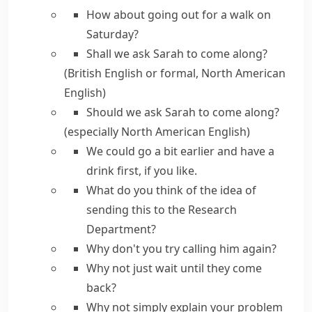
How about
going out for a walk on
Saturday?
Shall we
ask Sarah to come along?
(British English or formal, North American
English)
Should we
ask Sarah to come along?
(especially North American English)
We could
go a bit earlier and have a
drink first,
if you like.
What do you think of the idea
of
sending this to the Research
Department?
Why don't you
try calling him again?
Why not just
wait until they come
back?
Why not simply
explain your problem