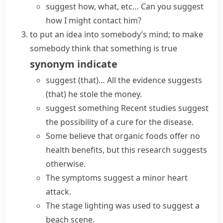
suggest how, what, etc…
Can you suggest
how I might contact him?
to put an idea into somebody’s mind; to make
somebody think that something is true
synonym
indicate
suggest (that)…
All the
evidence suggests
(that) he stole the money.
suggest something
Recent
studies suggest
the possibility of a cure for the disease.
Some believe that organic foods offer no
health benefits, but this research
suggests
otherwise
.
The symptoms suggest a minor heart
attack.
The stage lighting was used to suggest a
beach scene.