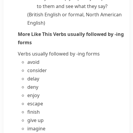
to them and see what they say?
(British English or formal, North American
English)
More Like This
Verbs usually followed by -ing
forms
Verbs usually followed by -ing forms
avoid
consider
delay
deny
enjoy
escape
finish
give up
imagine