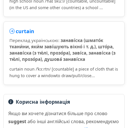
high school noun /ˈhaɪ skuːl/ [countable, uncountable]
(in the US and some other countries) a school ...
curtain
Переклад українською:
занаві́ска (шмато́к
ткани́ни, яки́м заві́шують вікно́ і т. д.), што́ра,
занаві́ска (з тю́лі, прозо́ра), заві́са, занаві́ска (з
тю́лі, прозо́ра), душова́ занаві́ска
curtain noun /ˈkɜːrtn/ [countable] a piece of cloth that is
hung to cover a windowto draw/pull/close...
Корисна інформація
Якщо ви хочете дізнатися більше про слово
suggest
або інші англійські слова, рекомендуємо