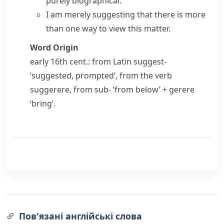
purely biographical.
I am merely suggesting that there is more
than one way to view this matter.
Word Origin
early 16th cent.: from Latin
suggest-
‘suggested, prompted’, from the verb
suggerere
, from
sub-
‘from below’ +
gerere
‘bring’.
Пов'язані англійські слова