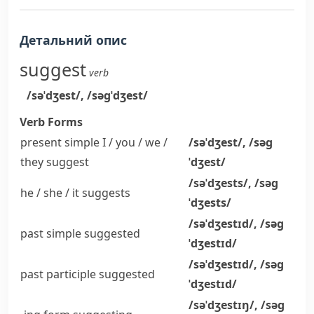
Детальний опис
suggest
verb
/səˈdʒest/
,
/səɡˈdʒest/
Verb Forms
present simple I / you / we /
/səˈdʒest/
,
/səɡ
they
suggest
ˈdʒest/
/səˈdʒests/
,
/səɡ
he / she / it
suggests
ˈdʒests/
/səˈdʒestɪd/
,
/səɡ
past simple
suggested
ˈdʒestɪd/
/səˈdʒestɪd/
,
/səɡ
past participle
suggested
ˈdʒestɪd/
/səˈdʒestɪŋ/
,
/səɡ