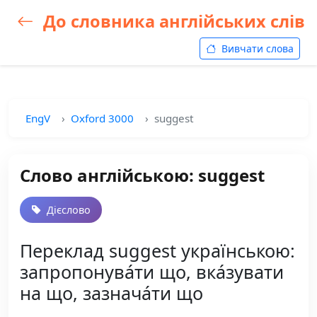
До словника англійських слів
Вивчати слова
EngV
Oxford 3000
suggest
Слово англійською: suggest
Дієслово
Переклад suggest українською:
запропонува́ти що, вка́зувати
на що, зазнача́ти що