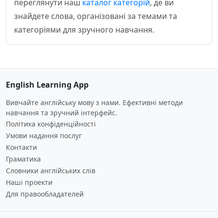
переглянути наш
каталог категорій
, де ви
знайдете слова, організовані за темами та
категоріями для зручного навчання.
English Learning App
Вивчайте англійську мову з нами. Ефективні методи
навчання та зручний інтерфейс.
Політика конфіденційності
Умови надання послуг
Контакти
Граматика
Словники англійських слів
Наші проекти
Для правообладателей