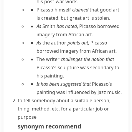
his post-war work.
Picasso himself
claimed
that good art
is created, but great art is stolen.
As
Smith
has noted
, Picasso borrowed
imagery from African art.
As
the author
points out
, Picasso
borrowed imagery from African art.
The writer
challenges the notion that
Picasso’s sculpture was secondary to
his painting.
It has been suggested that
Picasso’s
painting was influenced by jazz music.
to tell somebody about a suitable person,
thing, method, etc. for a particular job or
purpose
synonym
recommend