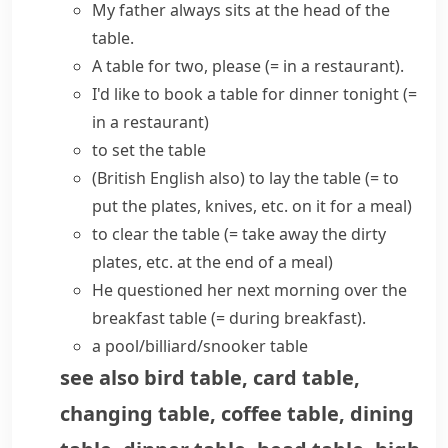
My father always sits at the head of the
table.
A table for two, please
(= in a restaurant)
.
I'd like to
book a table
for dinner tonight
(=
in a restaurant)
to
set the table
(British English also)
to
lay the table
(= to
put the plates, knives, etc. on it for a meal)
to
clear the table
(= take away the dirty
plates, etc. at the end of a meal)
He questioned her next morning over the
breakfast table
(= during breakfast)
.
a pool/billiard/snooker table
see also
bird table
,
card table
,
changing table
,
coffee table
,
dining