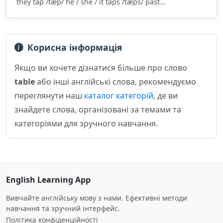
they tap /tæp/ he / she / it taps /tæps/ past...
Корисна інформація
Якщо ви хочете дізнатися більше про слово
table
або інші англійські слова, рекомендуємо
переглянути наш
каталог категорій
, де ви
знайдете слова, організовані за темами та
категоріями для зручного навчання.
English Learning App
Вивчайте англійську мову з нами. Ефективні методи
навчання та зручний інтерфейс.
Політика конфіденційності