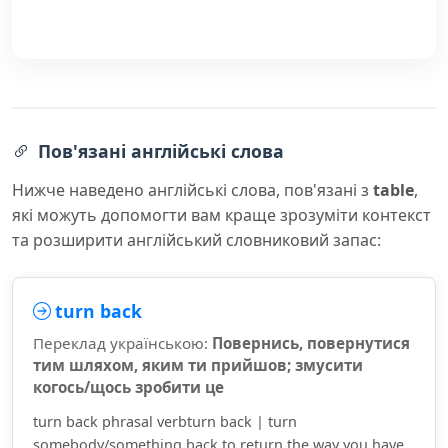
Пов'язані англійські слова
Нижче наведено англійські слова, пов'язані з
table
,
які можуть допомогти вам краще зрозуміти контекст
та розширити англійський словниковий запас:
turn back
Переклад українською:
Повернись, повернутися
тим шляхом, яким ти прийшов; змусити
когось/щось зробити це
turn back phrasal verbturn back | turn
somebody/something back to return the way you have