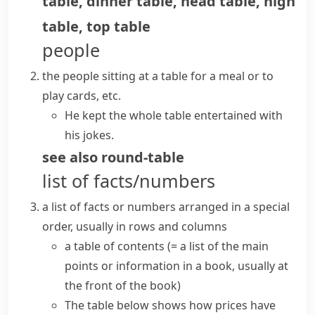
table
,
dinner table
,
head table
,
high
table
,
top table
people
the people sitting at a table for a meal or to
play cards, etc.
He kept the whole table entertained with
his jokes.
see also
round-table
list of facts/numbers
a list of facts or numbers arranged in a special
order, usually in rows and columns
a
table of contents
(= a list of the main
points or information in a book, usually at
the front of the book)
The table below shows how prices have