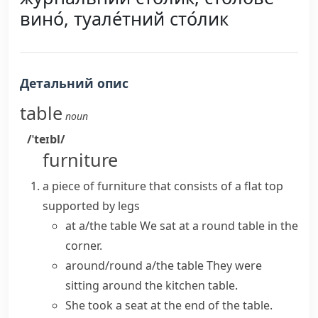
вино́, туале́тний сто́лик
Детальний опис
table
noun
/ˈteɪbl/
furniture
a piece of furniture that consists of a flat top
supported by legs
at a/the table
We sat at a round table in the
corner.
around/round a/the table
They were
sitting around the
kitchen table
.
She took a seat at the end of the table.