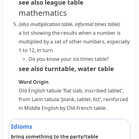
see also
league table
mathematics
(also
multiplication table
,
informal
times table
)
a list showing the results when a number is
multiplied by a set of other numbers, especially
1 to 12, in turn
Do you know your six times table?
see also
turntable
,
water table
Word Origin
Old English
tabule
‘flat slab, inscribed tablet’,
from Latin
tabula
‘plank, tablet, list’, reinforced
in Middle English by Old French
table
.
Idioms
bring something to the party/table