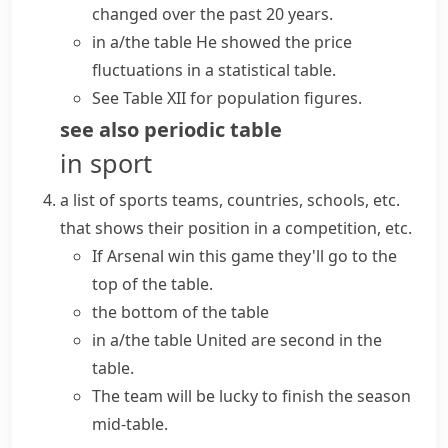
changed over the past 20 years.
in a/the table
He showed the price
fluctuations in a statistical table.
See Table XII for population figures.
see also
periodic table
in sport
a list of sports teams, countries, schools, etc.
that shows their position in a competition, etc.
If Arsenal win this game they'll go to the
top of the table
.
the
bottom of the table
in a/the table
United are second in the
table.
The team will be lucky to finish the season
mid-table.