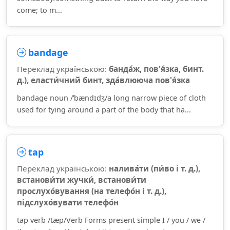
come; to m...
bandage
Переклад українською:
банда́ж, пов'я́зка, бинт.
д.), еласти́чний бинт, зда́влююча пов'я́зка
bandage noun /ˈbændɪdʒ/a long narrow piece of cloth
used for tying around a part of the body that ha...
tap
Переклад українською:
налива́ти (пи́во і т. д.),
встанови́ти жучки́, встанови́ти
прослухо́вування (на телефо́н і т. д.),
підслухо́вувати телефо́н
tap verb /tæp/Verb Forms present simple I / you / we /