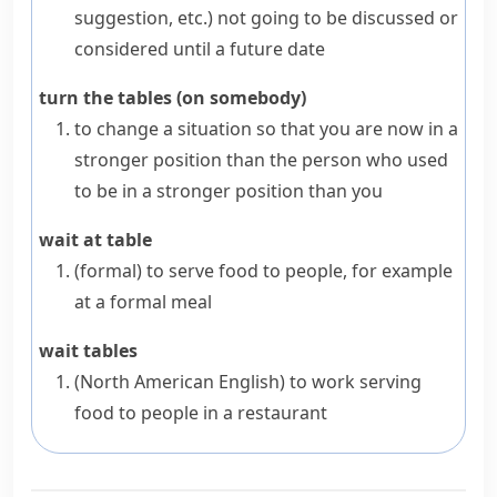
suggestion, etc.
)
not going to be discussed or
considered until a future date
turn the tables (on somebody)
to change a situation so that you are now in a
stronger position than the person who used
to be in a stronger position than you
wait at table
(formal)
to serve food to people, for example
at a formal meal
wait tables
(North American English)
to work serving
food to people in a restaurant