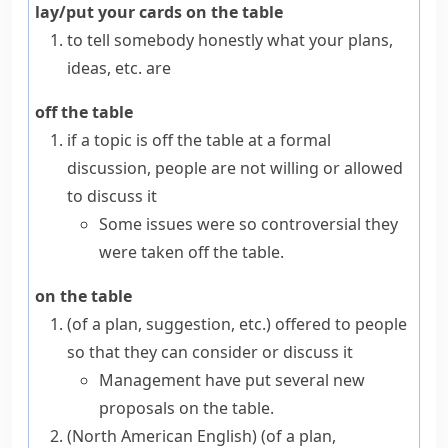
lay/put your cards on the table
to tell somebody honestly what your plans,
ideas, etc. are
off the table
if a topic is
off the table
at a formal
discussion, people are not willing or allowed
to discuss it
Some issues were so controversial they
were taken off the table.
on the table
(
of a plan, suggestion, etc.
)
offered to people
so that they can consider or discuss it
Management have put several new
proposals on the table.
(North American English)
(
of a plan,