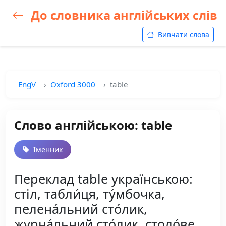
До словника англійських слів
Вивчати слова
EngV
Oxford 3000
table
Слово англійською: table
Іменник
Переклад table українською:
стіл, табли́ця, ту́мбочка,
пелена́льний сто́лик,
журна́льний сто́лик, столо́ве