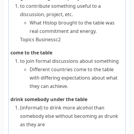
to contribute something useful to a
discussion, project, etc.
What Hislop brought to the table was
real commitment and energy.
Topics
Business
c2
come to the table
to join formal discussions about something
Different countries come to the table
with differing expectations about what
they can achieve.
drink somebody under the table
(informal)
to drink more alcohol than
somebody else without becoming as drunk
as they are