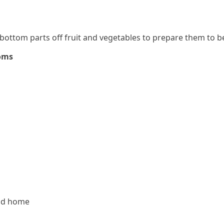
 bottom parts off fruit and vegetables to prepare them to 
ioms
nd home