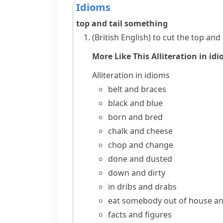
Idioms
top and tail something
(British English)
to cut the top and
More Like This
Alliteration in id
Alliteration in idioms
belt and braces
black and blue
born and bred
chalk and cheese
chop and change
done and dusted
down and dirty
in dribs and drabs
eat somebody out of house a
facts and figures