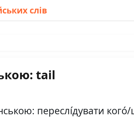
ських слів
кою: tail
нською: переслі́дувати кого́/щ