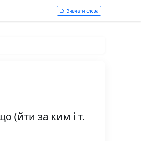
Вивчати слова
о (йти за ким і т.