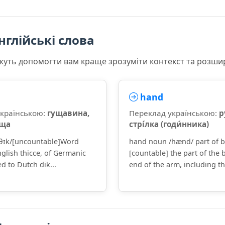
нглійські слова
ожуть допомогти вам краще зрозуміти контекст та розши
hand
українською:
гущавина,
Переклад українською:
р
аща
стрі́лка (годи́нника)
/θɪk/[uncountable]Word
hand noun /hænd/ part of 
glish thicce, of Germanic
[countable] the part of the 
ed to Dutch dik...
end of the arm, including the