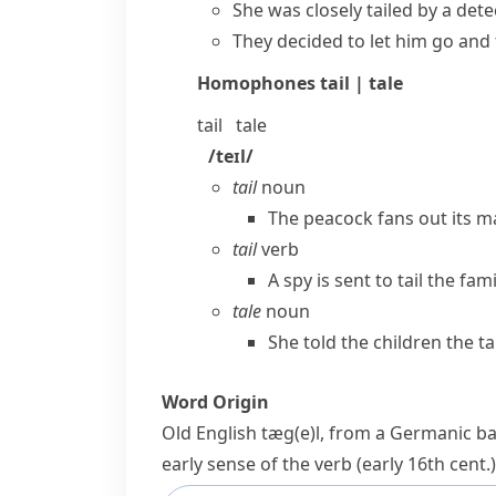
She was closely tailed by a dete
They decided to let him go and 
Homophones
tail | tale
tail
tale
/teɪl/
tail
noun
The peacock fans out its ma
tail
verb
A spy is sent to tail the fa
tale
noun
She told the children the ta
Word Origin
Old English
tæg(e)l
, from a Germanic ba
early sense of the verb (early 16th cent.