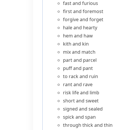
fast and furious
first and foremost
forgive and forget
hale and hearty
hem and haw
kith and kin
mix and match
part and parcel
puff and pant
to rack and ruin
rant and rave
risk life and limb
short and sweet
signed and sealed
spick and span
through thick and thin