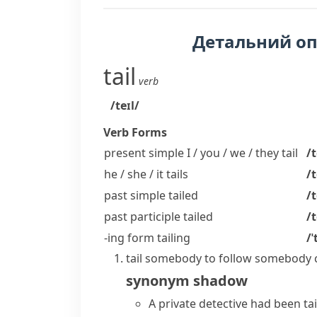
Детальний о
tail
verb
/teɪl/
Verb Forms
present simple I / you / we / they
tail
/t
he / she / it
tails
/t
past simple
tailed
/t
past participle
tailed
/t
-ing form
tailing
/ˈ
tail somebody
to follow somebody c
synonym
shadow
A private detective had been ta