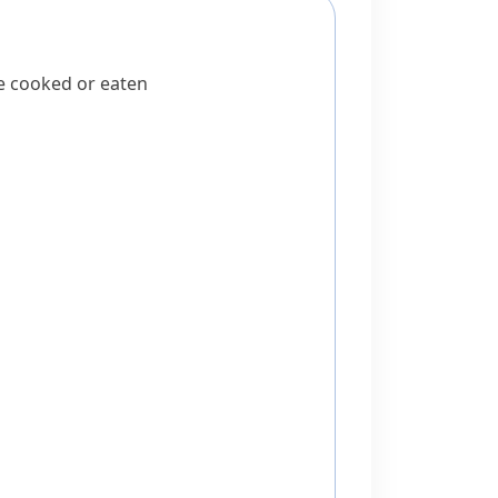
be cooked or eaten