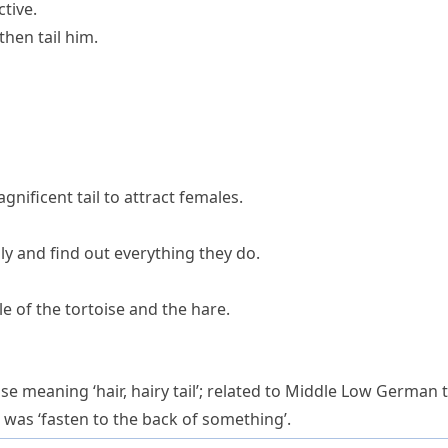
ctive.
then tail him.
gnificent tail to attract females.
mily and find out everything they do.
le of the tortoise and the hare.
se meaning ‘hair, hairy tail’; related to Middle Low German
) was ‘fasten to the back of something’.