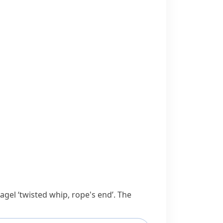
tagel
‘twisted whip, rope's end’. The