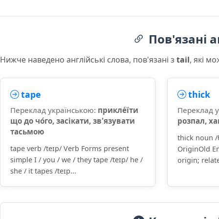
Пов'язані а
Нижче наведено англійські слова, пов'язані з
tail
, які м
tape
thick
Переклад українською:
прикле́їти
Переклад 
що до чо́го, засікати, зв'язувати
розпал, х
тасьмою
thick noun 
tape verb /teɪp/ Verb Forms present
OriginOld En
simple I / you / we / they tape /teɪp/ he /
origin; relat
she / it tapes /teɪp...