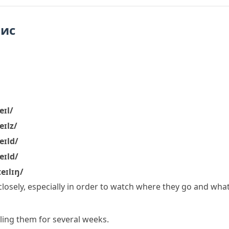
пис
eɪl/
eɪlz/
eɪld/
eɪld/
teɪlɪŋ/
losely, especially in order to watch where they go and wha
iling them for several weeks.