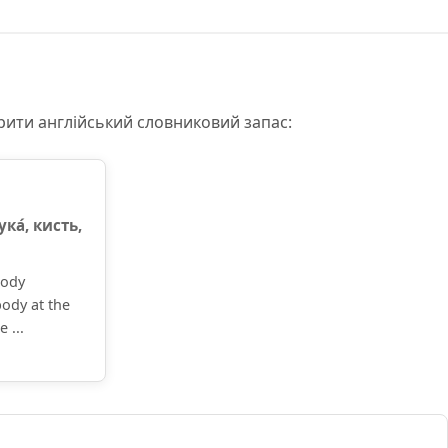
рити англійський словниковий запас:
ука́, кисть,
body
body at the
 ...