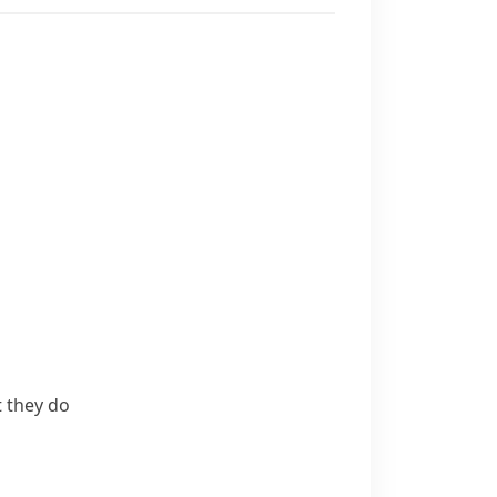
t they do