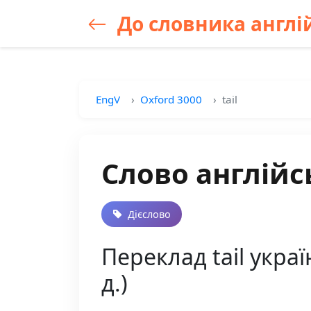
До словника англій
EngV
Oxford 3000
tail
Слово англійсь
Дієслово
Переклад tail украї
д.)