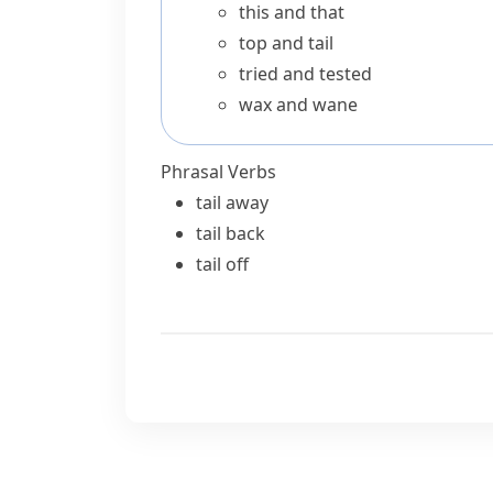
this and that
top and tail
tried and tested
wax and wane
Phrasal Verbs
tail away
tail back
tail off