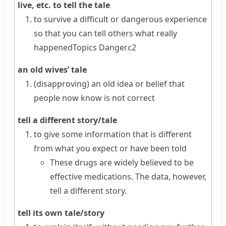
live, etc. to tell the tale
to survive a difficult or dangerous experience
so that you can tell others what really
happened
Topics
Danger
c2
an old wives’ tale
(disapproving)
an old idea or belief that
people now know is not correct
tell a different story/tale
to give some information that is different
from what you expect or have been told
These drugs are widely believed to be
effective medications. The data, however,
tell a different story.
tell its own tale/story