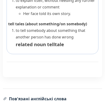
to explain itself, without needing any further
explanation or comment
Her face told its own story.
tell tales (about something/on somebody)
to tell somebody about something that
another person has done wrong
related noun
telltale
Пов'язані англійські слова