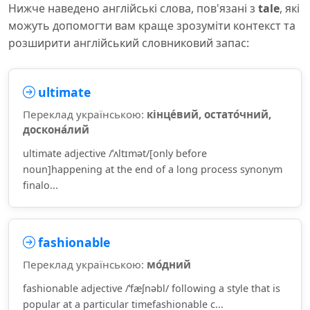
Нижче наведено англійські слова, пов'язані з
tale
, які
можуть допомогти вам краще зрозуміти контекст та
розширити англійський словниковий запас:
ultimate
Переклад українською:
кінце́вий, остато́чний,
доскона́лий
ultimate adjective /ˈʌltɪmət/[only before
noun]happening at the end of a long process synonym
finalo...
fashionable
Переклад українською:
мо́дний
fashionable adjective /ˈfæʃnəbl/ following a style that is
popular at a particular timefashionable c...