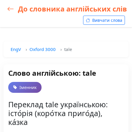
До словника англійських слів
Вивчати слова
EngV
Oxford 3000
tale
Слово англійською: tale
Іменник
Переклад tale українською:
істо́рія (коро́тка приго́да),
ка́зка