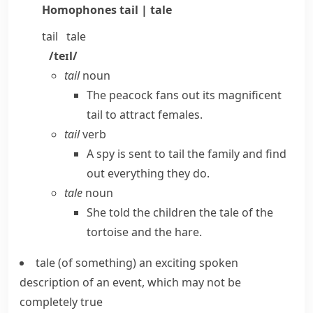
Homophones
tail | tale
tail
tale
/teɪl/
tail
noun
The peacock fans out its magnificent
tail to attract females.
tail
verb
A spy is sent to tail the family and find
out everything they do.
tale
noun
She told the children the tale of the
tortoise and the hare.
tale (of something)
an exciting spoken
description of an event, which may not be
completely true