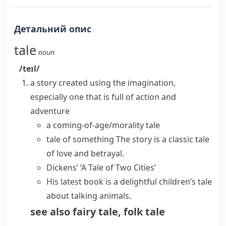
Детальний опис
tale
noun
/teɪl/
a story created using the imagination,
especially one that is full of action and
adventure
a coming-of-age/morality tale
tale of something
The story is a classic tale
of love and betrayal.
Dickens’ ‘A Tale of Two Cities’
His latest book is a delightful children’s tale
about talking animals.
see also
fairy tale
,
folk tale