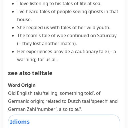
I love listening to his tales of life at sea.
I've heard tales of people seeing ghosts in that
house.
She regaled us with tales of her wild youth.
The team's
tale of woe
continued on Saturday
(= they lost another match)
.
Her experiences provide a
cautionary tale
(= a
warning)
for us all.
see also
telltale
Word Origin
Old English
talu
‘telling, something told’, of
Germanic origin; related to Dutch
taal
‘speech’ and
German
Zahl
‘number’, also to
tell
.
Idioms