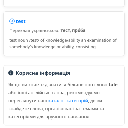
test
Переклад українською:
тест, про́ба
test noun /test/ of knowledge/ability an examination of
somebody’s knowledge or ability, consisting ...
Корисна інформація
Якщо ви хочете дізнатися більше про слово
tale
або інші англійські слова, рекомендуємо
переглянути наш
каталог категорій
, де ви
знайдете слова, організовані за темами та
категоріями для зручного навчання.