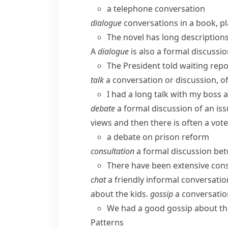
a telephone conversation
dialogue
conversations in a book, pla
The novel has long description
A
dialogue
is also a formal discussi
The President told waiting repo
talk
a conversation or discussion, o
I had a long talk with my boss
debate
a formal discussion of an is
views and then there is often a vote
a debate on prison reform
consultation
a formal discussion bet
There have been extensive cons
chat
a friendly informal conversatio
about the kids.
gossip
a conversation
We had a good gossip about th
Patterns