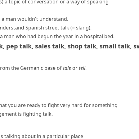
s
)
a topic of conversation or a way of speaking
 a man wouldn't understand.
understand Spanish
street talk
(= slang)
.
 a man who had begun the year in a hospital bed.
k
,
pep talk
,
sales talk
,
shop talk
,
small talk
,
s
 from the Germanic base of
tale
or
tell
.
t you are ready to fight very hard for something
ment is fighting talk.
s talking about in a particular place