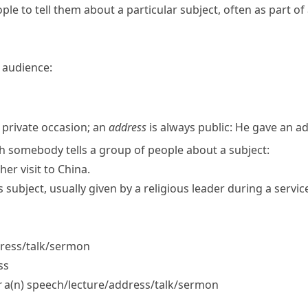
ple to tell them about a particular subject, often as part of 
 audience:
s
 private occasion; an
address
is always public:
He gave an ad
ch somebody tells a group of people about a subject:
her visit to China.
s subject, usually given by a religious leader during a servic
ress/​talk/​sermon
ss
r
a(n) speech/​lecture/​address/​talk/​sermon