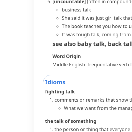
[uncountable]
(
often in compound
business talk
She said it was just
girl talk
that
The book teaches you how to 
It was tough talk, coming from
see also
baby talk
,
back tal
Word Origin
Middle English: frequentative verb
Idioms
fighting talk
comments or remarks that show tha
What we want from the manage
the talk of something
the person or thing that everyone i