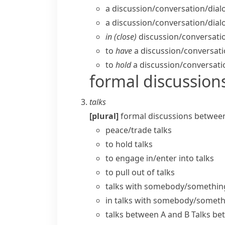
a discussion/​conversation/​dial
a discussion/​conversation/​dia
in (close)
discussion/​conversatio
to
have
a discussion/​conversatio
to
hold
a discussion/​conversati
formal discussion
talks
[plural]
formal discussions betwee
peace/trade talks
to
hold talks
to engage in/enter into talks
to pull out of talks
talks with somebody/somethin
in talks with somebody/somet
talks between A and B
Talks be