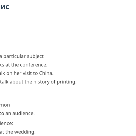
пис
a particular subject
lks at the conference.
alk
on her visit to China.
talk
about the history of printing.
rmon
 to an audience.
ience:
at the wedding.