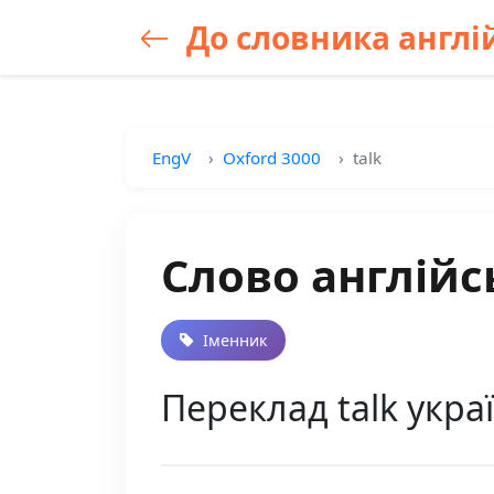
До словника англій
EngV
Oxford 3000
talk
Слово англійс
Іменник
Переклад talk укра