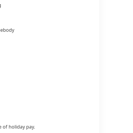
g
ebody
of holiday pay.