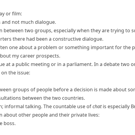
y or film:
s and not much dialogue.
on between two groups, especially when they are trying to s
rters there had been a constructive dialogue.
ften one about a problem or something important for the p
 about my career prospects.
sue at a public meeting or in a parliament. In a debate two
 on the issue:
ween groups of people before a decision is made about so
ultations between the two countries.
n; informal talking.
The countable use of
chat
is especially B
 about other people and their private lives:
e boss.