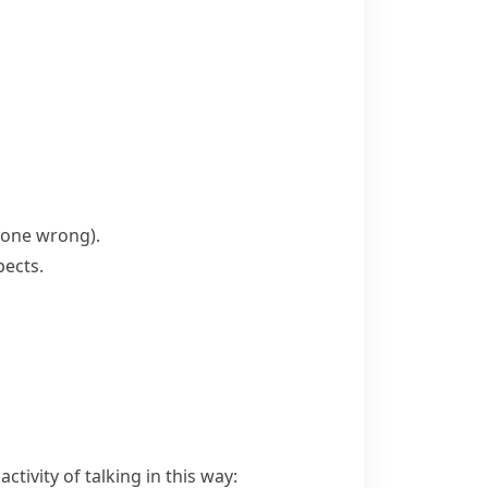
 done wrong)
.
pects.
ctivity of talking in this way: