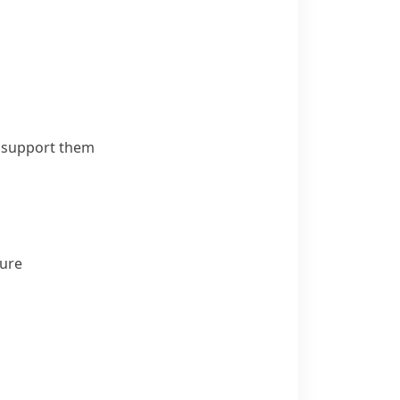
o support them
ture