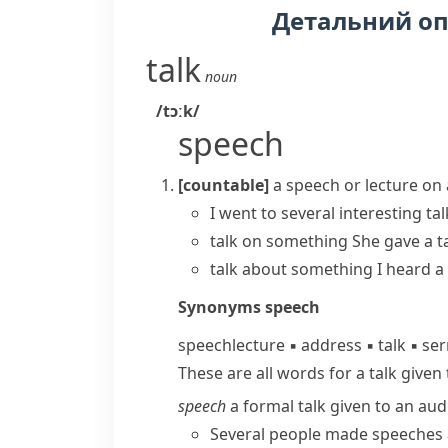
Детальний о
talk
noun
/tɔːk/
speech
[countable]
a speech or lecture on 
I went to several interesting ta
talk on something
She
gave a t
talk about something
I
heard a 
Synonyms
speech
speech
lecture
▪
address
▪
talk
▪
se
These are all words for a talk given
speech
a formal talk given to an aud
Several people made speeches 