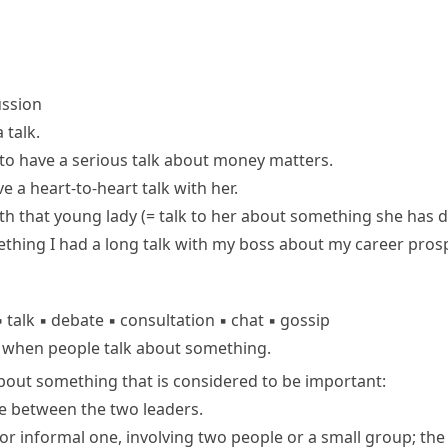
ussion
 talk
.
to have a serious talk about money matters.
ve a heart-to-heart talk with her.
ith
that young lady
(= talk to her about something she has
ething
I had a long talk with my boss about my career pros
▪
talk
▪
debate
▪
consultation
▪
chat
▪
gossip
n when people talk about something.
bout something that is considered to be important:
ace between the two leaders.
 or informal one, involving two people or a small group; the a