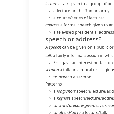
lecture
a talk given to a group of peo
a lecture on the Roman army
a course/​series of lectures
address
a formal speech given to an
a televised presidential addres
speech or address?
A
speech
can be given on a public or
talk
a fairly informal session in whi
She gave an interesting talk on 
sermon
a talk on a moral or religiou
to preach a sermon
Patterns
a
long/​short
speech/​lecture/​add
a
keynote
speech/​lecture/​addre
to
write/​prepare/​give/​deliver/​hea
to
attend/​go to
a lecture/​talk