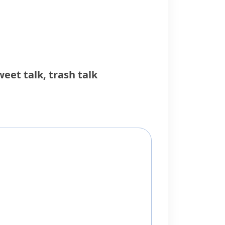
weet talk
,
trash talk