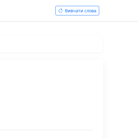
Вивчати слова