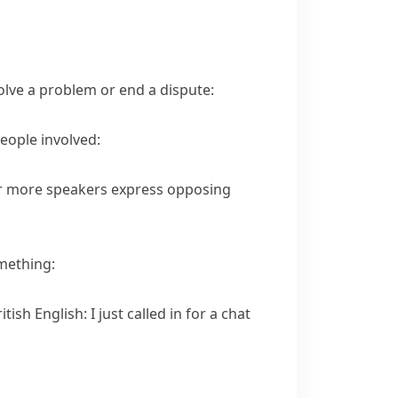
olve a problem or end a dispute:
eople involved:
 or more speakers express opposing
mething:
ritish English:
I just called in for a chat