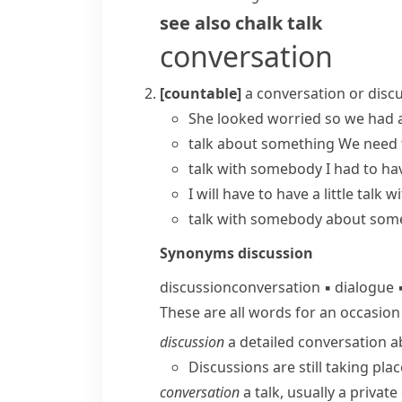
see also
chalk talk
conversation
[countable]
a conversation or disc
She looked worried so we
had a
talk about something
We need 
talk with somebody
I had to ha
I will have to
have a little talk w
talk with somebody about som
Synonyms
discussion
discussion
conversation
▪
dialogue
These are all words for an occasio
discussion
a detailed conversation a
Discussions are still taking pl
conversation
a talk, usually a private