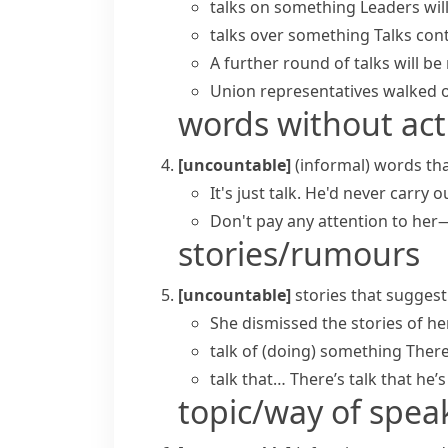
talks on something
Leaders wil
talks over something
Talks cont
A further
round of talks
will be
Union representatives walked o
words without act
[uncountable]
(informal)
words tha
It's just talk. He'd never carry o
Don't pay any attention to he
stories/rumours
[uncountable]
stories that suggest
She dismissed the stories of he
talk of (doing) something
There
talk that…
There’s talk that he’s
topic/way of spea