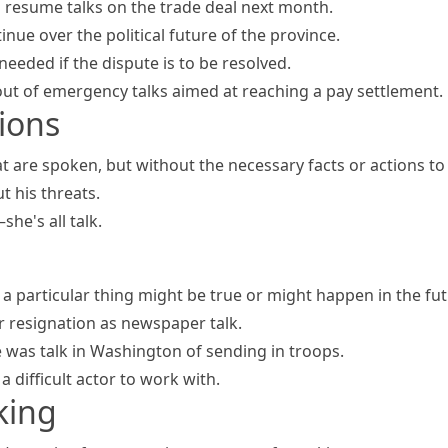
l
resume talks
on the trade deal next month.
inue over the political future of the province.
 needed if the dispute is to be resolved.
ut of emergency talks aimed at reaching a pay settlement.
ions
t are spoken, but without the necessary facts or actions t
ut his threats.
r—she's
all talk
.
 a particular thing might be true or might happen in the fu
r resignation as newspaper talk.
 was talk in Washington of sending in troops.
 a difficult actor to work with.
king