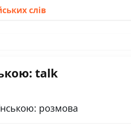
ських слів
ькою: talk
їнською: розмова