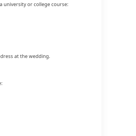
a university or college course:
dress at the wedding.
e: