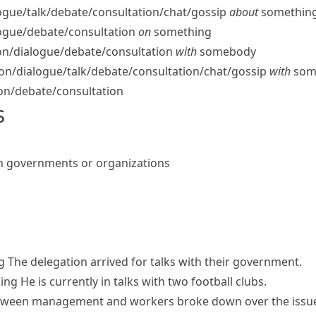
ogue/​talk/​debate/​consultation/​chat/​gossip
about
somethin
logue/​debate/​consultation
on
something
n/​dialogue/​debate/​consultation
with
somebody
n/​dialogue/​talk/​debate/​consultation/​chat/​gossip
with
som
on/​debate/​consultation
s
n governments or organizations
g
The delegation arrived for talks with their government.
hing
He is currently in talks with two football clubs.
tween management and workers broke down over the issue 