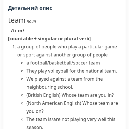
Детальний опис
team
noun
/tiːm/
[countable + singular or plural verb]
a group of people who play a particular game
or sport against another group of people
a
football/basketball/soccer team
They play volleyball for the
national team
.
We played against a team from the
neighbouring school.
(British English)
Whose team are you in?
(North American English)
Whose team are
you on?
The team is/are not playing very well this
season.