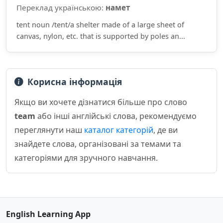
Переклад українською:
намет
tent noun /tent/a shelter made of a large sheet of
canvas, nylon, etc. that is supported by poles an...
Корисна інформація
Якщо ви хочете дізнатися більше про слово
team
або інші англійські слова, рекомендуємо
переглянути наш
каталог категорій
, де ви
знайдете слова, організовані за темами та
категоріями для зручного навчання.
English Learning App