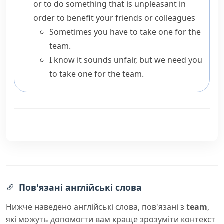
or to do something that is unpleasant in
order to benefit your friends or colleagues
Sometimes you have to take one for the
team.
I know it sounds unfair, but we need you
to take one for the team.
Пов'язані англійські слова
Нижче наведено англійські слова, пов'язані з
team
,
які можуть допомогти вам краще зрозуміти контекст