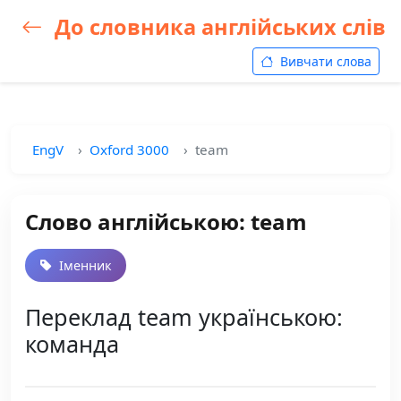
До словника англійських слів
Вивчати слова
EngV
Oxford 3000
team
Слово англійською: team
Іменник
Переклад team українською:
команда