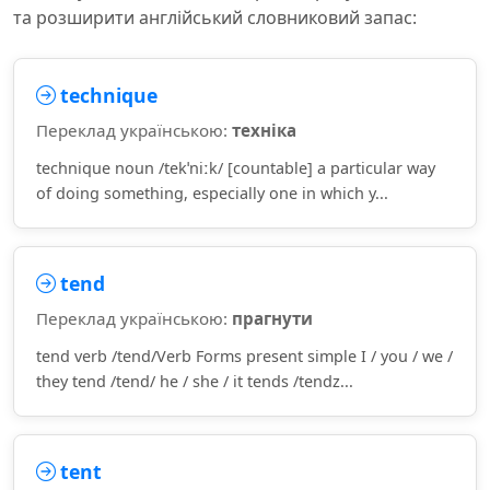
та розширити англійський словниковий запас:
technique
Переклад українською:
техніка
technique noun /tekˈniːk/ [countable] a particular way
of doing something, especially one in which y...
tend
Переклад українською:
прагнути
tend verb /tend/Verb Forms present simple I / you / we /
they tend /tend/ he / she / it tends /tendz...
tent