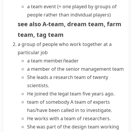
a team event
(= one played by groups of
people rather than individual players)
see also
A-team
,
dream team
,
farm
team
,
tag team
a group of people who work together at a
particular job
a
team member/leader
a member of the senior
management team
She
leads a
research
team
of twenty
scientists.
He
joined the
legal
team
five years ago.
team of somebody
A
team of experts
has/have been called in to investigate.
He works with a team of researchers.
She was part of the design team working