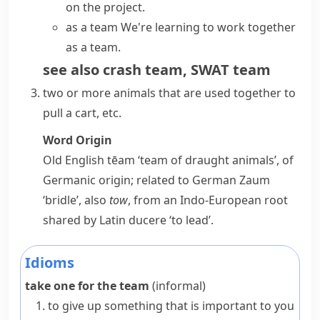
on the project.
as a team
We're learning to work together
as a team.
see also
crash team
,
SWAT team
two or more animals that are used together to
pull a
cart
, etc.
Word Origin
Old English
tēam
‘team of draught animals’, of
Germanic origin; related to German
Zaum
‘bridle’, also
tow
, from an Indo-European root
shared by Latin
ducere
‘to lead’.
Idioms
take one for the team
(informal)
to give up something that is important to you