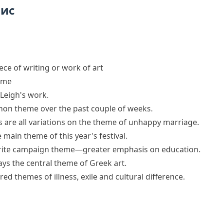
пис
iece of writing or work of art
eme
 Leigh's work.
on theme
over the past couple of weeks.
s are all
variations on the theme
of unhappy marriage.
 main theme of this year's festival.
urite campaign theme—greater emphasis on education.
ys the central theme of Greek art.
d themes of illness, exile and cultural difference.