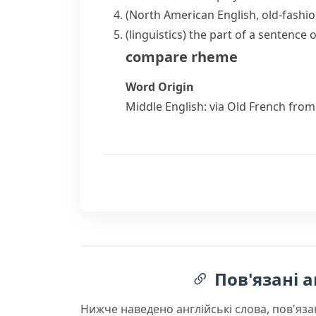
(North American English, old-fashi
(
linguistics
)
the part of a sentence 
compare
rheme
Word Origin
Middle English: via Old French from
Пов'язані а
Нижче наведено англійські слова, пов'яза