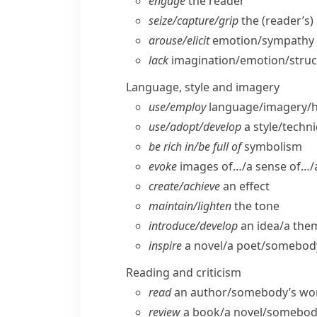
engage
the reader
seize/​capture/​grip
the (reader’s)
arouse/​elicit
emotion/​sympathy (
lack
imagination/​emotion/​stru
Language, style and imagery
use/​employ
language/​imagery/
use/​adopt/​develop
a style/​techn
be rich in/​be full of
symbolism
evoke
images of…/a sense of…/a
create/​achieve
an effect
maintain/​lighten
the tone
introduce/​develop
an idea/​a the
inspire
a novel/​a poet/​somebo
Reading and criticism
read
an author/​somebody’s work/​
review
a book/​a novel/​somebod