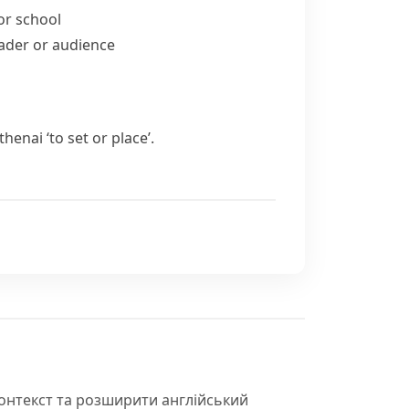
for school
eader or audience
ithenai
‘to set or place’.
контекст та розширити англійський