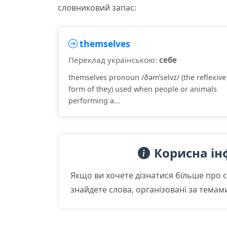
словниковий запас:
themselves
Переклад українською:
себе
themselves pronoun /ðəmˈselvz/ (the reflexive
form of they) used when people or animals
performing a...
Корисна ін
Якщо ви хочете дізнатися більше про 
знайдете слова, організовані за темам