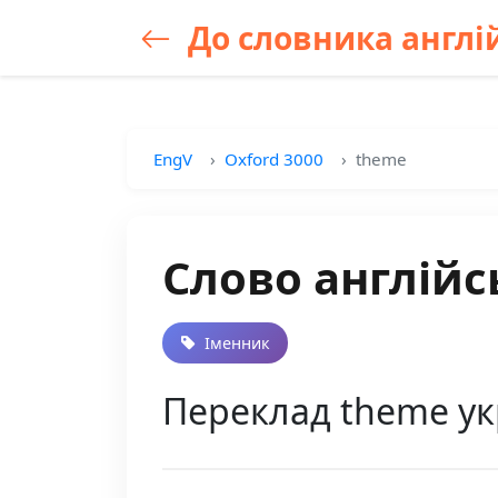
До словника англій
EngV
Oxford 3000
theme
Слово англійс
Іменник
Переклад theme ук