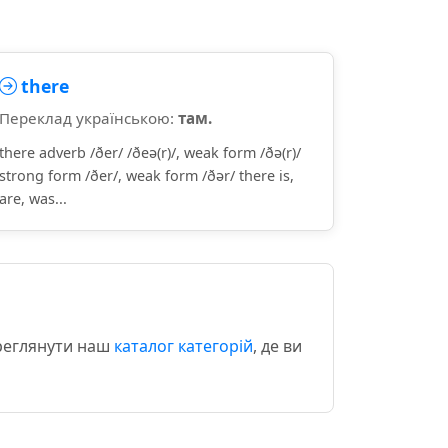
there
Переклад українською:
там.
there adverb /ðer/ /ðeə(r)/, weak form /ðə(r)/
strong form /ðer/, weak form /ðər/ there is,
are, was...
ереглянути наш
каталог категорій
, де ви