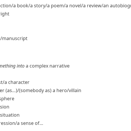
fiction/​a book/​a story/​a poem/​a novel/​a review/​an autobio
right
t/​manuscript
mething into
a complex narrative
t/​a character
er (as…)/(somebody as) a hero/​villain
osphere
sion
situation
ression/​a sense of…