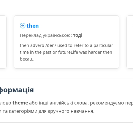
then
Переклад українською:
тоді
then adverb /ðen/ used to refer to a particular
time in the past or futureLife was harder then
becau...
формація
слово
theme
або інші англійські слова, рекомендуємо п
и та категоріями для зручного навчання.