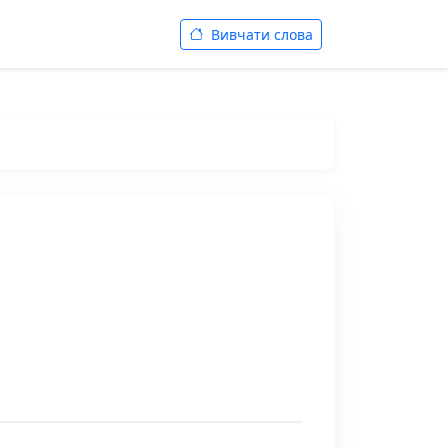
Вивчати слова