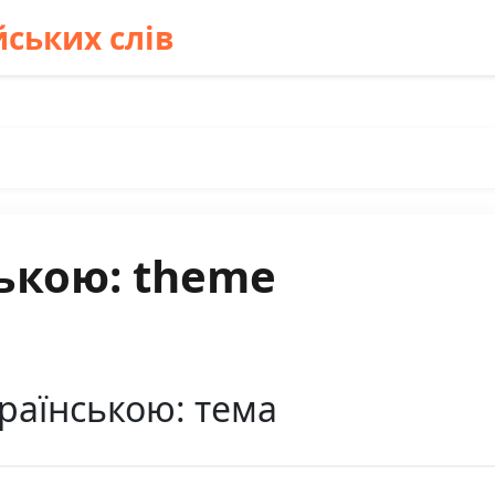
ських слів
ькою: theme
раїнською: тема