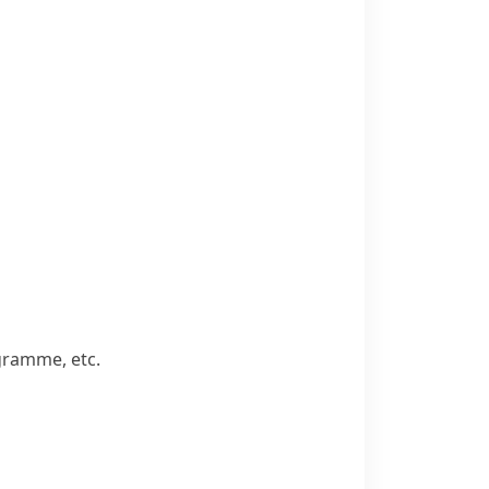
ogramme, etc.