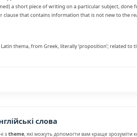
oned)
a short piece of writing on a particular subject, done 
or clause that contains information that is not new to the r
 Latin
thema
, from Greek, literally ‘proposition’; related to
t
нглійські слова
ні з
theme
, які можуть допомогти вам краще зрозуміти 