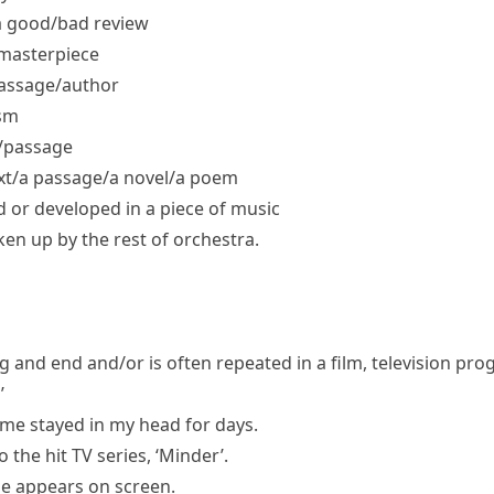
 good/​bad review
masterpiece
passage/​author
ism
/​passage
t/​a passage/​a novel/​a poem
d or developed in a piece of music
en up by the rest of orchestra.
g and end and/or is often repeated in a film, television pr
’
eme stayed in my head for days.
the hit TV series, ‘Minder’.
he appears on screen.