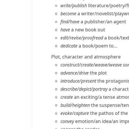
write/​publish
literature/​poetry/​
become
a writer/​novelist/​playw
find/​have
a publisher/​an agent
have
a new book out
edit/​revise/​proofread
a book/​tex
dedicate
a book/​poem to…
Plot, character and atmosphere
construct/​create/​weave/​weave so
advance/​drive
the plot
introduce/​present
the protagonis
describe/​depict/​portray
a charact
create
an exciting/​a tense atm
build/​heighten
the suspense/​ten
evoke/​capture
the pathos of the 
convey
emotion/​an idea/​an imp