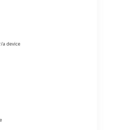
​a device
e