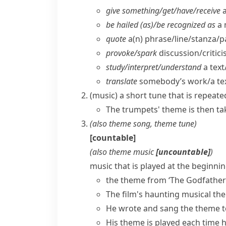
give something/​get/​have/​receive
a
be hailed (as)/be recognized as
a 
quote
a(n) phrase/​line/​stanza/​
provoke/​spark
discussion/​critic
study/​interpret/​understand
a text
translate
somebody’s work/​a tex
(
music
)
a short tune that is repeate
The trumpets' theme is then tak
(also
theme song
,
theme tune
)
[countable]
(also
theme music
[uncountable]
)
music that is played at the beginnin
the theme from ‘The Godfather
The film's haunting musical th
He wrote and sang the theme to 
His theme is played each time 