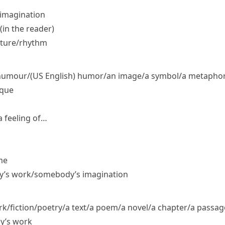
 imagination
in the reader)
cture/​rhythm
​humour/
(US English)
humor/​an image/​a symbol/​a metaphor/
ique
 feeling of…
me
dy’s work/​somebody’s imagination
fiction/​poetry/​a text/​a poem/​a novel/​a chapter/​a passag
y’s work