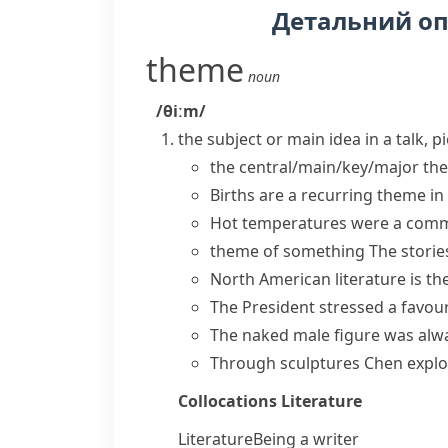
Детальний о
theme
noun
/θiːm/
the subject or main idea in a talk, p
the
central/main/key/major th
Births are a
recurring theme
in
Hot temperatures were a
comm
theme of something
The storie
North American literature is the
The President stressed a favo
The naked male figure was alwa
Through sculptures Chen explore
Collocations
Literature
Literature
Being a writer