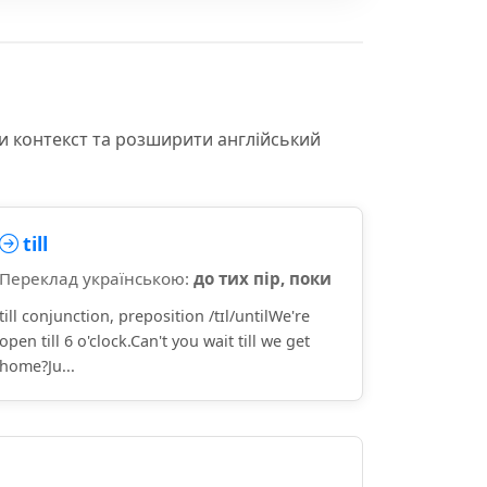
и контекст та розширити англійський
till
Переклад українською:
до тих пір, поки
till conjunction, preposition /tɪl/untilWe're
open till 6 o'clock.Can't you wait till we get
home?Ju...