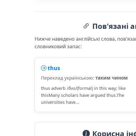
Пов'язані а
Нижче наведено англійські слова, пов'яза
словниковий запас:
thus
Переклад українською:
таким чином
thus adverb /ðʌs/(formal) in this way; like
thisMany scholars have argued thus.The
universities have...
Корисна ін