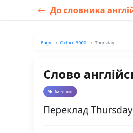
До словника англій
EngV
Oxford 3000
Thursday
Слово англійс
Іменник
Переклад Thursday