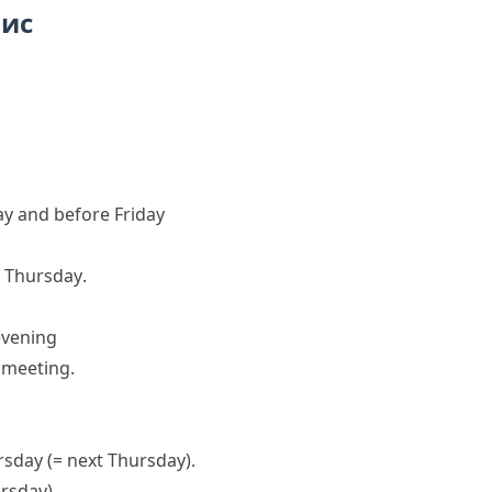
пис
y and before Friday
t Thursday
.
evening
s meeting.
ursday
(= next Thursday)
.
ursday)
.