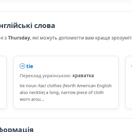
нглійські слова
ні з
Thursday
, які можуть допомогти вам краще зрозуміт
tie
Переклад українською:
краватка
tie noun /taɪ/ clothes (North American English
also necktie) a long, narrow piece of cloth
worn arou...
формація