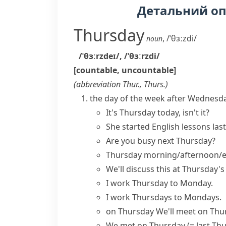
Детальний о
Thursday
,
/ˈθɜːzdi/
noun
/ˈθɜːrzdeɪ/
,
/ˈθɜːrzdi/
[countable, uncountable]
(abbreviation
Thur.
,
Thurs.
)
the day of the week after Wednesda
It's Thursday today, isn't it?
She started English lessons
las
Are you busy
next Thursday
?
Thursday morning/afternoon/
We'll discuss this at Thursday'
I work Thursday to Monday.
I work Thursdays to Mondays.
on Thursday
We'll meet on Th
We met on Thursday
(= last Th