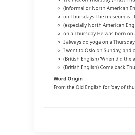
(informal or North American En
on Thursdays
The museum is c
(especially North American Engl
on a Thursday
He was born on 
I always do yoga on a Thursda
I went to Oslo on Sunday, and 
(British English)
‘When did the 
(British English)
Come back Th
Word Origin
From the Old English for ‘day of th