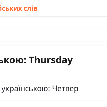
ських слів
ькою: Thursday
 українською: Четвер