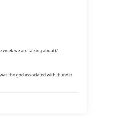
he week we are talking about)
.’
er was the god associated with thunder.