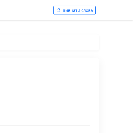
Вивчати слова