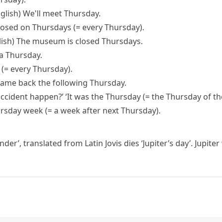
glish)
We'll meet Thursday.
losed on Thursdays
(= every Thursday)
.
ish)
The museum is closed Thursdays.
a Thursday.
y
(= every Thursday)
.
came back the following Thursday.
accident happen?’ ‘It was the Thursday
(= the Thursday of t
ursday week
(= a week after next Thursday)
.
under’, translated from Latin
Jovis dies
‘Jupiter’s day’. Jupit