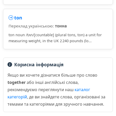
ton
Переклад українською:
тонна
ton noun /tʌn/[countable] (plural tons, ton) a unit for
measuring weight, in the UK 2 240 pounds (lo...
Корисна інформація
Якщо ви хочете дізнатися більше про слово
together
або інші англійські слова,
рекомендуємо переглянути наш
каталог
категорій
, де ви знайдете слова, організовані за
темами та категоріями для зручного навчання.