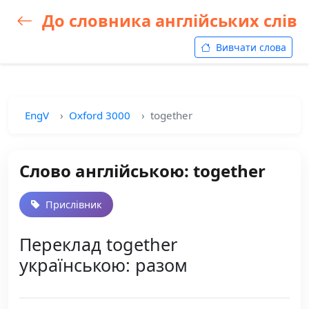
До словника англійських слів
Вивчати слова
EngV
Oxford 3000
together
Слово англійською: together
Прислівник
Переклад together
українською: разом