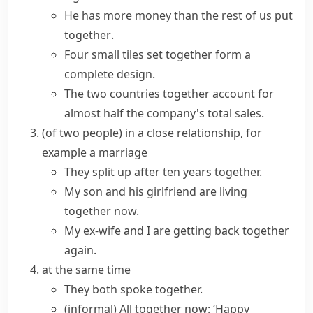
He has
more
money
than the rest of
us
put
together
.
Four small tiles set together form a
complete design.
The two countries together account for
almost half the company's total sales.
(
of two people
)
in a close relationship, for
example a marriage
They split up after ten years together.
My son and his girlfriend are
living
together
now.
My ex-wife and I are getting back together
again.
at the same time
They both spoke together.
(informal)
All together now
: ‘Happy