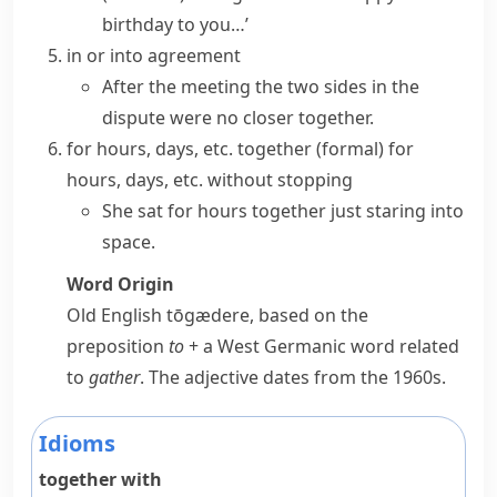
birthday to you…’
in or into agreement
After the meeting the two sides in the
dispute were no closer together.
for hours, days, etc. together
(formal)
for
hours, days, etc. without stopping
She sat for hours together just staring into
space.
Word Origin
Old English
tōgædere
, based on the
preposition
to
+ a West Germanic word related
to
gather
. The adjective dates from the 1960s.
Idioms
together with