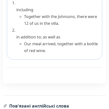
including
Together with the Johnsons, there were
12 of us in the villa.
in addition to; as well as
Our meal arrived, together with a bottle
of red wine.
Пов'язані англійські слова