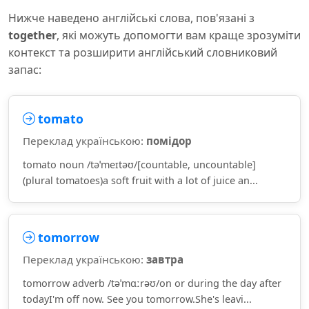
Нижче наведено англійські слова, пов'язані з
together
, які можуть допомогти вам краще зрозуміти
контекст та розширити англійський словниковий
запас:
tomato
Переклад українською:
помідор
tomato noun /təˈmeɪtəʊ/[countable, uncountable]
(plural tomatoes)a soft fruit with a lot of juice an...
tomorrow
Переклад українською:
завтра
tomorrow adverb /təˈmɑːrəʊ/on or during the day after
todayI'm off now. See you tomorrow.She's leavi...