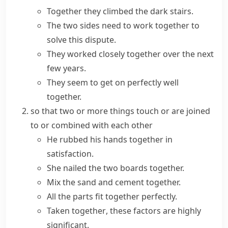
Together they climbed the dark stairs.
The two sides need to work together to
solve this dispute.
They worked closely together over the next
few years.
They seem to get on perfectly well
together.
so that two or more things touch or are joined
to or combined with each other
He rubbed his hands together in
satisfaction.
She nailed the two boards together.
Mix the sand and cement together.
All the parts fit together perfectly.
Taken together
, these factors are highly
significant.