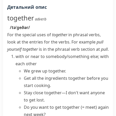
Детальний опис
together
adverb
/təˈɡeðər/
For the special uses of
together
in phrasal verbs,
look at the entries for the verbs. For example
pull
yourself together
is in the phrasal verb section at
pull
.
with or near to somebody/something else; with
each other
We grew up together.
Get all the ingredients together before you
start cooking.
Stay
close together
—I don't want anyone
to get lost.
Do you want to
get together
(= meet)
again
next week?