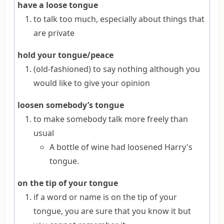
have a loose tongue
to talk too much, especially about things that
are private
hold your tongue/peace
(old-fashioned)
to say nothing although you
would like to give your opinion
loosen somebody’s tongue
to make somebody talk more freely than
usual
A bottle of wine had loosened Harry's
tongue.
on the tip of your tongue
if a word or name is
on the tip of your
tongue
, you are sure that you know it but