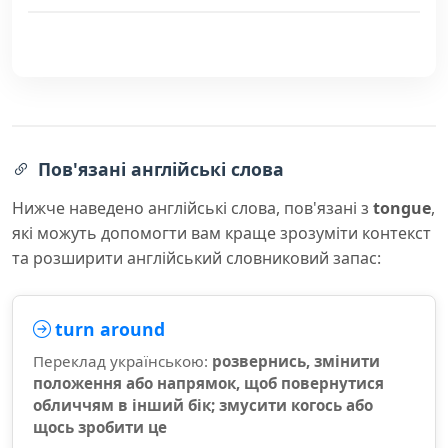
Пов'язані англійські слова
Нижче наведено англійські слова, пов'язані з
tongue
,
які можуть допомогти вам краще зрозуміти контекст
та розширити англійський словниковий запас:
turn around
Переклад українською:
розвернись, змінити
положення або напрямок, щоб повернутися
обличчям в інший бік; змусити когось або
щось зробити це