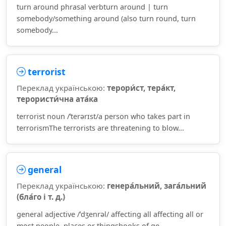
turn around phrasal verbturn around | turn
somebody/something around (also turn round, turn
somebody...
terrorist
Переклад українською:
терори́ст, тера́кт,
терористи́чна ата́ка
terrorist noun /ˈterərɪst/a person who takes part in
terrorismThe terrorists are threatening to blow...
general
Переклад українською:
генера́льний, зага́льний
(бла́го і т. д.)
general adjective /ˈdʒenrəl/ affecting all affecting all or
most people, places or thingsbooks of ge...