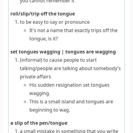
you cannot remember it
roll/slip/trip off the tongue
to be easy to say or pronounce
It's not a name that exactly trips off the
tongue, is it?
set tongues wagging
|
tongues are wagging
(informal)
to cause people to start
talking/people are talking about somebody’s
private affairs
His sudden resignation set tongues
wagging.
This is a small island and tongues are
beginning to wag.
a slip of the pen/tongue
a small mistake in something that you write