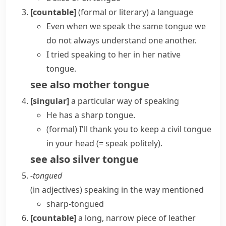
[countable]
(formal or literary)
a language
Even when we speak the same tongue we
do not always understand one another.
I tried speaking to her in her native
tongue.
see also
mother tongue
[singular]
a particular way of speaking
He has a sharp tongue.
(formal)
I'll thank you to
keep a civil tongue
in your head
(= speak politely)
.
see also
silver tongue
-tongued
(
in adjectives
)
speaking in the way mentioned
sharp-tongued
[countable]
a long, narrow piece of leather