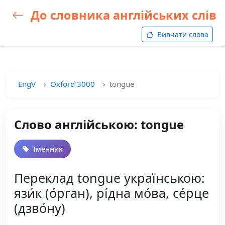
До словника англійських слів
Вивчати слова
EngV
Oxford 3000
tongue
Слово англійською: tongue
Іменник
Переклад tongue українською:
язи́к (о́рган), рі́дна мо́ва, се́рце
(дзво́ну)