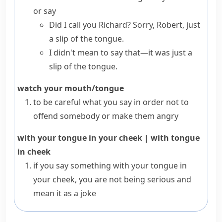
or say
Did I call you Richard? Sorry, Robert, just
a slip of the tongue.
I didn't mean to say that—it was just a
slip of the tongue.
watch your mouth/tongue
to be careful what you say in order not to
offend somebody or make them angry
with your tongue in your cheek
|
with tongue
in cheek
if you say something
with your tongue in
your cheek
, you are not being serious and
mean it as a joke