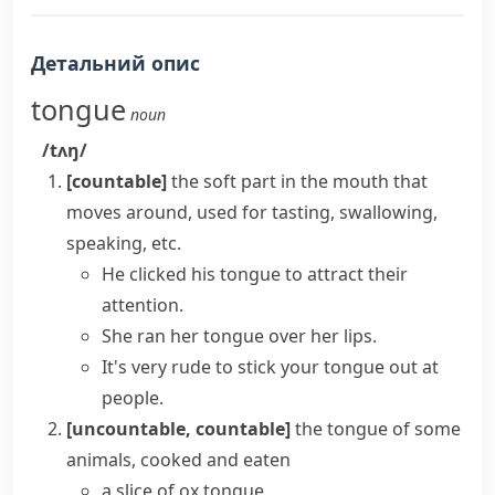
Детальний опис
tongue
noun
/tʌŋ/
[countable]
the soft part in the mouth that
moves around, used for tasting,
swallowing
,
speaking, etc.
He clicked his tongue to attract their
attention.
She ran her tongue over her lips.
It's very rude to stick your tongue out at
people.
[uncountable, countable]
the
tongue
of some
animals, cooked and eaten
a slice of ox tongue