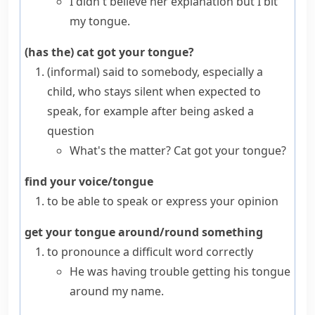
I didn't believe her explanation but I bit
my tongue.
(has the) cat got your tongue?
(informal)
said to somebody, especially a
child, who stays silent when expected to
speak, for example after being asked a
question
What's the matter? Cat got your tongue?
find your voice/tongue
to be able to speak or express your opinion
get your tongue around/round something
to pronounce a difficult word correctly
He was having trouble getting his tongue
around my name.