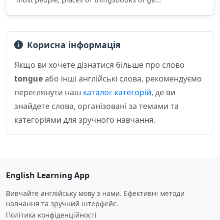
Корисна інформація
Якщо ви хочете дізнатися більше про слово
tongue
або інші англійські слова, рекомендуємо
переглянути наш
каталог категорій
, де ви
знайдете слова, організовані за темами та
категоріями для зручного навчання.
English Learning App
Вивчайте англійську мову з нами. Ефективні методи
навчання та зручний інтерфейс.
Політика конфіденційності