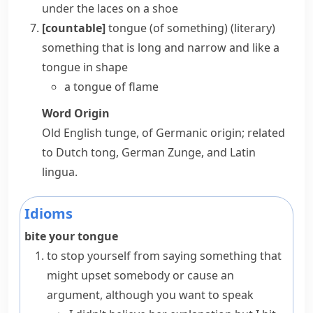
under the
laces
on a shoe
[countable]
tongue (of something)
(literary)
something that is long and narrow and like a
tongue
in shape
a tongue of flame
Word Origin
Old English
tunge
, of Germanic origin; related
to Dutch
tong
, German
Zunge
, and Latin
lingua
.
Idioms
bite your tongue
to stop yourself from saying something that
might upset somebody or cause an
argument, although you want to speak