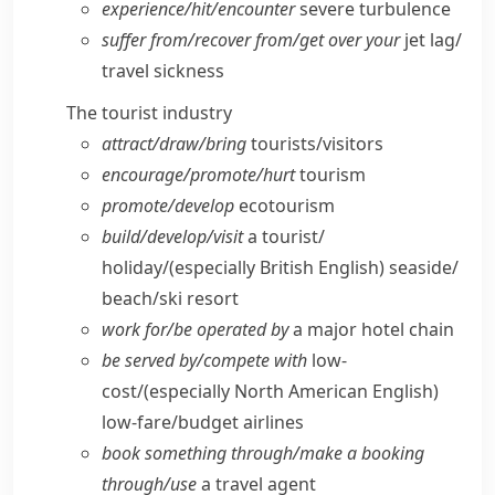
experience/​hit/​encounter
severe turbulence
suffer from/​recover from/​get over your
jet lag/​
travel sickness
The tourist industry
attract/​draw/​bring
tourists/​visitors
encourage/​promote/​hurt
tourism
promote/​develop
ecotourism
build/​develop/​visit
a tourist/​
holiday/
(especially British English)
seaside/​
beach/​ski resort
work for/​be operated by
a major hotel chain
be served by/​compete with
low-
cost/
(especially North American English)
low-fare/​budget airlines
book something through/​make a booking
through/​use
a travel agent