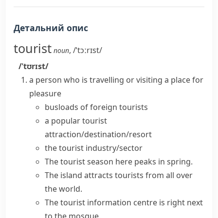
Детальний опис
tourist
,
/ˈtɔːrɪst/
noun
/ˈtʊrɪst/
a person who is travelling or visiting a place for
pleasure
busloads of foreign tourists
a popular
tourist
attraction/destination/resort
the tourist industry/sector
The tourist season here peaks in spring.
The island
attracts tourists
from all over
the world.
The tourist information centre is right next
to the mosque.