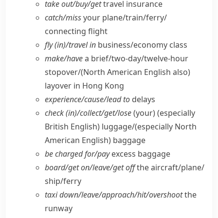
take out/​buy/​get
travel insurance
catch/​miss
your plane/​train/​ferry/​
connecting flight
fly (in)/travel in
business/​economy class
make/​have
a brief/​two-day/​twelve-hour
stopover/
(North American English also)
layover in Hong Kong
experience/​cause/​lead to
delays
check (in)/collect/​get/​lose
(your)
(especially
British English)
luggage/
(especially North
American English)
baggage
be charged for/​pay
excess baggage
board/​get on/​leave/​get off
the aircraft/​plane/​
ship/​ferry
taxi down/​leave/​approach/​hit/​overshoot
the
runway