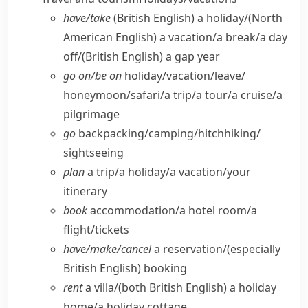
have/​take
(British English)
a holiday/
(North
American English)
a vacation/​a break/​a day
off/
(British English)
a gap year
go on/​be on
holiday/​vacation/​leave/​
honeymoon/​safari/​a trip/​a tour/​a cruise/​a
pilgrimage
go
backpacking/​camping/​hitchhiking/​
sightseeing
plan
a trip/​a holiday/​a vacation/​your
itinerary
book
accommodation/​a hotel room/​a
flight/​tickets
have/​make/​cancel
a reservation/
(especially
British English)
booking
rent
a villa/
(both British English)
a holiday
home/​a holiday cottage