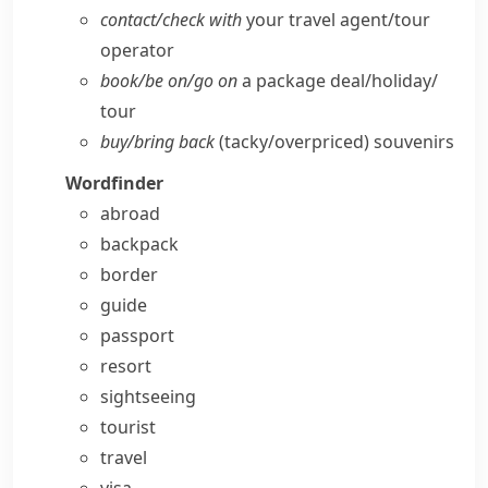
contact/​check with
your travel agent/​tour
operator
book/​be on/​go on
a package deal/​holiday/​
tour
buy/​bring back
(tacky/​overpriced) souvenirs
Wordfinder
abroad
backpack
border
guide
passport
resort
sightseeing
tourist
travel