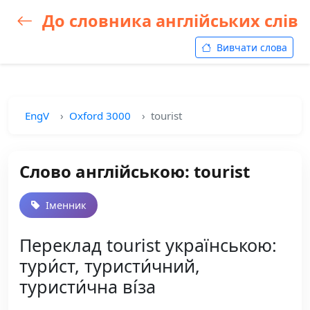
До словника англійських слів
Вивчати слова
EngV
Oxford 3000
tourist
Слово англійською: tourist
Іменник
Переклад tourist українською:
тури́ст, туристи́чний,
туристи́чна ві́за