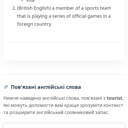
visa
(British English)
a member of a sports team
that is playing a series of official games in a
foreign country
Пов'язані англійські слова
Нижче наведено англійські слова, пов'язані з
tourist
,
які можуть допомогти вам краще зрозуміти контекст
та розширити англійський словниковий запас: