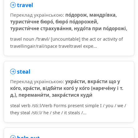
travel
Переклад українською:
по́дорож, мандрі́вка,
туристи́чне бюро́, бюро́ по́дорожей,
туристи́чне страхува́ння, нудо́та при по́дорожі,
travel noun /ˈtrævl/ [uncountable] the act or activity of
travellingair/rail/space traveltravel expe...
steal
Переклад українською:
укра́сти, вкра́сти що у
ко́го, кра́сти, відби́ти кого́ у ко́го (нарече́ну і т.
д.), перемани́ти, закра́стися куди́
steal verb /stiːl/Verb Forms present simple I / you / we /
they steal /stiːl/ he / she / it steals /...