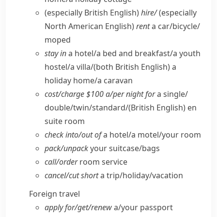
(especially British English)
hire/
(especially
North American English)
rent
a car/​bicycle/​
moped
stay in
a hotel/​a bed and breakfast/​a youth
hostel/​a villa/
(both British English)
a
holiday home/​a caravan
cost/​charge $100 a/​per night for
a single/​
double/​twin/​standard/
(British English)
en
suite room
check into/​out of
a hotel/​a motel/​your room
pack/​unpack
your suitcase/​bags
call/​order
room service
cancel/​cut short
a trip/​holiday/​vacation
Foreign travel
apply for/​get/​renew
a/​your passport