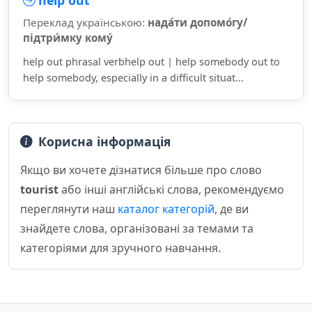
help out
Переклад українською:
нада́ти допомо́гу/
підтри́мку кому́
help out phrasal verbhelp out | help somebody out to
help somebody, especially in a difficult situat...
Корисна інформація
Якщо ви хочете дізнатися більше про слово
tourist
або інші англійські слова, рекомендуємо
переглянути наш
каталог категорій
, де ви
знайдете слова, організовані за темами та
категоріями для зручного навчання.