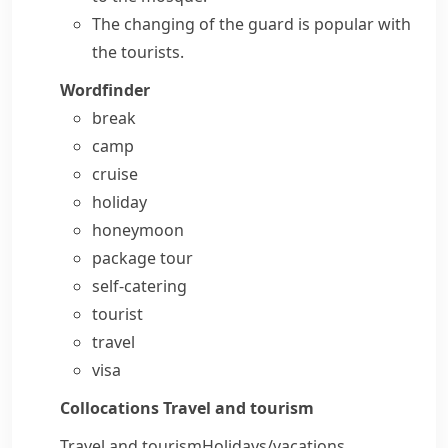
The changing of the guard is popular with
the tourists.
Wordfinder
break
camp
cruise
holiday
honeymoon
package tour
self-catering
tourist
travel
visa
Collocations
Travel and tourism
Travel and tourism
Holidays/​vacations