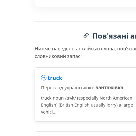
Пов'язані а
Нижче наведено англійські слова, пов'яза
словниковий запас:
truck
Переклад українською:
вантажівка
truck noun /trʌk/ (especially North American
English) (British English usually lorry) a large
vehicl...