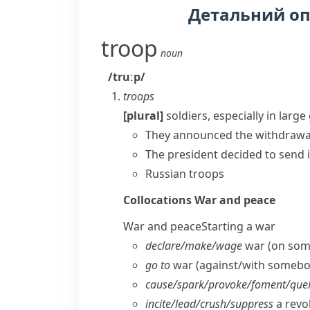
Детальний о
troop
noun
/truːp/
troops
[plural]
soldiers, especially in larg
They announced the withdrawal
The president decided to
send 
Russian troops
Collocations
War and peace
War and peace
Starting a war
declare/​make/​wage
war (on som
go to
war (against/​with somebo
cause/​spark/​provoke/​foment/​quel
incite/​lead/​crush/​suppress
a revol