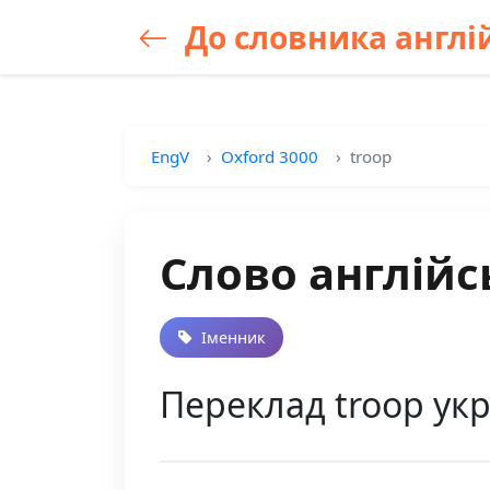
До словника англій
EngV
Oxford 3000
troop
Слово англійс
Іменник
Переклад troop укр