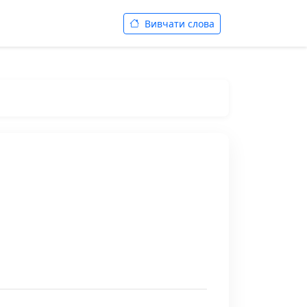
Вивчати слова