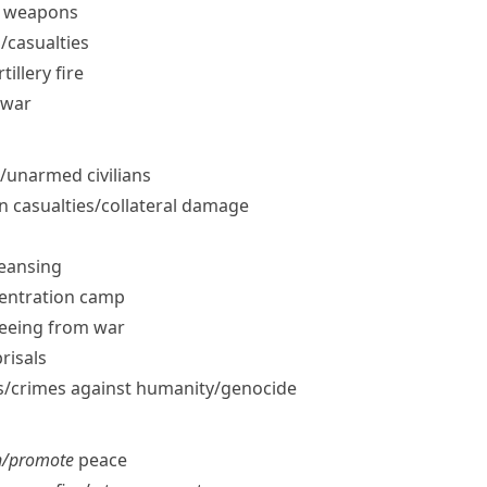
ar weapons
​casualties
tillery fire
 war
​unarmed civilians
an casualties/​collateral damage
leansing
centration camp
leeing from war
prisals
/​crimes against humanity/​genocide
n/​promote
peace