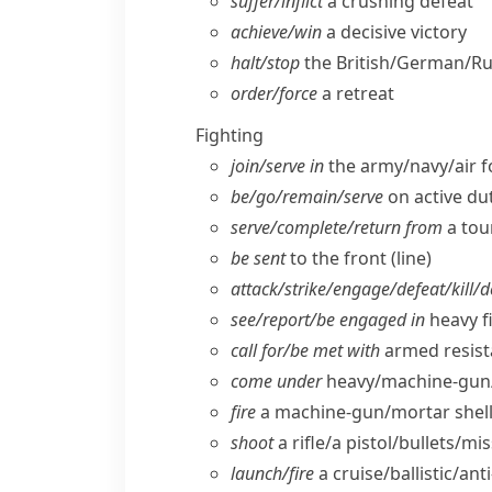
suffer/​inflict
a crushing defeat
achieve/​win
a decisive victory
halt/​stop
the British/​German/​R
order/​force
a retreat
Fighting
join/​serve in
the army/​navy/​air 
be/​go/​remain/​serve
on active du
serve/​complete/​return from
a tou
be sent
to the front (line)
attack/​strike/​engage/​defeat/​kill/​
see/​report/​be engaged in
heavy f
call for/​be met with
armed resist
come under
heavy/​machine-gun/
fire
a machine-gun/​mortar shell
shoot
a rifle/​a pistol/​bullets/​mis
launch/​fire
a cruise/​ballistic/​ant