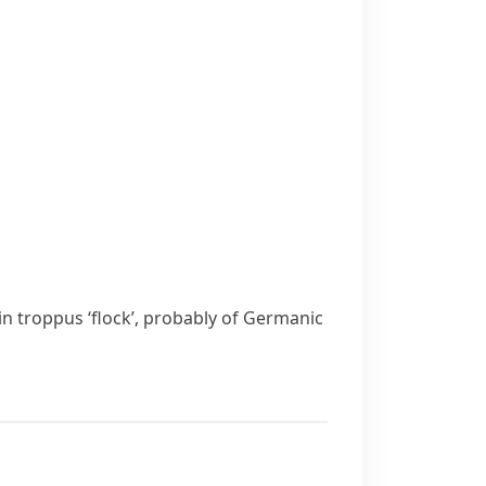
tin
troppus
‘flock’, probably of Germanic