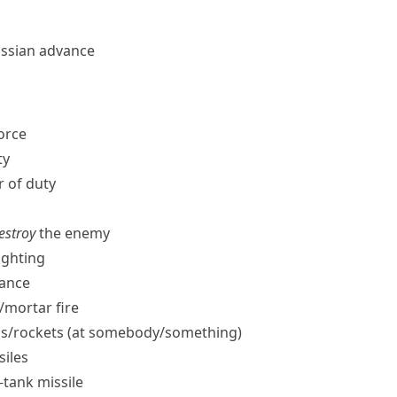
ussian advance
force
ty
r of duty
destroy
the enemy
ighting
ance
​mortar fire
s/​rockets (at somebody/​something)
siles
i-tank missile