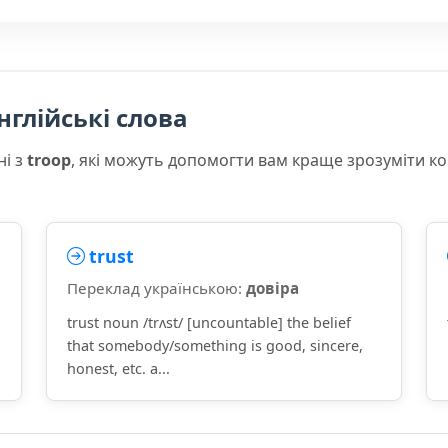
нглійські слова
ні з
troop
, які можуть допомогти вам краще зрозуміти к
trust
Переклад українською:
довіра
trust noun /trʌst/ [uncountable] the belief
that somebody/something is good, sincere,
honest, etc. a...