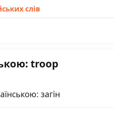
ських слів
ькою: troop
аїнською: загін