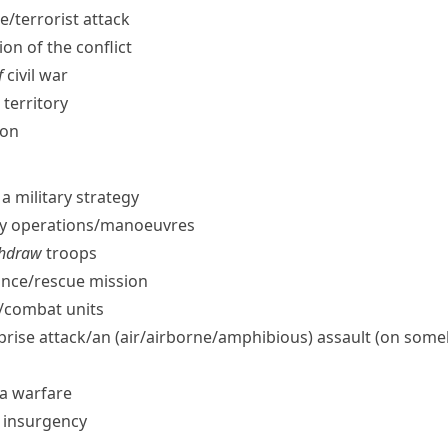
e/​terrorist attack
on of the conflict
f
civil war
territory
ion
a military strategy
ry operations/​manoeuvres
ithdraw
troops
nce/​rescue mission
/​combat units
rprise attack/​an (air/​airborne/​amphibious) assault (on som
la warfare
e insurgency