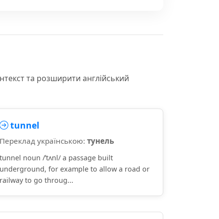
онтекст та розширити англійський
tunnel
Переклад українською:
тунель
tunnel noun /ˈtʌnl/ a passage built
underground, for example to allow a road or
railway to go throug...