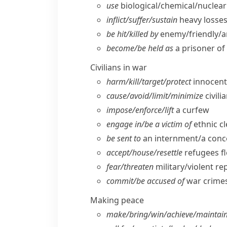
use
biological/​chemical/​nucle
inflict/​suffer/​sustain
heavy losses/
be hit/​killed by
enemy/​friendly/​ar
become/​be held as
a prisoner of
Civilians in war
harm/​kill/​target/​protect
innocent/
cause/​avoid/​limit/​minimize
civili
impose/​enforce/​lift
a curfew
engage in/​be a victim of
ethnic c
be sent to
an internment/​a con
accept/​house/​resettle
refugees f
fear/​threaten
military/​violent re
commit/​be accused of
war crimes
Making peace
make/​bring/​win/​achieve/​maintai