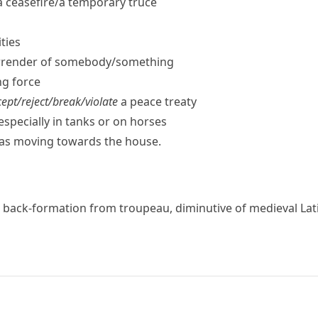
 ceasefire/​a temporary truce
ities
rrender of somebody/​something
g force
ept/​reject/​break/​violate
a peace treaty
especially in tanks or on horses
was moving towards the house.
, back-formation from
troupeau
, diminutive of medieval La