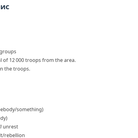
пис
e groups
 of 12 000 troops from the area.
in the troops
.
ebody/​something)
dy)
l
unrest
t/​rebellion