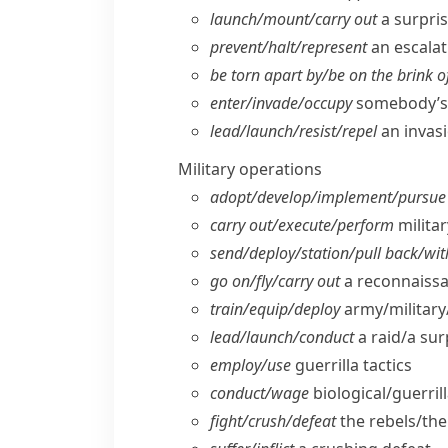
launch/​mount/​carry out
a surpris
prevent/​halt/​represent
an escalati
be torn apart by/​be on the brink o
enter/​invade/​occupy
somebody’s 
lead/​launch/​resist/​repel
an invas
Military operations
adopt/​develop/​implement/​pursue
carry out/​execute/​perform
milita
send/​deploy/​station/​pull back/​w
go on/​fly/​carry out
a reconnaissa
train/​equip/​deploy
army/​military
lead/​launch/​conduct
a raid/​a su
employ/​use
guerrilla tactics
conduct/​wage
biological/​guerril
fight/​crush/​defeat
the rebels/​th