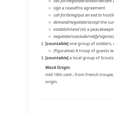
call for/​negotiate/​broker/​declare
a
sign
a ceasefire agreement
call for/​bring/​put an end to
hostil
demand/​negotiate/​accept
the su
establish/​send (in)
a peacekeepin
negotiate/​conclude/​ratify/​sign/​acc
[countable]
one group of soldiers, 
(figurative)
A troop of guests 
[countable]
a local group of
Scouts
Word Origin
mid 16th cent.: from French
troupe
origin.