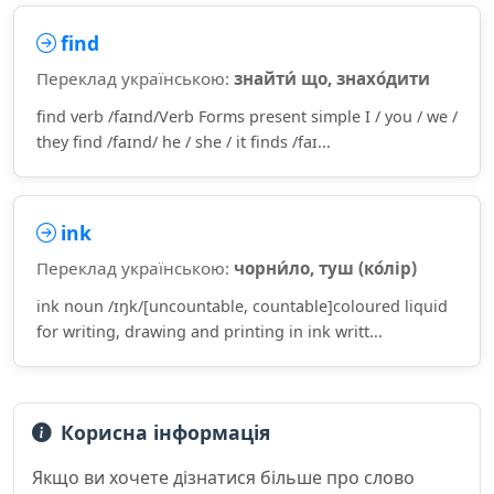
find
Переклад українською:
знайти́ що, знахо́дити
find verb /faɪnd/Verb Forms present simple I / you / we /
they find /faɪnd/ he / she / it finds /faɪ...
ink
Переклад українською:
чорни́ло, туш (ко́лір)
ink noun /ɪŋk/[uncountable, countable]coloured liquid
for writing, drawing and printing in ink writt...
Корисна інформація
Якщо ви хочете дізнатися більше про слово