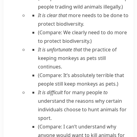
people trading wild animals illegally.
)
It is clear that
more needs to be done to
protect biodiversity.
(Compare:
We clearly need to do more
to protect biodiversity.
)
It is unfortunate that
the practice of
keeping monkeys as pets still
continues.
(Compare:
It’s absolutely terrible that
people still keep monkeys as pets.
)
It is difficult
for many people
to
understand the reasons why certain
individuals choose to hunt animals for
sport.
(Compare:
I can’t understand why
anyone would want to kill animals for