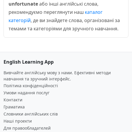
unfortunate
або інші англійські слова,
рекомендуємо переглянути наш
каталог
категорій
, де ви знайдете слова, організовані за
темами та категоріями для зручного навчання.
English Learning App
Вивчайте англійську мову з нами. Ефективні методи
навчання та зручний інтерфейс.
Політика конфіденційності
Умови надання послуг
Контакти
Граматика
Словники англійських слів
Наші проекти
Для правообладателей