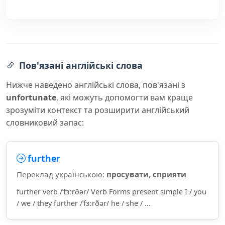
Пов'язані англійські слова
Нижче наведено англійські слова, пов'язані з
unfortunate
, які можуть допомогти вам краще
зрозуміти контекст та розширити англійський
словниковий запас:
further
Переклад українською:
просувати, сприяти
further verb /ˈfɜːrðər/ Verb Forms present simple I / you
/ we / they further /ˈfɜːrðər/ he / she / ...