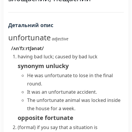
Детальний опис
unfortunate
adjective
/ʌnˈfɔːrtʃənət/
having bad luck; caused by bad luck
synonym
unlucky
He was unfortunate to lose in the final
round.
It was an unfortunate accident.
The unfortunate animal was locked inside
the house for a week.
opposite
fortunate
(formal)
if you say that a situation is