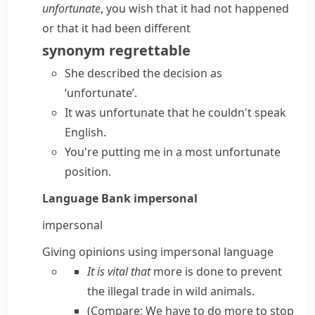
unfortunate
, you wish that it had not happened
or that it had been different
synonym
regrettable
She described the decision as
‘unfortunate’.
It was unfortunate that he couldn't speak
English.
You're putting me in a
most unfortunate
position.
Language Bank
impersonal
impersonal
Giving opinions using impersonal language
It is vital that
more is done to prevent
the illegal trade in wild animals.
(Compare:
We have to do more to stop