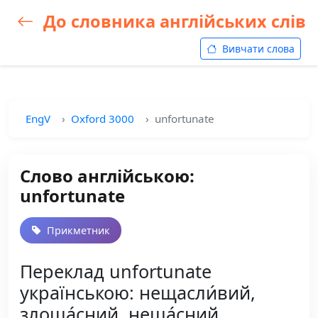
До словника англійських слів
Вивчати слова
EngV
Oxford 3000
unfortunate
Слово англійською:
unfortunate
Прикметник
Переклад unfortunate
українською: нещасли́вий,
злоща́сний, неща́сний