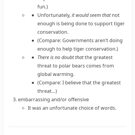
fun.
)
Unfortunately,
it would seem that
not
enough is being done to support tiger
conservation.
(Compare:
Governments aren’t doing
enough to help tiger conservation.
)
There is no doubt that
the greatest
threat to polar bears comes from
global warming.
(Compare:
I believe that the greatest
threat…
)
embarrassing and/or offensive
It was an unfortunate choice of words.