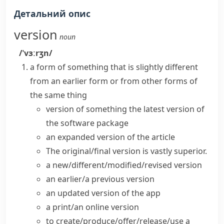
Детальний опис
version
noun
/ˈvɜːrʒn/
a form of something that is slightly different
from an earlier form or from other forms of
the same thing
version of something
the
latest version
of
the software package
an expanded
version of the article
The
original/final version
is vastly superior.
a
new/different/modified/revised version
an earlier/a previous version
an
updated version
of the app
a print/an online version
to create/produce/offer/release/use a