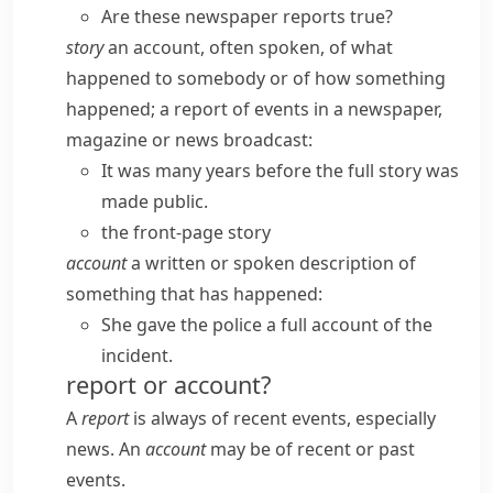
Are these newspaper reports true?
story
an account, often spoken, of what
happened to somebody or of how something
happened; a report of events in a newspaper,
magazine or news broadcast:
It was many years before the full story was
made public.
the front-page story
account
a written or spoken description of
something that has happened:
She gave the police a full account of the
incident.
report or account?
A
report
is always of recent events, especially
news. An
account
may be of recent or past
events.