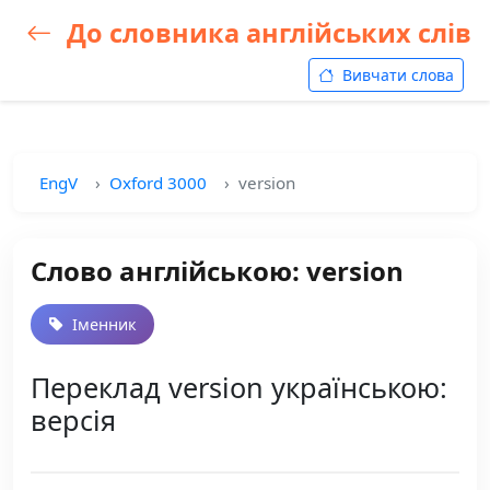
До словника англійських слів
Вивчати слова
EngV
Oxford 3000
version
Слово англійською: version
Іменник
Переклад version українською:
версія