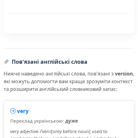
Пов'язані англійські слова
Нижче наведено англійські слова, пов'язані з
version
,
які можуть допомогти вам краще зрозуміти контекст
та розширити англійський словниковий запас:
very
Переклад українською:
дуже
very adjective /ˈveri/[only before noun] used to