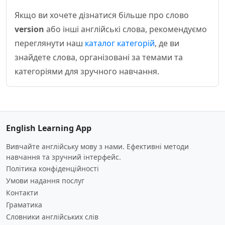
Якщо ви хочете дізнатися більше про слово
version
або інші англійські слова, рекомендуємо
переглянути наш
каталог категорій
, де ви
знайдете слова, організовані за темами та
категоріями для зручного навчання.
English Learning App
Вивчайте англійську мову з нами. Ефективні методи
навчання та зручний інтерфейс.
Політика конфіденційності
Умови надання послуг
Контакти
Граматика
Словники англійських слів