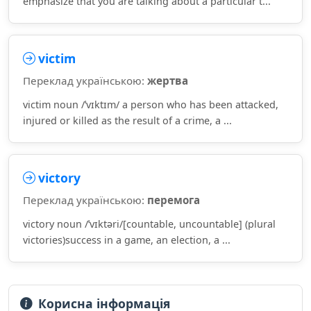
emphasize that you are talking about a particular t...
victim
Переклад українською:
жертва
victim noun /ˈvɪktɪm/ a person who has been attacked,
injured or killed as the result of a crime, a ...
victory
Переклад українською:
перемога
victory noun /ˈvɪktəri/[countable, uncountable] (plural
victories)success in a game, an election, a ...
Корисна інформація