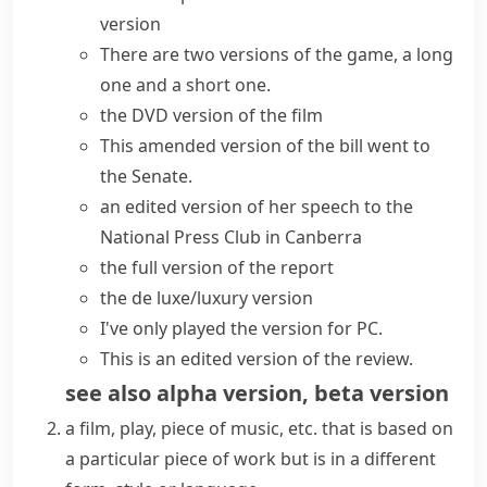
version
There are two versions of the game, a long
one and a short one.
the DVD version of the film
This amended version of the bill went to
the Senate.
an edited version of her speech to the
National Press Club in Canberra
the full version of the report
the de luxe/luxury version
I've only played the version for PC.
This is an edited version of the review.
see also
alpha version
,
beta version
a film, play, piece of music, etc. that is based on
a particular piece of work but is in a different