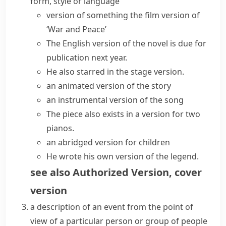
form, style or language
version of something
the
film version
of
‘War and Peace’
The
English version
of the novel is due for
publication next year.
He also starred in the stage version.
an animated
version of the story
an instrumental version of the song
The piece also exists in a version for two
pianos.
an abridged version for children
He wrote his own version of the legend.
see also
Authorized Version
,
cover
version
a description of an event from the point of
view of a particular person or group of people