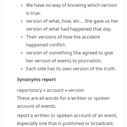
We have no way of knowing which version
is true.
version of what, how, etc…
She gave us her
version of what had happened that day.
Their versions of how the accident
happened conflict.
version of something
She agreed to give
her
version of events
to journalists.
Each side has its own version of the truth.
Synonyms
report
report
story
▪
account
▪
version
These are all words for a written or spoken
account of events.
report
a written or spoken account of an event,
especially one that is published or broadcast: