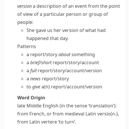
version
a description of an event from the point
of view of a particular person or group of
people:
She gave us her version of what had
happened that day.
Patterns
a report/​story
about
something
a
brief/​short
report/​story/​account
a
full
report/​story/​account/​version
a
news
report/​story
to
give
a(n) report/​account/​version
Word Origin
late Middle English (in the sense ‘translation’):
from French, or from medieval Latin
versio(n-)
,
from Latin
vertere
‘to turn’.