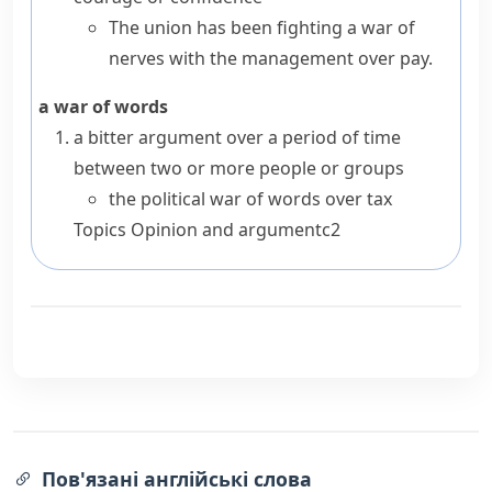
The union has been fighting a war of
nerves with the management over pay.
a war of words
a bitter argument over a period of time
between two or more people or groups
the political war of words over tax
Topics
Opinion and argument
c2
Пов'язані англійські слова