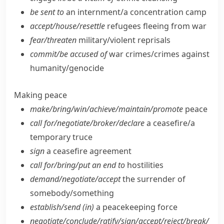
be sent to
an internment/​a concentration camp
accept/​house/​resettle
refugees fleeing from war
fear/​threaten
military/​violent reprisals
commit/​be accused of
war crimes/​crimes against
humanity/​genocide
Making peace
make/​bring/​win/​achieve/​maintain/​promote
peace
call for/​negotiate/​broker/​declare
a ceasefire/​a
temporary truce
sign
a ceasefire agreement
call for/​bring/​put an end to
hostilities
demand/​negotiate/​accept
the surrender of
somebody/​something
establish/​send (in)
a peacekeeping force
negotiate/​conclude/​ratify/​sign/​accept/​reject/​break/​