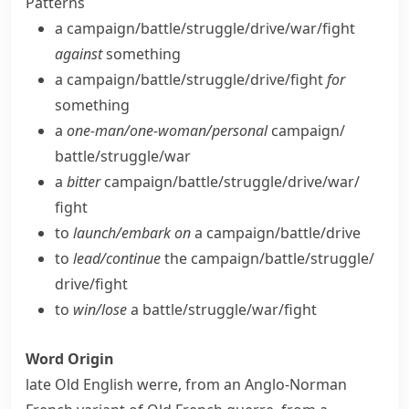
Patterns
a campaign/​battle/​struggle/​drive/​war/​fight
against
something
a campaign/​battle/​struggle/​drive/​fight
for
something
a
one-man/​one-woman/​personal
campaign/​
battle/​struggle/​war
a
bitter
campaign/​battle/​struggle/​drive/​war/​
fight
to
launch/​embark on
a campaign/​battle/​drive
to
lead/​continue
the campaign/​battle/​struggle/​
drive/​fight
to
win/​lose
a battle/​struggle/​war/​fight
Word Origin
late Old English
werre
, from an Anglo-Norman