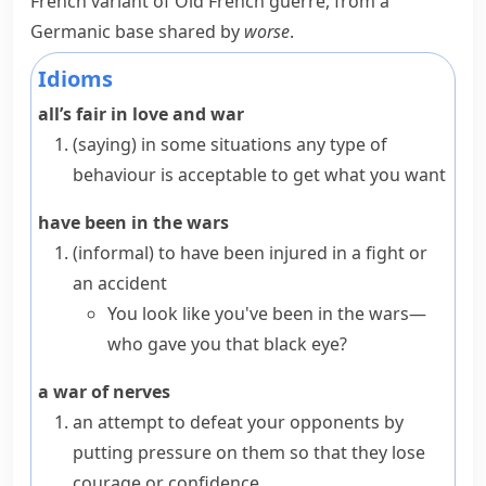
French variant of Old French
guerre
, from a
Germanic base shared by
worse
.
Idioms
all’s fair in love and war
(saying)
in some situations any type of
behaviour is acceptable to get what you want
have been in the wars
(informal)
to have been injured in a fight or
an accident
You look like you've been in the wars—
who gave you that black eye?
a war of nerves
an attempt to defeat your opponents by
putting pressure on them so that they lose
courage or confidence