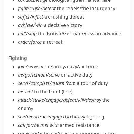
conduct/​wage
biological/​guerrilla warfare
fight/​crush/​defeat
the rebels/​the insurgency
suffer/​inflict
a crushing defeat
achieve/​win
a decisive victory
halt/​stop
the British/​German/​Russian advance
order/​force
a retreat
Fighting
join/​serve in
the army/​navy/​air force
be/​go/​remain/​serve
on active duty
serve/​complete/​return from
a tour of duty
be sent
to the front (line)
attack/​strike/​engage/​defeat/​kill/​destroy
the
enemy
see/​report/​be engaged in
heavy fighting
call for/​be met with
armed resistance
come under
heavy/​machine-gun/​mortar fire