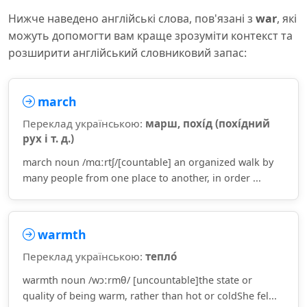
Нижче наведено англійські слова, пов'язані з
war
, які
можуть допомогти вам краще зрозуміти контекст та
розширити англійський словниковий запас:
march
Переклад українською:
марш, похі́д (похі́дний
рух і т. д.)
march noun /mɑːrtʃ/[countable] an organized walk by
many people from one place to another, in order ...
warmth
Переклад українською:
тепло́
warmth noun /wɔːrmθ/ [uncountable]the state or
quality of being warm, rather than hot or coldShe fel...