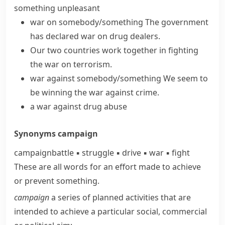
something unpleasant
war on somebody/something
The government
has declared war
on drug dealers.
Our two countries work together in
fighting
the war
on terrorism.
war against somebody/something
We seem to
be winning the war against crime.
a war against drug abuse
Synonyms
campaign
campaign
battle
▪
struggle
▪
drive
▪
war
▪
fight
These are all words for an effort made to achieve
or prevent something.
campaign
a series of planned activities that are
intended to achieve a particular social, commercial