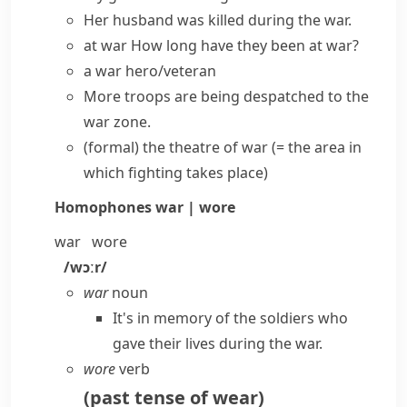
Her husband was killed during the war.
at war
How long have they been at war?
a
war hero/veteran
More troops are being despatched to the
war zone
.
(formal)
the
theatre of war
(= the area in
which fighting takes place)
Homophones
war | wore
war
wore
/wɔːr/
war
noun
It's in memory of the soldiers who
gave their lives during the war.
wore
verb
(
past tense of
wear
)