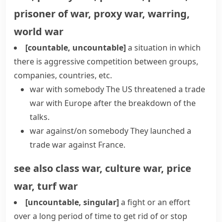
prisoner of war
,
proxy war
,
warring
,
world war
[countable, uncountable]
a situation in which
there is aggressive competition between groups,
companies, countries, etc.
war with somebody
The US threatened a
trade
war
with Europe after the breakdown of the
talks.
war against/on somebody
They launched a
trade war against France.
see also
class war
,
culture war
,
price
war
,
turf war
[uncountable, singular]
a fight or an effort
over a long period of time to get rid of or stop