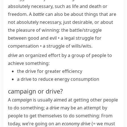
absolutely necessary, such as life and death or
freedom. A
battle
can also be about things that are
not absolutely necessary, just desirable, or about
the pleasure of winning:
the battle/​struggle
between good and evil
•
a legal struggle for
compensation
•
a struggle of wills/​wits.
drive
an organized effort by a group of people to
achieve something:
the drive for greater efficiency
a drive to reduce energy consumption
campaign or drive?
A
campaign
is usually aimed at getting other people
to do something; a
drive
may be an attempt by
people to get themselves to do something:
From
today, we’re going on an
economy drive
(= we must