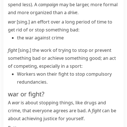
spend less)
.
A
campaign
may be larger, more formal
and more organized than a
drive
.
war
[sing.] an effort over a long period of time to
get rid of or stop something bad:
the war against crime
fight
[sing.] the work of trying to stop or prevent
something bad or achieve something good; an act
of competing, especially in a sport:
Workers won their fight to stop compulsory
redundancies.
war or fight?
A
war
is about stopping things, like drugs and
crime, that everyone agrees are bad. A
fight
can be
about achieving justice for yourself.