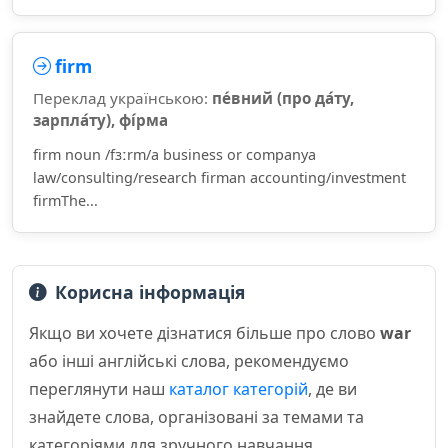
firm
Переклад українською:
пе́вний (про да́ту,
зарпла́ту), фі́рма
firm noun /fɜːrm/a business or companya
law/consulting/research firman accounting/investment
firmThe...
Корисна інформація
Якщо ви хочете дізнатися більше про слово
war
або інші англійські слова, рекомендуємо
переглянути наш
каталог категорій
, де ви
знайдете слова, організовані за темами та
категоріями для зручного навчання.