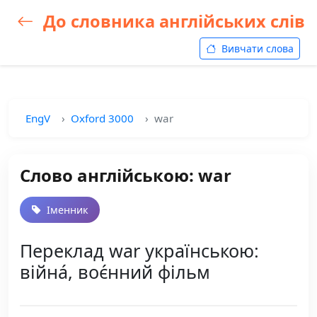
До словника англійських слів
Вивчати слова
EngV
Oxford 3000
war
Слово англійською: war
Іменник
Переклад war українською:
війна́, воє́нний фільм