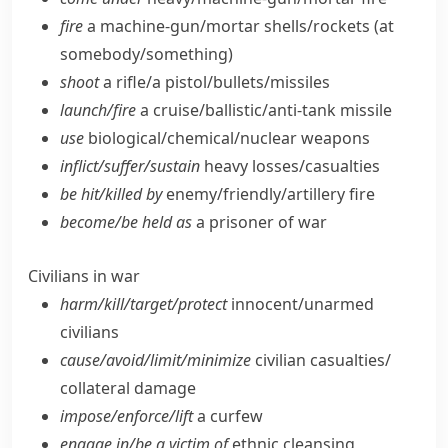
fire
a machine-gun/​mortar shells/​rockets (at
somebody/​something)
shoot
a rifle/​a pistol/​bullets/​missiles
launch/​fire
a cruise/​ballistic/​anti-tank missile
use
biological/​chemical/​nuclear weapons
inflict/​suffer/​sustain
heavy losses/​casualties
be hit/​killed by
enemy/​friendly/​artillery fire
become/​be held as
a prisoner of war
Civilians in war
harm/​kill/​target/​protect
innocent/​unarmed
civilians
cause/​avoid/​limit/​minimize
civilian casualties/​
collateral damage
impose/​enforce/​lift
a curfew
engage in/​be a victim of
ethnic cleansing