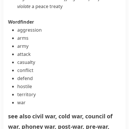
violate
a peace treaty
Wordfinder
aggression
arms
army
attack
casualty
conflict
defend
hostile
territory
war
see also
civil war
,
cold war
,
council of
war
,
phoney war
,
post-war
,
pre-war
,