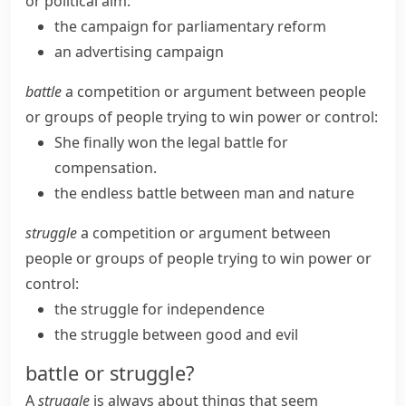
or political aim:
the campaign for parliamentary reform
an advertising campaign
battle
a competition or argument between people
or groups of people trying to win power or control:
She finally won the legal battle for
compensation.
the endless battle between man and nature
struggle
a competition or argument between
people or groups of people trying to win power or
control:
the struggle for independence
the struggle between good and evil
battle or struggle?
A
struggle
is always about things that seem