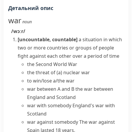
Детальний опис
war
noun
/wɔːr/
[uncountable, countable]
a situation in which
two or more countries or groups of people
fight against each other over a period of time
the Second World War
the threat of (a) nuclear war
to
win/lose a/the war
war between A and B
the war between
England and Scotland
war with somebody
England's war with
Scotland
war against somebody
The war against
Spain lasted 18 years.