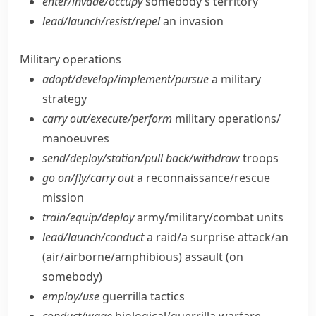
enter/​invade/​occupy
somebody’s territory
lead/​launch/​resist/​repel
an invasion
Military operations
adopt/​develop/​implement/​pursue
a military
strategy
carry out/​execute/​perform
military operations/​
manoeuvres
send/​deploy/​station/​pull back/​withdraw
troops
go on/​fly/​carry out
a reconnaissance/​rescue
mission
train/​equip/​deploy
army/​military/​combat units
lead/​launch/​conduct
a raid/​a surprise attack/​an
(air/​airborne/​amphibious) assault (on
somebody)
employ/​use
guerrilla tactics