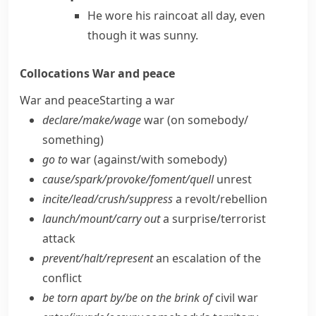
He wore his raincoat all day, even
though it was sunny.
Collocations
War and peace
War and peace
Starting a war
declare/​make/​wage
war (on somebody/​
something)
go to
war (against/​with somebody)
cause/​spark/​provoke/​foment/​quell
unrest
incite/​lead/​crush/​suppress
a revolt/​rebellion
launch/​mount/​carry out
a surprise/​terrorist
attack
prevent/​halt/​represent
an escalation of the
conflict
be torn apart by/​be on the brink of
civil war