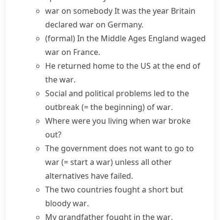
war on somebody
It was the year Britain
declared war
on Germany.
(formal)
In the Middle Ages England
waged
war
on France.
He returned home to the US at
the end of
the war
.
Social and political problems led to
the
outbreak
(= the beginning)
of war
.
Where were you living when
war broke
out
?
The government does not want to
go to
war
(= start a war)
unless all other
alternatives have failed.
The two countries
fought a
short but
bloody
war
.
My grandfather
fought in the war
.