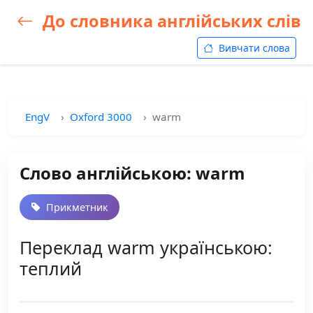
До словника англійських слів
Вивчати слова
EngV
Oxford 3000
warm
Слово англійською: warm
Прикметник
Переклад warm українською:
теплий