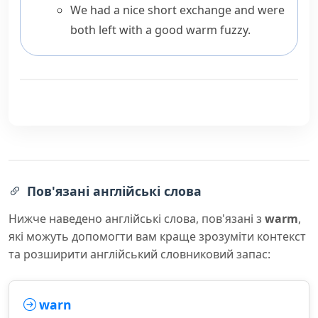
We had a nice short exchange and were
both left with a good warm fuzzy.
Пов'язані англійські слова
Нижче наведено англійські слова, пов'язані з
warm
,
які можуть допомогти вам краще зрозуміти контекст
та розширити англійський словниковий запас:
warn