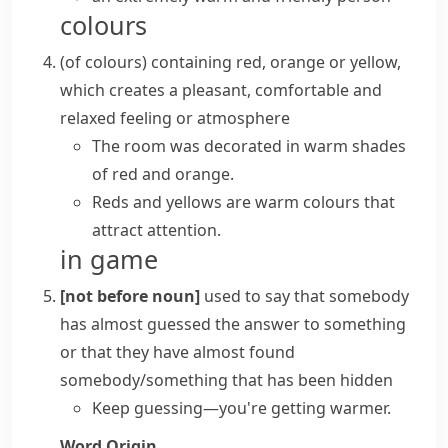
colours
(
of colours
)
containing red, orange or yellow,
which creates a pleasant, comfortable and
relaxed feeling or atmosphere
The room was decorated in warm shades
of red and orange.
Reds and yellows are warm colours that
attract attention.
in game
[not before noun]
used to say that somebody
has almost guessed the answer to something
or that they have almost found
somebody/something that has been hidden
Keep guessing—you're getting warmer.
Word Origin