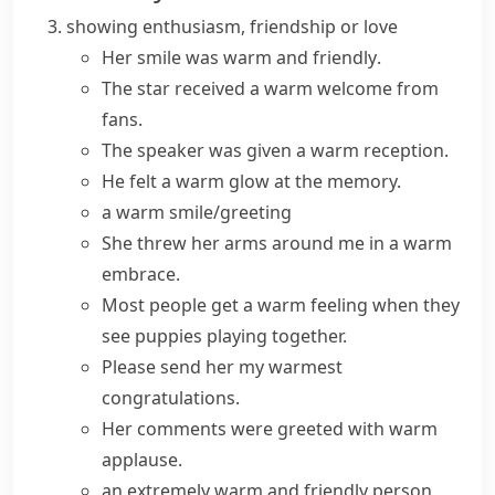
showing enthusiasm, friendship or love
Her smile was
warm and friendly
.
The star received a
warm welcome
from
fans.
The speaker was given a
warm reception
.
He felt a
warm glow
at the memory.
a warm smile/greeting
She threw her arms around me in a warm
embrace.
Most people get a warm feeling when they
see puppies playing together.
Please send her my warmest
congratulations.
Her comments were greeted with warm
applause.
an extremely warm and friendly person