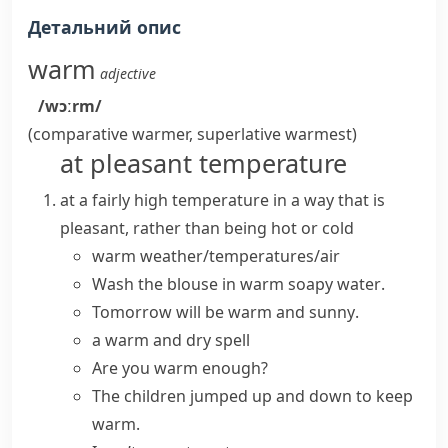
Детальний опис
warm
adjective
/wɔːrm/
(comparative
warmer
, superlative
warmest
)
at pleasant temperature
at a fairly high temperature in a way that is
pleasant, rather than being hot or cold
warm weather/temperatures/air
Wash the blouse in
warm
soapy
water
.
Tomorrow will be
warm and sunny
.
a
warm and dry
spell
Are you warm enough?
The children jumped up and down to
keep
warm
.