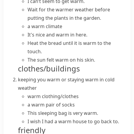
I can’t seem to get warm.
Wait for the warmer weather before
putting the plants in the garden.
a warm climate
It's nice and warm in here.
Heat the bread until it is warm to the
touch.
The sun felt warm on his skin.
clothes/buildings
keeping you
warm
or staying
warm
in cold
weather
warm clothing/clothes
a warm pair of socks
This sleeping bag is very warm.
I wish I had a warm house to go back to.
friendly