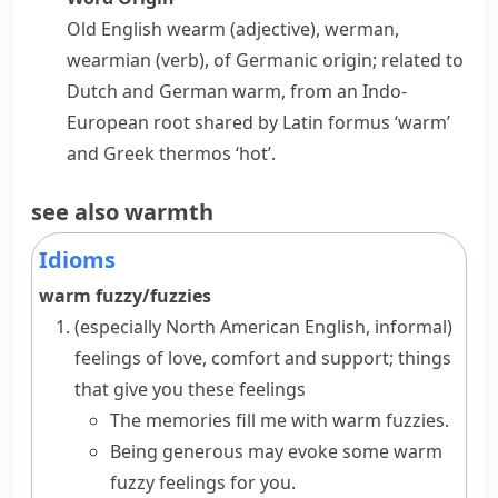
Old English
wearm
(adjective),
werman
,
wearmian
(verb), of Germanic origin; related to
Dutch and German
warm
, from an Indo-
European root shared by Latin
formus
‘warm’
and Greek
thermos
‘hot’.
see also
warmth
Idioms
warm fuzzy/fuzzies
(especially North American English, informal)
feelings of love, comfort and support; things
that give you these feelings
The memories fill me with warm fuzzies.
Being generous may evoke some warm
fuzzy feelings for you.