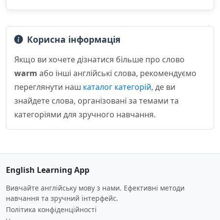
Корисна інформація
Якщо ви хочете дізнатися більше про слово
warm
або інші англійські слова, рекомендуємо
переглянути наш
каталог категорій
, де ви
знайдете слова, організовані за темами та
категоріями для зручного навчання.
English Learning App
Вивчайте англійську мову з нами. Ефективні методи
навчання та зручний інтерфейс.
Політика конфіденційності