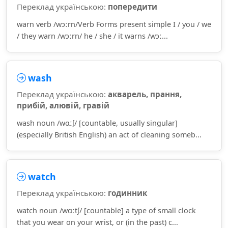
Переклад українською:
попередити
warn verb /wɔːrn/Verb Forms present simple I / you / we
/ they warn /wɔːrn/ he / she / it warns /wɔː...
wash
Переклад українською:
акварель, прання,
прибій, алювій, гравій
wash noun /wɑːʃ/ [countable, usually singular]
(especially British English) an act of cleaning someb...
watch
Переклад українською:
годинник
watch noun /wɑːtʃ/ [countable] a type of small clock
that you wear on your wrist, or (in the past) c...