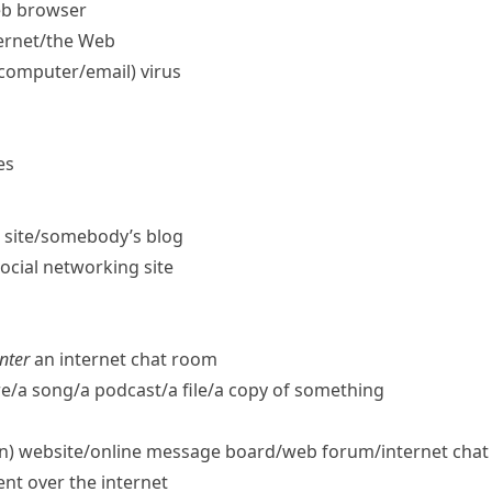
eb browser
ernet/​the Web
computer/​email) virus
es
t site/​somebody’s blog
social networking site
nter
an internet chat room
/​a song/​a podcast/​a file/​a copy of something
) website/​online message board/​web forum/​internet cha
ent over the internet