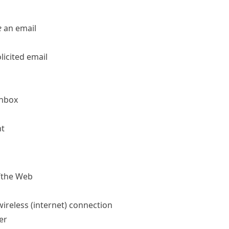
e
an email
licited email
inbox
nt
/​the Web
ireless (internet) connection
er