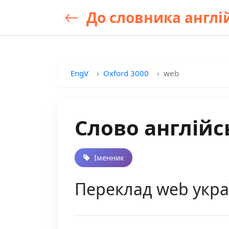
До словника англій
EngV
Oxford 3000
web
Слово англійс
Іменник
Переклад web укра