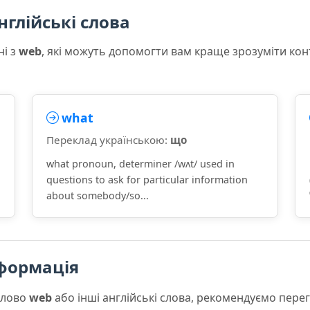
нглійські слова
ні з
web
, які можуть допомогти вам краще зрозуміти кон
what
Переклад українською:
що
what pronoun, determiner /wʌt/ used in
questions to ask for particular information
about somebody/so...
формація
слово
web
або інші англійські слова, рекомендуємо пер