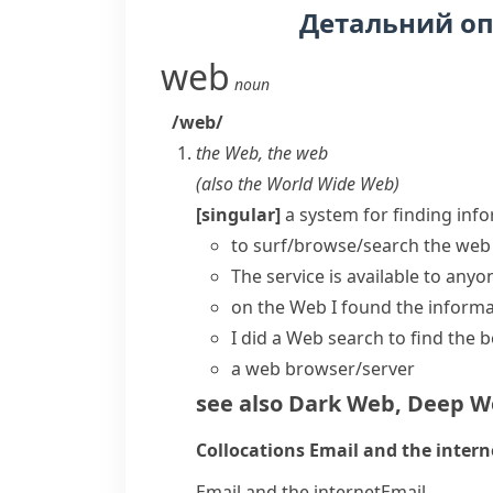
Детальний о
web
noun
/web/
the Web
,
the web
(also
the World Wide Web
)
[singular]
a system for finding inf
to
surf/browse/search the web
The service is available to anyo
on the Web
I found the inform
I did a Web search to find the b
a
web browser/server
see also
Dark Web
,
Deep W
Collocations
Email and the intern
Email and the internet
Email