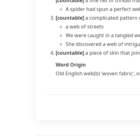
[countable]
a fine net of
thread
mad
A spider had spun a perfect we
[countable]
a complicated pattern 
a web of streets
We were caught in a
tangled w
She discovered a web of intrig
[countable]
a piece of skin that jo
Word Origin
Old English
web(b)
‘woven fabric’, 