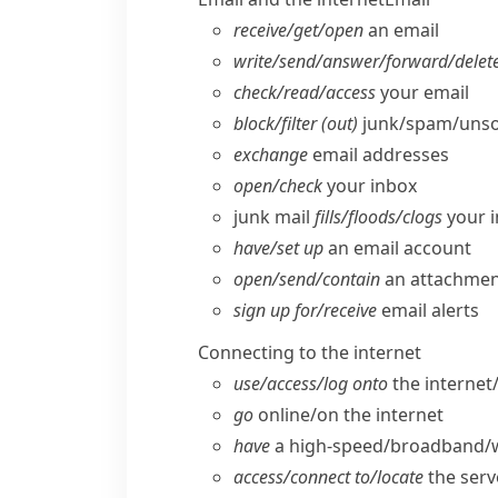
receive/​get/​open
an email
write/​send/​answer/​forward/​delet
check/​read/​access
your email
block/​filter (out)
junk/​spam/​unso
exchange
email addresses
open/​check
your inbox
junk mail
fills/​floods/​clogs
your 
have/​set up
an email account
open/​send/​contain
an attachme
sign up for/​receive
email alerts
Connecting to the internet
use/​access/​log onto
the internet
go
online/​on the internet
have
a high-speed/​broadband/​w
access/​connect to/​locate
the serv