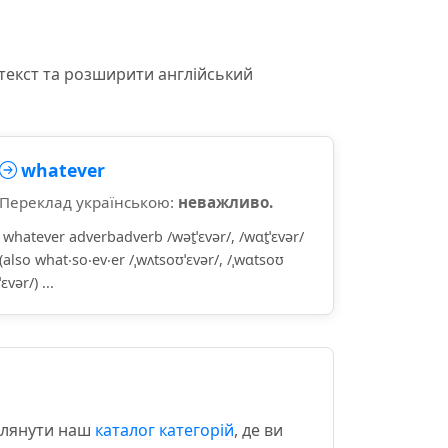
текст та розширити англійський
whatever
Переклад українською:
неважливо.
whatever adverbadverb /wət̮ˈɛvər/, /wɑt̮ˈɛvər/
(also what‧so‧ev‧er /ˌwʌtsoʊˈɛvər/, /ˌwɑtsoʊ
ˈɛvər/) ...
еглянути наш
каталог категорій
, де ви