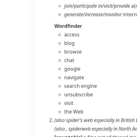
join/​participate in/​visit/​provide
a(n
generate/​increase/​monitor
interne
Wordfinder
access
blog
browse
chat
google
navigate
search engine
unsubscribe
visit
the Web
(also
spider’s web
especially in British
(also ,
spiderweb
especially in North A