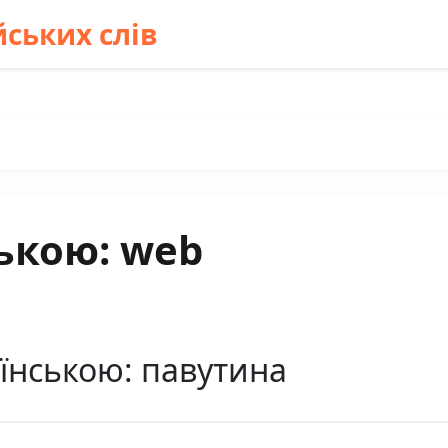
ських слів
ькою: web
їнською: павутина