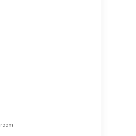
t room