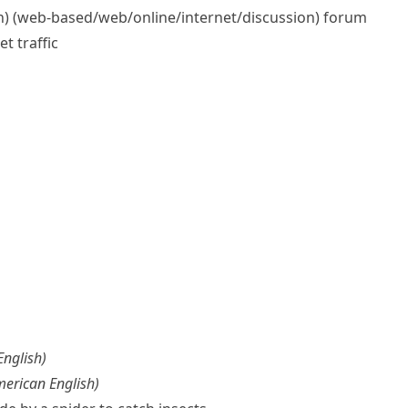
) (web-based/​web/​online/​internet/​discussion) forum
t traffic
 English
)
merican English
)