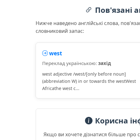
Пов'язані а
Нижче наведено англійські слова, пов'яза
словниковий запас:
west
Переклад українською:
захід
west adjective /west/[only before noun]
(abbreviation W) in or towards the westWest
Africathe west c...
Корисна ін
Якщо ви хочете дізнатися більше про 