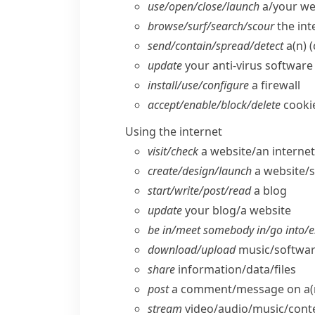
use/​open/​close/​launch
a/​your w
browse/​surf/​search/​scour
the int
send/​contain/​spread/​detect
a(n) (
update
your anti-virus software
install/​use/​configure
a firewall
accept/​enable/​block/​delete
cooki
Using the internet
visit/​check
a website/​an interne
create/​design/​launch
a website/​
start/​write/​post/​read
a blog
update
your blog/​a website
be in/​meet somebody in/​go into/​e
download/​upload
music/​software
share
information/​data/​files
post
a comment/​message on a(n
stream
video/​audio/​music/​cont