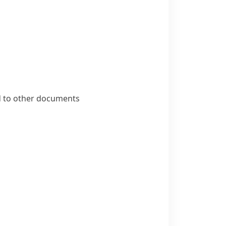
ed to other documents