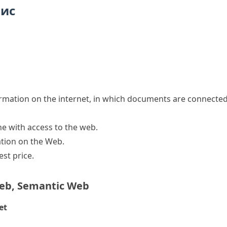
пис
ormation on the internet, in which documents are connect
ne with access to the web.
ation on the Web.
est price.
eb
,
Semantic Web
et