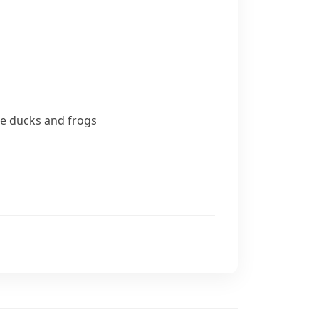
le
ducks
and frogs