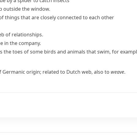
e by a spider to catch insects
b outside the window.
of things that are closely connected to each other
eb
of relationships.
ue in the company.
ins the toes of some birds and animals that swim, for examp
of Germanic origin; related to Dutch
web
, also to
weave
.