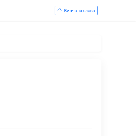
Вивчати слова