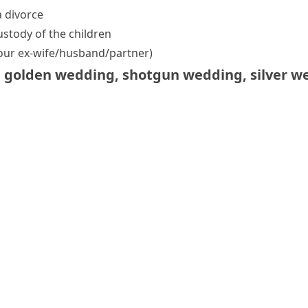
 divorce
stody of the children
our ex-wife/​husband/​partner)
,
golden wedding
,
shotgun wedding
,
silver w