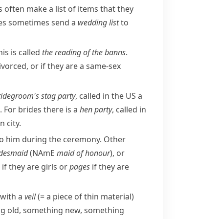
often make a list of items that they
uples sometimes send a
wedding list
to
is is called
the reading of the
banns
.
vorced, or if they are a same-sex
ridegroom's
stag party
, called in the US a
 For brides there is a
hen party
, called in
 city.
o him during the ceremony. Other
idesmaid
(
NAmE
maid of honour
), or
if they are girls or
pages
if they are
 with a
veil
(= a piece of thin material)
ing old, something new, something