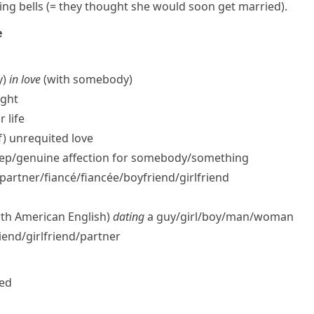
ng bells
(= they thought she would soon get married)
.
e
y)
in love
(with somebody)
ight
r life
f) unrequited love
ep/​genuine affection for somebody/​something
artner/​fiancé/fiancée/​boyfriend/​girlfriend
rth American English)
dating
a guy/​girl/​boy/​man/​woman
end/​girlfriend/​partner
ced