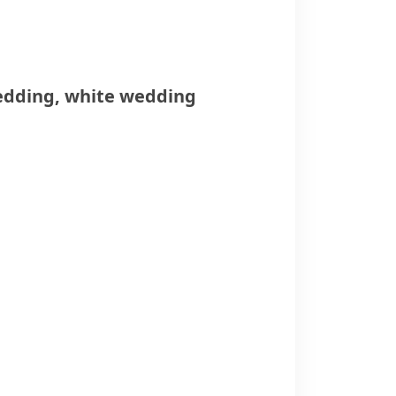
edding
,
white wedding