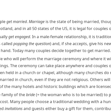
ople
get married
.
Marriage
is the state of being married, th
land, and in all 50 states of the US, it is legal for couples
ually
get engaged
. In a male-female relationship, it is tradit
 called
popping the question
) and, if she accepts, give his n
ft hand. Today many couples decide together to get married.
e who will perform the marriage ceremony and where it will
dings. The ceremony can take place anywhere and couples o
en held in a church or
chapel
, although many churches do
rried in church, even if they are not religious. Others wil
of the many hotels and historic buildings which are
license
e family of the
bride
(= the woman who is to be married)
to p
he cost. Many people choose a traditional wedding with a h
ted
invitations
and guests either buy a gift for them, contribu