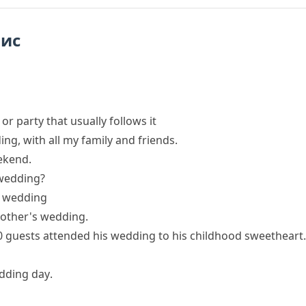
пис
r party that usually follows it
ing
, with all my family and friends.
ekend.
 wedding?
l wedding
rother's wedding.
0 guests
attended
his
wedding
to his childhood sweetheart.
dding day
.