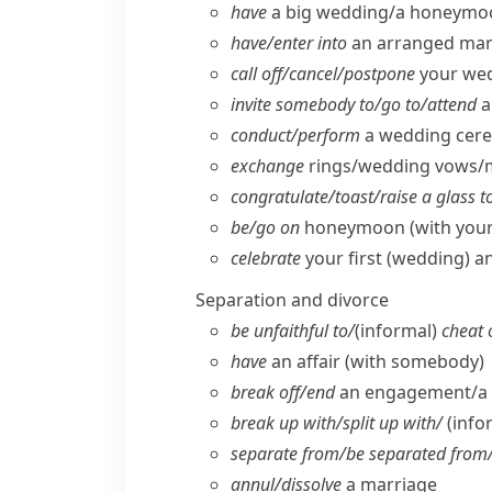
have
a big wedding/​a honeymo
have/​enter into
an arranged mar
call off/​cancel/​postpone
your we
invite somebody to/​go to/​attend
a
conduct/​perform
a wedding cer
exchange
rings/​wedding vows/
congratulate/​toast/​raise a glass t
be/​go on
honeymoon (with your 
celebrate
your first (wedding) a
Separation and divorce
be unfaithful to/
(informal)
cheat 
have
an affair (with somebody)
break off/​end
an engagement/​a 
break up with/​split up with/
(info
separate from/​be separated from/​
annul/​dissolve
a marriage