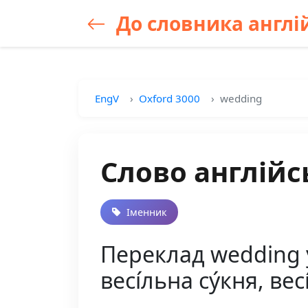
До словника англій
EngV
Oxford 3000
wedding
Слово англійс
Іменник
Переклад wedding у
весі́льна су́кня, вес