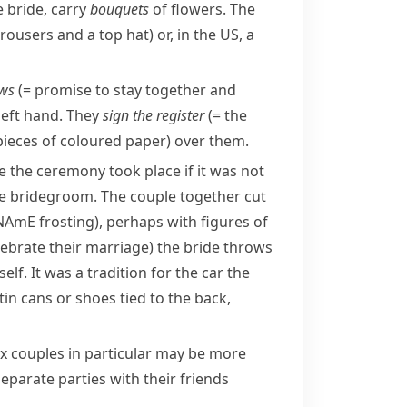
 bride, carry
bouquets
of flowers. The
 trousers and a top hat)
or, in the US, a
ws
(= promise to stay together and
 left hand. They
sign the register
(= the
pieces of coloured paper)
over them.
e the ceremony took place if it was not
the bridegroom. The couple together cut
NAmE
frosting
), perhaps with figures of
elebrate their marriage)
the bride throws
lf. It was a tradition for the car the
 tin cans or shoes tied to the back,
x couples in particular may be more
eparate parties with their friends