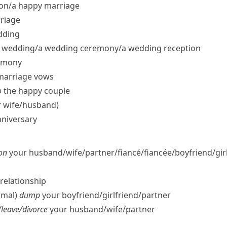
on/​a happy marriage
riage
dding
 wedding/​a wedding ceremony/​a wedding reception
emony
​marriage vows
o
the happy couple
wife/​husband)
nniversary
on
your husband/​wife/​partner/​fiancé/fiancée/​boyfriend/​gir
relationship
rmal)
dump
your boyfriend/​girlfriend/​partner
leave/​divorce
your husband/​wife/​partner