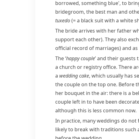
borrowed, something blue', to bring
bridegroom, the best man and ot
tuxedo
(= a black suit with a white sh
The bride arrives with her father w
support each other)
. They also ex
official record of marriages)
and as 
The ‘
happy couple
’ and their guests
a church or registry office. There 
a
wedding cake
, which usually has s
the couple on the top one. Before 
her bouquet in the air: there is a b
couple left in to have been decorate
although this is less common now.
In practice, many weddings do not 
likely to break with traditions suc
before the wedding.