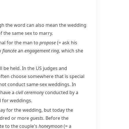
ough the word can also mean the wedding
 of the same sex to marry.
ional for the man to
propose
(= ask his
ew
fiancée
an
engagement ring
, which she
 be held. In the US judges and
ften choose somewhere that is special
 not conduct
same-sex
weddings. In
l have a
civil ceremony
conducted by a
d
for weddings.
ay for the wedding, but today the
undred or more
guests
. Before the
te to the couple's
honeymoon
(= a