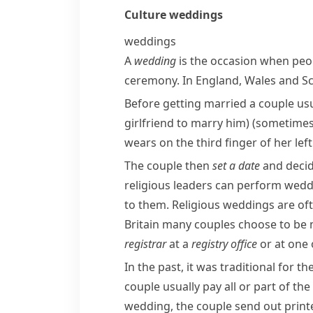
Culture
weddings
weddings
A
wedding
is the occasion when pe
ceremony. In England, Wales and Scot
Before getting married a couple us
girlfriend to marry him)
(sometimes
wears on the third finger of her le
The couple then
set a date
and decid
religious leaders can perform wed
to them. Religious weddings are oft
Britain many couples choose to be ma
registrar
at a
registry office
or at one 
In the past, it was traditional for th
couple usually pay all or part of t
wedding, the couple send out prin