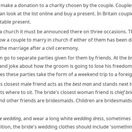
make a donation to a charity chosen by the couple. Couples 
can look at the list online and buy a present. In Britain co
table present.
a church it must be announced there on three occasions. Th
ow a couple to marry in church if either of them has been di
the marriage after a civil ceremony.
 go to separate parties given for them by friends. At the
b
l and joke about how the
groom
is going to lose his freedom.
s these parties take the form of a weekend trip to a foreign
s closest male friend acts as the
best man
and stands next t
 where to sit. The bride's closest woman friend is
chief
br
and other friends are bridesmaids. Children are bridesmaids 
te wedding
, and wear a long white
wedding dress
, sometimes
dition, the bride's wedding clothes should include 'someth