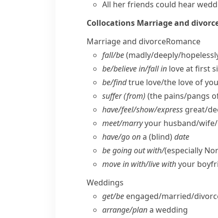
All her friends could hear
weddi
Collocations
Marriage and divorc
Marriage and divorce
Romance
fall/​be
(madly/​deeply/​hopelessl
be/​believe in/​fall in
love at first s
be/​find
true love/​the love of you
suffer (from)
(the pains/​pangs o
have/​feel/​show/​express
great/​de
meet/​marry
your husband/​wife/​p
have/​go on
a (blind)
date
be going out with/
(especially No
move in with/​live with
your boyfri
Weddings
get/​be
engaged/​married/​divor
arrange/​plan
a wedding