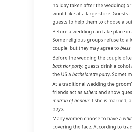
holiday taken after the wedding)
or 
would like at a large store. Guests 
guests to help them to choose a sui
Before a wedding can take place in 
Some religious groups refuse to all
couple, but they may agree to
bless
Before the wedding the couple often
bachelor party
, guests drink alcoho
the US a
bachelorette
party
. Sometime
At a traditional wedding the groom'
friends act as
ushers
and show guests
matron of honour
if she is married, 
boys.
Many women choose to have a
whi
covering the face. According to tra