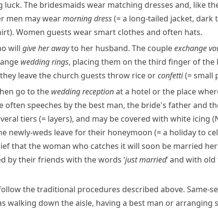
 luck. The bridesmaids wear matching dresses and, like the
her men may wear
morning dress
(= a long-tailed jacket, dark
irt)
. Women guests wear smart clothes and often hats.
ho will
give her away
to her husband. The couple
exchange
vo
change
wedding rings
, placing them on the third finger of the
they leave the church guests throw rice or
confetti
(= small 
 then go to the
wedding reception
at a hotel or the place wher
are often speeches by the best man, the bride's father and 
everal
tiers
(= layers)
, and may be covered with white icing (
the
newly-weds
leave for their
honeymoon
(= a holiday to c
elief that the woman who catches it will soon be married herse
d by their friends with the words ‘
just married
’ and with old
follow the traditional procedures described above. Same-se
h as walking down the
aisle
, having a best man or arranging s