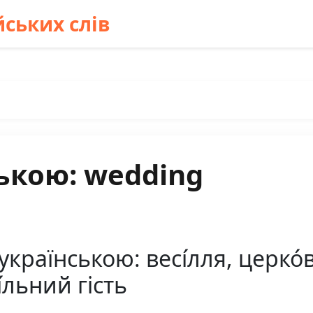
ських слів
ькою: wedding
країнською: весі́лля, церко
і́льний гість