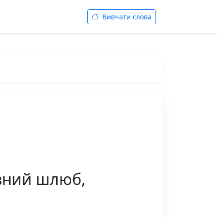
Вивчати слова
́вний шлюб,