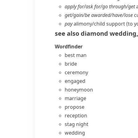
apply for/​ask for/​go through/​get
a
get/​gain/​be awarded/​have/​lose
cu
pay
alimony/​child support (to y
see also
diamond wedding
Wordfinder
best man
bride
ceremony
engaged
honeymoon
marriage
propose
reception
stag night
wedding