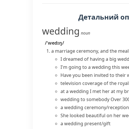
Детальний о
wedding
noun
/ˈwedɪŋ/
a marriage ceremony, and the meal o
I dreamed of
having a
big
wedd
I'm going to a wedding this we
Have you been invited to their
television coverage of the
roya
at a wedding
I met her at my b
wedding to somebody
Over 30
a
wedding ceremony/reception
She looked beautiful on her
we
a wedding present/gift