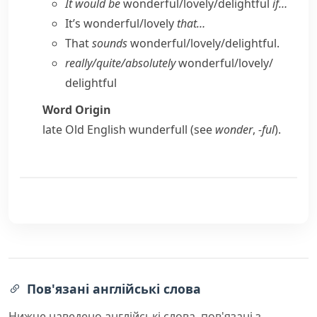
It would be
wonderful/​lovely/​delightful
if…
It’s wonderful/​lovely
that…
That
sounds
wonderful/​lovely/​delightful.
really/​quite/​absolutely
wonderful/​lovely/​
delightful
Word Origin
late Old English
wunderfull
(see
wonder
,
-ful
).
Пов'язані англійські слова
Нижче наведено англійські слова, пов'язані з