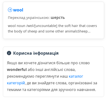
wool
Переклад українською:
шерсть
wool noun /wʊl/[uncountable] the soft hair that covers
the body of sheep and some other animalsSheep...
Корисна інформація
Якщо ви хочете дізнатися більше про слово
wonderful
або інші англійські слова,
рекомендуємо переглянути наш
каталог
категорій
, де ви знайдете слова, організовані за
темами та категоріями для зручного навчання.