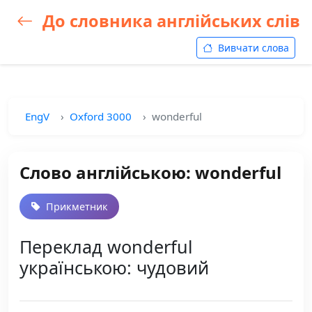
До словника англійських слів
Вивчати слова
EngV
Oxford 3000
wonderful
Слово англійською: wonderful
Прикметник
Переклад wonderful
українською: чудовий