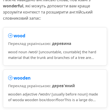
wonderful
, які можуть допомогти вам краще
зрозуміти контекст та розширити англійський
словниковий запас:
wood
Переклад українською:
деревина
wood noun /wʊd/ [uncountable, countable] the hard
material that the trunk and branches of a tree are...
wooden
Переклад українською:
дерев'яний
wooden adjective /ˈwʊdn/ [usually before noun] made
of wooda wooden box/door/floorThis is a large do...