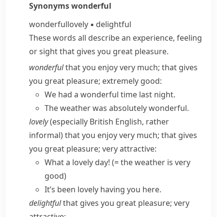
Synonyms
wonderful
wonderful
lovely
▪
delightful
These words all describe an experience, feeling
or sight that gives you great pleasure.
wonderful
that you enjoy very much; that gives
you great pleasure; extremely good:
We had a wonderful time last night.
The weather was absolutely wonderful.
lovely
(
especially British English
,
rather
informal
) that you enjoy very much; that gives
you great pleasure; very attractive:
What a lovely day!
(= the weather is very
good)
It’s been lovely having you here.
delightful
that gives you great pleasure; very
attractive: