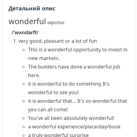
Детальний опис
wonderful
adjective
/ˈwʌndərfl/
very good, pleasant or a lot of fun
This is a
wonderful opportunity
to invest in
new markets.
The builders have
done a wonderful job
here.
it is wonderful to do something
It's
wonderful to see
you!
it is wonderful that…
It's
so wonderful
that
you can all come!
You've all been
absolutely wonderful
!
a wonderful experience/place/day/book
a truly wonderful surprise