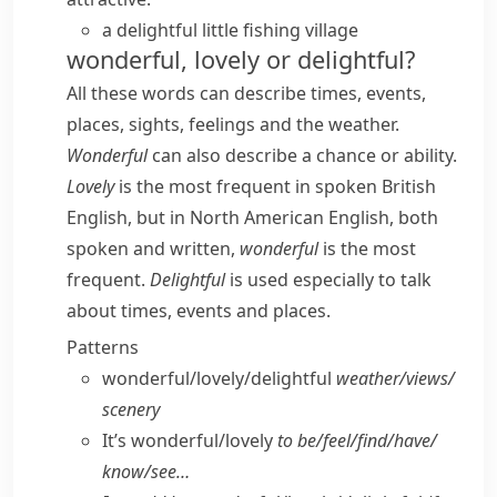
a delightful little fishing village
wonderful, lovely or delightful?
All these words can describe times, events,
places, sights, feelings and the weather.
Wonderful
can also describe a chance or ability.
Lovely
is the most frequent in spoken British
English, but in North American English, both
spoken and written,
wonderful
is the most
frequent.
Delightful
is used especially to talk
about times, events and places.
Patterns
wonderful/​lovely/​delightful
weather/​views/​
scenery
It’s wonderful/​lovely
to be/​feel/​find/​have/​
know/​see…