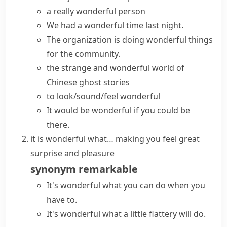
a really wonderful person
We had a wonderful time last night.
The organization is doing wonderful things
for the community.
the strange and wonderful world of
Chinese ghost stories
to look/sound/feel wonderful
It would be wonderful if you could be
there.
it is wonderful what…
making you feel great
surprise and pleasure
synonym
remarkable
It's wonderful what you can do when you
have to.
It's wonderful what a little flattery will do.