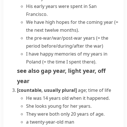
His
early years
were spent in San
Francisco.
We have high hopes for the
coming year
(=
the next twelve months)
.
the pre-war/war/post-war years
(= the
period before/during/after the war)
I have happy memories of my years in
Poland
(= the time I spent there)
.
see also
gap year
,
light year
,
off
year
[countable, usually plural]
age; time of life
He was 14
years old
when it happened.
She looks young for her years.
They were both only 20
years of age
.
a twenty-year-old man