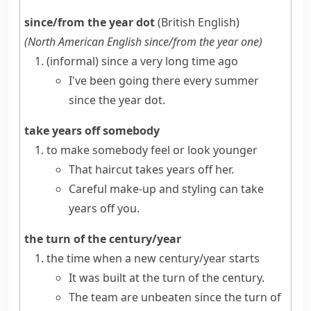
since/from the year dot
(British English)
(
North American English
since/from the year one
)
(informal)
since a very long time ago
I've been going there every summer
since the year dot.
take years off somebody
to make somebody feel or look younger
That haircut takes years off her.
Careful make-up and styling can take
years off you.
the turn of the century/year
the time when a new century/year starts
It was built at the turn of the century.
The team are unbeaten since the turn of