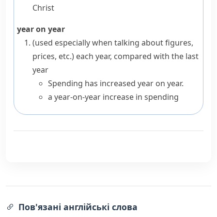
Christ
year on year
(
used especially when talking about figures,
prices, etc.
)
each year, compared with the last
year
Spending has increased year on year.
a year-on-year increase in spending
Пов'язані англійські слова