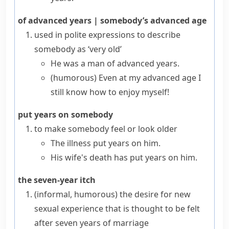
of advanced years
|
somebody’s advanced age
used in polite expressions to describe
somebody as ‘very old’
He was a man of advanced years.
(humorous)
Even at my advanced age I
still know how to enjoy myself!
put years on somebody
to make somebody feel or look older
The illness put years on him.
His wife's death has put years on him.
the seven-year itch
(informal, humorous)
the desire for new
sexual experience that is thought to be felt
after seven years of marriage