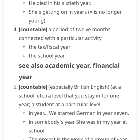
He died in his sixtieth year.
She's getting on in years
(= is no longer
young)
.
[countable]
a period of twelve months
connected with a particular activity
the
tax/fiscal year
the
school year
see also
academic year
,
financial
year
[countable]
(especially British English)
(
at a
school, etc.
)
a level that you stay in for one
year; a student at a particular level
in year…
We started German in year seven.
in somebody's year
She was in my year at
school.
The project is the work of a group of year-