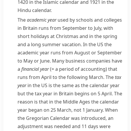
1420 in the
Islamic
calendar and 1921 in the
Hindu
calendar.
The
academic year
used by schools and colleges
in Britain runs from September to July, with
short holidays at Christmas and in the spring
and a long summer vacation. In the US the
academic year runs from August or September
to May or June. Many business companies have
a
financial year
(= a period of accounting)
that
runs from April to the following March. The
tax
year
in the US is the same as the calendar year
but the tax year in Britain begins on 5 April. The
reason is that in the Middle Ages the calendar
year began on 25 March, not 1 January. When
the Gregorian Calendar was introduced, an
adjustment
was needed and 11 days were