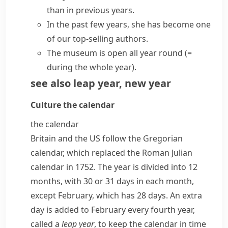
than in
previous years
.
In
the past few years
, she has become one
of our top-selling authors.
The museum is open
all year round
(=
during the whole year)
.
see also
leap year
,
new year
Culture
the calendar
the calendar
Britain and the US follow the
Gregorian
calendar
, which replaced the Roman
Julian
calendar
in 1752. The year is divided into 12
months, with 30 or 31 days in each month,
except February, which has 28 days. An extra
day is added to February every fourth year,
called a
leap year
, to keep the calendar in time