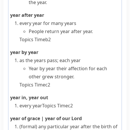
the year.
year after year
every year for many years
People return year after year.
Topics
Time
b2
year by year
as the years pass; each year
Year by year their affection for each
other grew stronger.
Topics
Time
c2
year in, year out
every year
Topics
Time
c2
year of grace
|
year of our Lord
(formal)
any particular year after the birth of