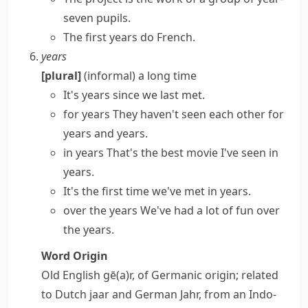
seven pupils.
The first years do French.
years
[plural]
(informal)
a long time
It's years since we last met.
for years
They haven't seen each other for
years and years
.
in years
That's the best movie I've seen in
years.
It's the first time we've met in years.
over the years
We've had a lot of fun over
the years.
Word Origin
Old English
gē(a)r
, of Germanic origin; related
to Dutch
jaar
and German
Jahr
, from an Indo-