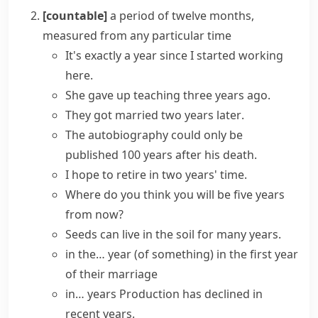
[countable]
a period of twelve months,
measured from any particular time
It's exactly a year since I started working
here.
She gave up teaching three
years ago
.
They got married two
years later
.
The autobiography could only be
published 100
years after
his death.
I hope to retire
in
two
years' time
.
Where do you think you will be five
years
from now
?
Seeds can live in the soil
for many years
.
in the… year (of something)
in the first year
of their marriage
in… years
Production has declined in
recent years
.