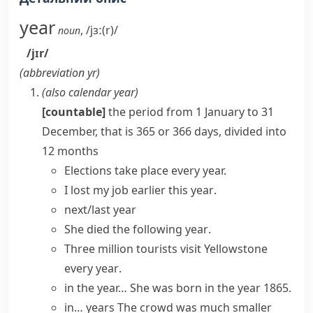
year
,
/jɜː(r)/
noun
/jɪr/
(abbreviation
yr
)
(also
calendar year
)
[countable]
the period from 1 January to 31
December, that is 365 or 366 days, divided into
12 months
Elections take place every year.
I lost my job earlier
this year
.
next/last year
She died
the following year
.
Three million tourists visit Yellowstone
every year
.
in the year…
She was born in the year 1865.
in… years
The crowd was much smaller