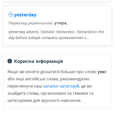
yesterday
Переклад українською:
учора,
yesterday adverb, /ˈjestədi/ /ˈjestərdeɪ/, /ˈjestərdi/on the
day before todayA company spokeswoman s...
Корисна інформація
Якщо ви хочете дізнатися більше про слово
year
або інші англійські слова, рекомендуємо
переглянути наш
каталог категорій
, де ви
знайдете слова, організовані за темами та
категоріями для зручного навчання.