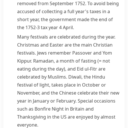
removed from September 1752. To avoid being
accused of collecting a full year's taxes in a
short year, the government made the end of
the 1752-3 tax year 4 April.
Many festivals are celebrated during the year.
Christmas
and
Easter
are the main
Christian
festivals.
Jews
remember
Passover
and
Yom
Kippur
.
Ramadan
, a month of fasting
(= not
eating during the day)
, and Eid ul-Fitr are
celebrated by
Muslims
.
Diwali
, the
Hindu
festival of light, takes place in October or
November, and the Chinese celebrate their new
year in January or February. Special occasions
such as
Bonfire Night
in Britain and
Thanksgiving
in the US are enjoyed by almost
everyone.