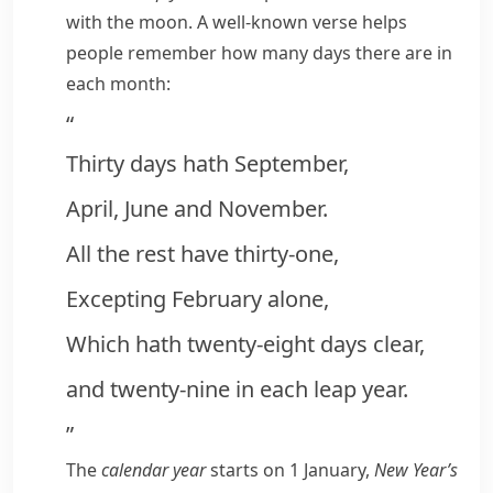
with the moon. A well-known
verse
helps
people remember how many days there are in
each month:
“
Thirty days hath September,
April, June and November.
All the rest have thirty-one,
Excepting February alone,
Which hath twenty-eight days clear,
and twenty-nine in each leap year.
”
The
calendar year
starts on 1 January,
New Year’s