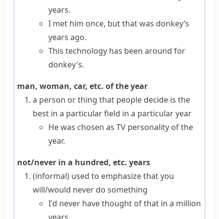
years.
I met him once, but that was donkey’s
years ago.
This technology has been around for
donkey's.
man, woman, car, etc. of the year
a person or thing that people decide is the
best in a particular field in a particular year
He was chosen as TV personality of the
year.
not/never in a hundred, etc. years
(informal)
used to emphasize that you
will/would never do something
I'd never have thought of that in a million
years.