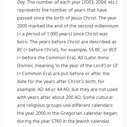
Day
. The number of each year (2003, 2004, etc.)
represents the number of years that have
passed since the birth of Jesus Christ. The year
2000 marked the end of the second
millennium
(= a period of 1 000 years)
since Christ was
born. The years before Christ are described as
BC
(= before Christ)
, for example, 55 BC, or
BCE
(= before the
Common Era
)
.
AD
(Latin
Anno
Domini
, meaning ‘in the year of the Lord’) or
CE
(=
Common Era
)
are put before or after the
date for the years after Christ's birth, for
example, AD 44 or 44 AD, but they are not used
with years after about 200 AD. Some cultural
and religious groups use different calendars:
the year 2000 in the
Gregorian calendar
began
during the year 5760 in the
Jewish
calendar,