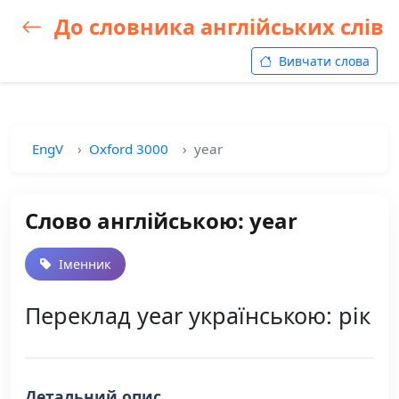
До словника англійських слів
Вивчати слова
EngV
Oxford 3000
year
Слово англійською: year
Іменник
Переклад year українською: рік
Детальний опис