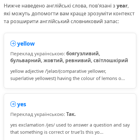
Нижче наведено англійські слова, пов'язані з
year
,
які можуть допомогти вам краще зрозуміти контекст
та розширити англійський словниковий запас:
yellow
Переклад українською:
боягузливий,
бульварний, жовтий, ревнивий, світлошкірий
yellow adjective /ˈjeləʊ/(comparative yellower,
superlative yellowest) having the colour of lemons o...
yes
Переклад українською:
Так.
yes exclamation /jes/ used to answer a question and say
that something is correct or true‘Is this yo...