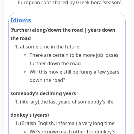
European root shared by Greek
hōra
‘season’.
Idioms
(further) along/down the road
|
years down
the road
at some time in the future
There are certain to be more job losses
further down the road.
Will this movie still be funny a few years
down the road?
somebody’s declining years
(literary)
the last years of somebody’s life
donkey’s (years)
(British English, informal)
a very long time
We've known each other for donkey's