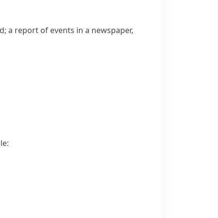
 a report of events in a newspaper,
le: