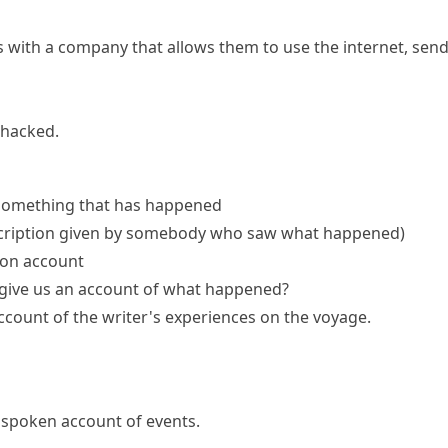
ith a company that allows them to use the internet, send 
 hacked.
 something that has happened
scription given by somebody who saw what happened)
son account
give
us
an account
of what happened?
account
of the writer's experiences on the voyage.
r spoken account of events.