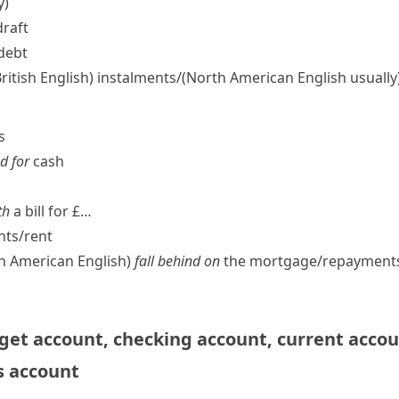
y)
draft
 debt
British English)
instalments/
(North American English usually
s
d for
cash
th
a bill for £…
ts/​rent
th American English
)
fall behind on
the mortgage/​repayments
get account
,
checking account
,
current acco
s account