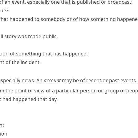
 an event, especially one that is published or broadcast:
rue?
what happened to somebody or of how something happened;
ll story was made public.
tion of something that has happened:
nt of the incident.
especially news. An
account
may be of recent or past events.
m the point of view of a particular person or group of peop
t had happened that day.
nt
sion