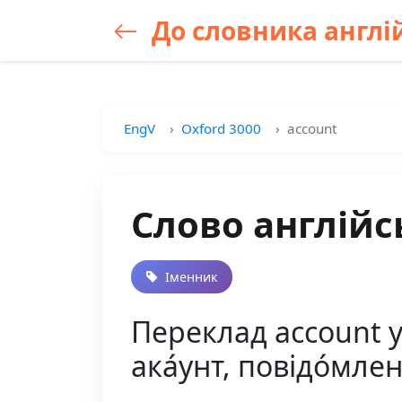
До словника англій
EngV
Oxford 3000
account
Слово англійс
Іменник
Переклад account ук
ака́унт, повідо́мле