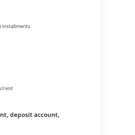
)
installments
/​rent
unt
,
deposit account
,