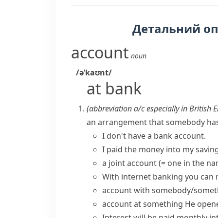
Детальний о
account
noun
/əˈkaʊnt/
at bank
(abbreviation
a/c
especially in British 
an arrangement that somebody has w
I don't have a
bank account
.
I paid the money into my savin
a joint account
(= one in the n
With internet banking you can
account with somebody/somet
account at something
He
opene
Interest will be paid monthly i