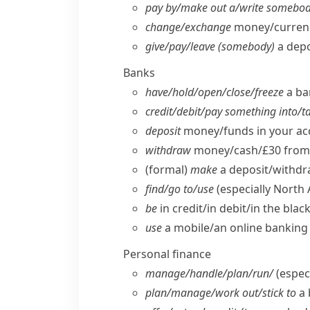
pay by/​make out a/​write somebod
change/​exchange
money/​curren
give/​pay/​leave (somebody)
a depo
Banks
have/​hold/​open/​close/​freeze
a ba
credit/​debit/​pay something into/​
deposit
money/​funds in your a
withdraw
money/​cash/£30 from 
(formal)
make
a deposit/​withdr
find/​go to/​use
(especially North
be
in credit/​in debit/​in the bla
use
a mobile/​an online banking 
Personal finance
manage/​handle/​plan/​run/
(especi
plan/​manage/​work out/​stick to
a 