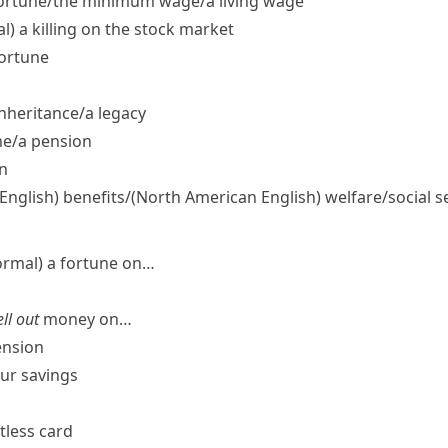
ortune/​the minimum wage/​a living wage
l)
a killing on the stock market
fortune
nheritance/​a legacy
e/​a pension
n
 English)
benefits/
(North American English)
welfare/​social s
ormal)
a fortune on…
ll out
money on…
ension
our savings
ctless card