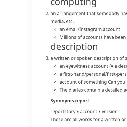
computing
an arrangement that somebody has w
media, etc.
an email/Instagram account
Millions of accounts have been
description
a written or spoken description of
an
eyewitness account
(= a de
a first-hand/personal/first-per
account of something
Can you
The diaries contain a
detailed 
Synonyms
report
report
story
▪
account
▪
version
These are all words for a written o