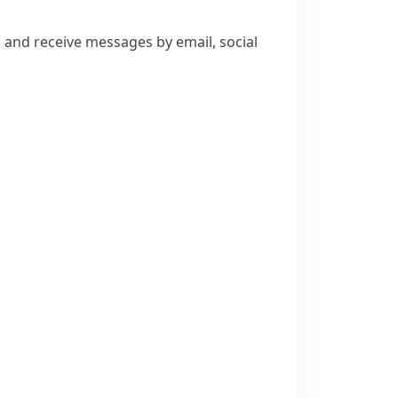
and receive messages by email, social