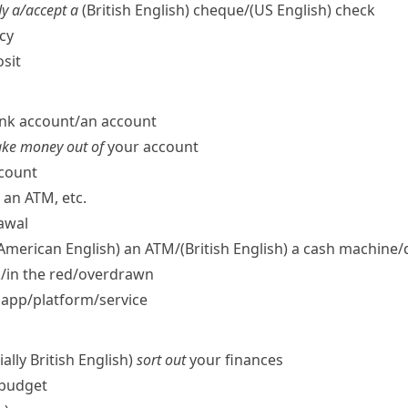
y a/​accept a
(British English)
cheque/
(US English)
check
cy
sit
nk account/​an account
take money out of
your account
ccount
an ATM, etc.
awal
 American English)
an ATM/
(British English)
a cash machine/​
ck/​in the red/​overdrawn
app/​platform/​service
ally British English)
sort out
your finances
budget