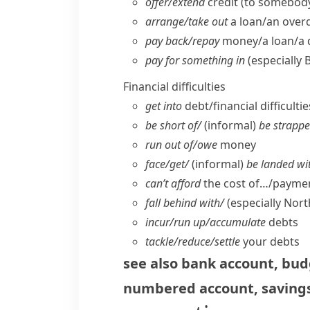
offer/​extend
credit (to somebod
arrange/​take out
a loan/​an over
pay back/​repay
money/​a loan/​a
pay for something in
(especially 
Financial difficulties
get into
debt/​financial difficultie
be short of/
(informal)
be strappe
run out of/​owe
money
face/​get/
(informal)
be landed wi
can’t afford
the cost of…/paymen
fall behind with/
(
especially Nor
incur/​run up/​accumulate
debts
tackle/​reduce/​settle
your debts
see also
bank account
,
bud
numbered account
,
saving