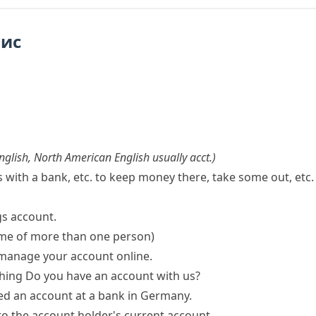
пис
English
,
North American English usually
acct.
)
ith a bank, etc. to keep money there, take some out, etc.
gs account.
ame of more than one person)
 manage your account online.
hing
Do you have an account with us?
d an account
at a bank in Germany.
nto the
account holder
's current account.