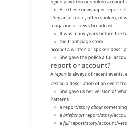
report
a written or spoken account of
Are these newspaper reports t
story
an account, often spoken, of 
magazine or news broadcast:
It was many years before the fu
the front-page story
account
a written or spoken descrip
She gave the police a full accou
report or account?
A
report
is always of recent events, 
version
a description of an event fro
She gave us her version of wha
Patterns
a report/​story
about
something
a
brief/​short
report/​story/​accou
a
full
report/​story/​account/​ver