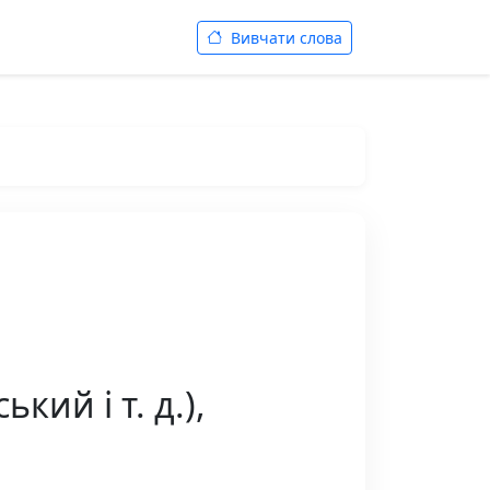
Вивчати слова
кий і т. д.),