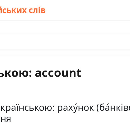
ських слів
ькою: account
раїнською: раху́нок (ба́нківсь
ння