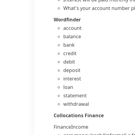
What's your account number p
Wordfinder
account
balance
bank
credit
debit
deposit
interest
loan
statement
withdrawal
Collocations
Finance
Finance
Income