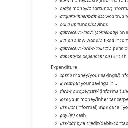
earn
money/​cash/
(informal)
a f
make
money/​a fortune/
(informa
acquire/​inherit/​amass
wealth/​a 
build up
funds/​savings
get/​receive/​leave (somebody)
an i
live on
a low wage/​a fixed incom
get/​receive/​draw/​collect
a pensio
depend/​be dependent on
(British
Expenditure
spend
money/​your savings/
(inf
invest/​put
your savings in…
throw away/​waste/
(informal)
she
lose
your money/​inheritance/​p
use up/
(informal)
wipe out
all y
pay (in)
cash
use/​pay by
a credit/​debit/​conta