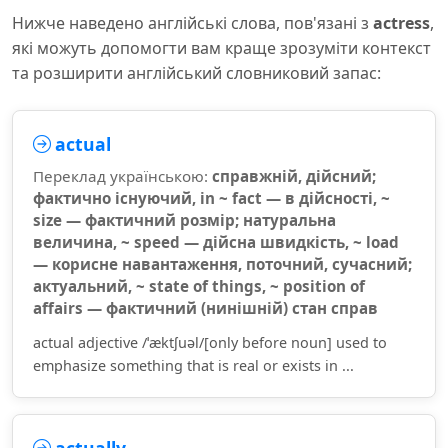
Нижче наведено англійські слова, пов'язані з
actress
,
які можуть допомогти вам краще зрозуміти контекст
та розширити англійський словниковий запас:
actual
Переклад українською:
справжній, дійсний;
фактично існуючий, in ~ fact — в дійсності, ~
size — фактичний розмір; натуральна
величина, ~ speed — дійсна швидкість, ~ load
— корисне навантаження, поточний, сучасний;
актуальний, ~ state of things, ~ position of
affairs — фактичний (нинішній) стан справ
actual adjective /ˈæktʃuəl/[only before noun] used to
emphasize something that is real or exists in ...