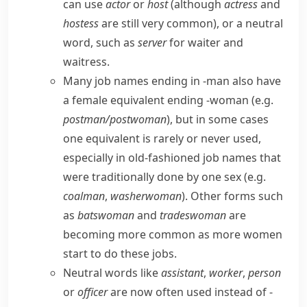
can use
actor
or
host
(although
actress
and
hostess
are still very common), or a neutral
word, such as
server
for
waiter
and
waitress
.
Many job names ending in
-man
also have
a female equivalent ending
-woman
(e.g.
postman/​postwoman
), but in some cases
one equivalent is rarely or never used,
especially in old-fashioned job names that
were traditionally done by one sex (e.g.
coalman
,
washerwoman
). Other forms such
as
batswoman
and
tradeswoman
are
becoming more common as more women
start to do these jobs.
Neutral words like
assistant
,
worker
,
person
or
officer
are now often used instead of
-