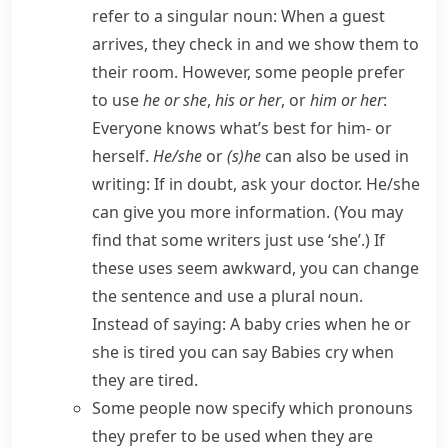
refer to a singular noun:
When a guest
arrives, they check in and we show them to
their room.
However, some people prefer
to use
he or she
,
his or her
, or
him or her
:
Everyone knows what’s best for him- or
herself.
He/​she
or
(s)he
can also be used in
writing:
If in doubt, ask your doctor. He/​she
can give you more information.
(You may
find that some writers just use ‘she’.) If
these uses seem awkward, you can change
the sentence and use a plural noun.
Instead of saying:
A baby cries when he or
she is tired
you can say
Babies cry when
they are tired.
Some people now specify which pronouns
they prefer to be used when they are