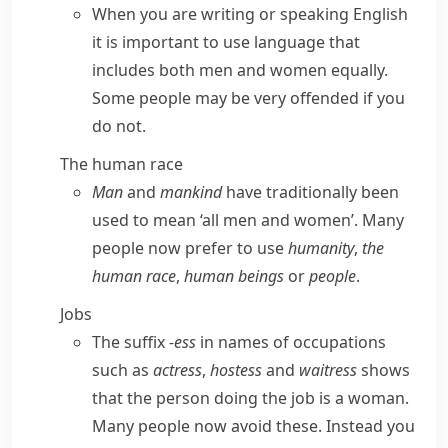
When you are writing or speaking English
it is important to use language that
includes both men and women equally.
Some people may be very offended if you
do not.
The human race
Man
and
mankind
have traditionally been
used to mean ‘all men and women’. Many
people now prefer to use
humanity
,
the
human race
,
human beings
or
people
.
Jobs
The suffix
-ess
in names of occupations
such as
actress
,
hostess
and
waitress
shows
that the person doing the job is a woman.
Many people now avoid these. Instead you