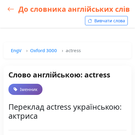
До словника англійських слів
Вивчати слова
EngV
Oxford 3000
actress
Слово англійською: actress
Іменник
Переклад actress українською:
актриса