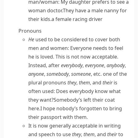
man/​woman:
My daughter prefers to see a
woman doctor.
They have a male nanny for
their kids.
a female racing driver
Pronouns
He
used to be considered to cover both
men and women:
Everyone needs to feel
he is loved.
This is not now acceptable.
Instead, after
everybody
,
everyone
,
anybody
,
anyone
,
somebody
,
someone
, etc. one of the
plural pronouns
they
,
them
, and
their
is
often used:
Does everybody know what
they want?
Somebody’s left their coat
here.
I hope nobody’s forgotten to bring
their passport with them.
It is now generally acceptable in writing
and speech to use
they
,
them
, and
their
to