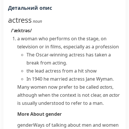
Детальний опис
actress
noun
/ˈæktrəs/
a woman who performs on the stage, on
television or in films, especially as a profession
The Oscar-winning actress has taken a
break from acting.
the lead actress from a hit show
In 1940 he married actress Jane Wyman.
Many women now prefer to be called
actors
,
although when the context is not clear,
an actor
is usually understood to refer to a man.
More About
gender
gender
Ways of talking about men and women