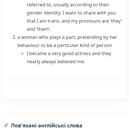
referred to, usually according to their
gender identity
:
I want to share with you
that I am trans, and my pronouns are ‘they’
and ‘them’.
a woman who plays a part, pretending by her
behaviour to be a particular kind of person
I became a very good actress and they
nearly always believed me.
Пов'язані англійські слова