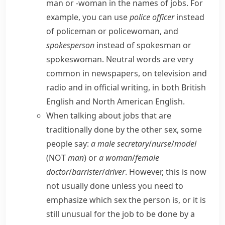
man
or
-woman
in the names of jobs. For
example, you can use
police officer
instead
of
policeman
or
policewoman
, and
spokesperson
instead of
spokesman
or
spokeswoman
. Neutral words are very
common in newspapers, on television and
radio and in official writing, in both
British
English
and
North American English
.
When talking about jobs that are
traditionally done by the other sex, some
people say:
a male secretary
/
nurse
/
model
(NOT
man
) or
a woman
/
female
doctor
/
barrister
/
driver
. However, this is now
not usually done unless you need to
emphasize which sex the person is, or it is
still unusual for the job to be done by a