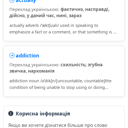
actually
Переклад українською:
фактично, насправді,
дійсно, у даний час, нині, зараз
actually adverb /ˈæktʃuəli/ used in speaking to
emphasize a fact or a comment, or that something is ...
addiction
Переклад українською:
схильність; згубна
звичка, наркоманія
addiction noun /əˈdɪkʃn/[uncountable, countable]the
condition of being unable to stop using or doing...
Корисна інформація
Якщо ви хочете дізнатися більше про слово