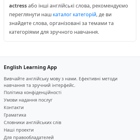
actress
або інші англійські слова, рекомендуємо
переглянути наш
каталог категорій
, де ви
знайдете слова, організовані за темами та
категоріями для зручного навчання.
English Learning App
Вивчайте англійську мову з нами. Ефективні методи
навчання та зручний інтерфейс.
Політика конфіденційності
Умови надання послуг
Контакти
Граматика
Словники англійських слів
Наші проекти
Для правообладателей